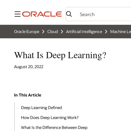
Menu
Oracle Europe
Cloud
Artificial Intelligence
Machine Le
What Is Deep Learning?
August 20, 2022
In This Article
Deep Learning Defined
How Does Deep Learning Work?
What Is the Difference Between Deep