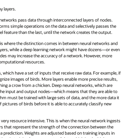
y layers.
 networks pass data through interconnected layers of nodes.
forms simple operations on the data and selectively passes the
 feature than the last, until the network creates the output.
is is where the distinction comes in between neural networks and
layers, while a deep learning network might have dozens—or even
odes may increase the accuracy of a network. However, more
computational resources.
 which have a set of inputs that receive raw data. For example, if
ognize images of birds. More layers enable more precise results,
hing a crow from a chicken. Deep neural networks, which are
 the input and output nodes—which means that they are able to
hm must be trained with large sets of data, and the more data it
f pictures of birds before it is able to accurately classify new
 very resource intensive. This is when the neural network ingests
rs that represent the strength of the connection between the
 a prediction. Weights are adjusted based on training inputs in