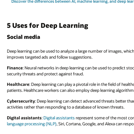
Discover the differences between AI, machine learning, and deep lea
5 Uses for Deep Learning
Social media
Deep learning can be used to analyze a large number of images, which 
improves targeted ads and follow suggestions.
Finance
: Neural networks in deep learning can be used to predict sto
security threats and protect against fraud.
Healthcare
: Deep learning can play a pivotal role in the field of heal
patients. Healthcare workers can also employ deep learning algorithms
Cybersecurity
: Deep learning can detect advanced threats better tha
activities rather than responding to a database of known threats.
Digital assistants
:
Digital assistants
represent some of the most com
language processing (NLP)
, Siri, Cortana, Google, and Alexa can resp