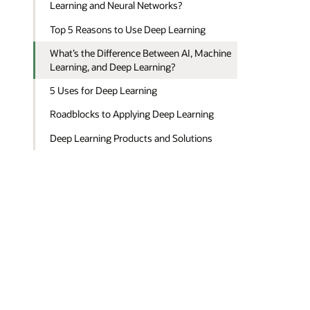
Learning and Neural Networks?
Top 5 Reasons to Use Deep Learning
What’s the Difference Between AI, Machine
Learning, and Deep Learning?
5 Uses for Deep Learning
Roadblocks to Applying Deep Learning
Deep Learning Products and Solutions