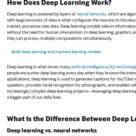
How Does Deep Learning Work?
Deep learning is powered by layers of
neural networks
, which are alg
with large amounts of data is what configures the neurons in the neur
trained, processes new data. Deep learning models take in information
without the need for human intervention. In deep learning, graphics 
they can process multiple computations simultaneously.
Build deep learning and machine learning models
Deep learning is what drives many
artificial intelligence (AI) technolog
people encounter deep learning every day when they browse the inter
applications, deep learning is used to generate captions for YouTub
speakers, provides facial recognition for photographs, and enables se
increasingly complex deep learning projects—leveraging deep learning 
a bigger part of our daily lives.
What Is the Difference Between Deep 
Deep learning vs. neural networks