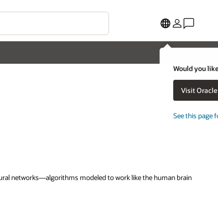
Would you like
Visit Oracl
See this page f
 neural networks—algorithms modeled to work like the human brain