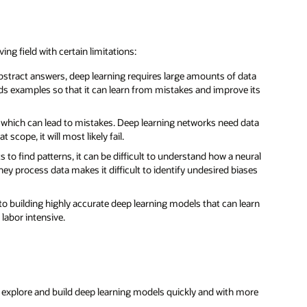
ing field with certain limitations:
abstract answers, deep learning requires large amounts of data
eds examples so that it can learn from mistakes and improve its
s, which can lead to mistakes. Deep learning networks need data
 scope, it will most likely fail.
ts to find patterns, it can be difficult to understand how a neural
hey process data makes it difficult to identify undesired biases
 to building highly accurate deep learning models that can learn
labor intensive.
to explore and build deep learning models quickly and with more