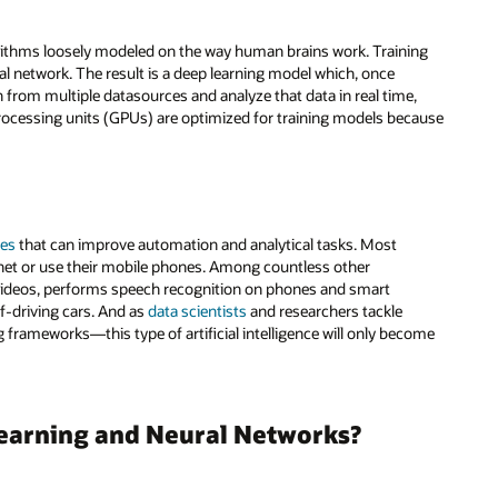
orithms loosely modeled on the way human brains work. Training
al network. The result is a deep learning model which, once
 from multiple datasources and analyze that data in real time,
processing units (GPUs) are optimized for training models because
ies
that can improve automation and analytical tasks. Most
net or use their mobile phones. Among countless other
e videos, performs speech recognition on phones and smart
lf-driving cars. And as
data scientists
and researchers tackle
frameworks—this type of artificial intelligence will only become
Learning and Neural Networks?