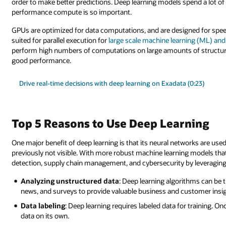
order to make better predictions. Deep learning models spend a lot of 
performance compute is so important.
GPUs are optimized for data computations, and are designed for spee
suited for parallel execution for
large scale machine learning (ML) an
perform high numbers of computations on large amounts of structur
good performance.
Drive real-time decisions with deep learning on Exadata (0:23)
Top 5 Reasons to Use Deep Learning
One major benefit of deep learning is that its neural networks are use
previously not visible. With more robust machine learning models th
detection, supply chain management, and cybersecurity by leveraging 
Analyzing unstructured data
: Deep learning algorithms can be t
news, and surveys to provide valuable business and customer insi
Data labeling
: Deep learning requires labeled data for training. Onc
data on its own.