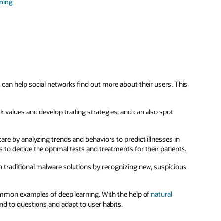
rning
can help social networks find out more about their users. This
ck values and develop trading strategies, and can also spot
thcare by analyzing trends and behaviors to predict illnesses in
 to decide the optimal tests and treatments for their patients.
n traditional malware solutions by recognizing new, suspicious
mon examples of deep learning. With the help of
natural
ond to questions and adapt to user habits.