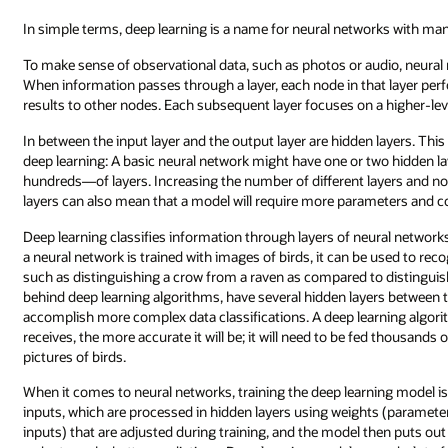
In simple terms, deep learning is a name for neural networks with man
To make sense of observational data, such as photos or audio, neural
When information passes through a layer, each node in that layer per
results to other nodes. Each subsequent layer focuses on a higher-level
In between the input layer and the output layer are hidden layers. Th
deep learning: A basic neural network might have one or two hidden 
hundreds—of layers. Increasing the number of different layers and n
layers can also mean that a model will require more parameters and 
Deep learning classifies information through layers of neural networks,
a neural network is trained with images of birds, it can be used to rec
such as distinguishing a crow from a raven as compared to distinguis
behind deep learning algorithms, have several hidden layers between
accomplish more complex data classifications. A deep learning algorit
receives, the more accurate it will be; it will need to be fed thousands o
pictures of birds.
When it comes to neural networks, training the deep learning model is
inputs, which are processed in hidden layers using weights (paramete
inputs) that are adjusted during training, and the model then puts out