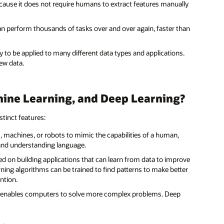
ecause it does not require humans to extract features manually
 can perform thousands of tasks over and over again, faster than
ty to be applied to many different data types and applications.
new data.
hine Learning, and Deep Learning?
stinct features:
rs, machines, or robots to mimic the capabilities of a human,
 and understanding language.
red on building applications that can learn from data to improve
ning algorithms can be trained to find patterns to make better
ntion.
hat enables computers to solve more complex problems. Deep