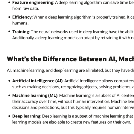
Feature engineering
: A deep learning algorithm can save time b
from raw data.
Efficiency
: When a deep learning algorithm is properly trained, it
humans.
Training
: The neural networks used in deep learning have the abili
Additionally, a deep learning model can adapt by retraining it with 
What’s the Difference Between AI, Mac
AI, machine learning, and deep learning are all related, but they have di
Artificial intelligence (AI)
: Artificial intelligence allows compute
such as making decisions, recognizing objects, solving problems,
Machine learning (ML)
: Machine learning is a subset of AI cente
their accuracy over time, without human intervention. Machine lear
decisions and predictions, but this typically requires human interve
Deep learning
: Deep learning is a subset of machine learning t
learning models are also able to create new features on their own.