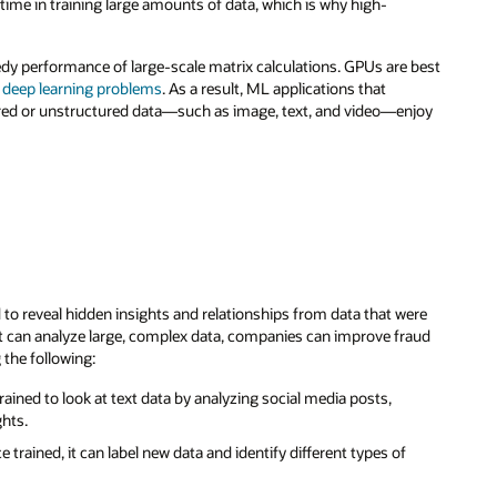
time in training large amounts of data, which is why high-
dy performance of large-scale matrix calculations. GPUs are best
d deep learning problems
. As a result, ML applications that
ed or unstructured data—such as image, text, and video—enjoy
d to reveal hidden insights and relationships from data that were
at can analyze large, complex data, companies can improve fraud
the following:
rained to look at text data by analyzing social media posts,
ghts.
e trained, it can label new data and identify different types of