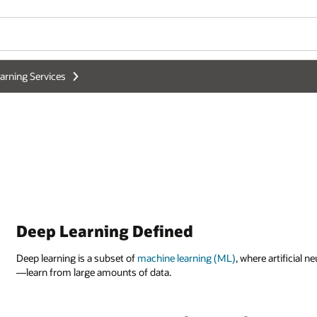
arning Services
Deep Learning Defined
Deep learning is a subset of
machine learning (ML)
, where artificial
—learn from large amounts of data.