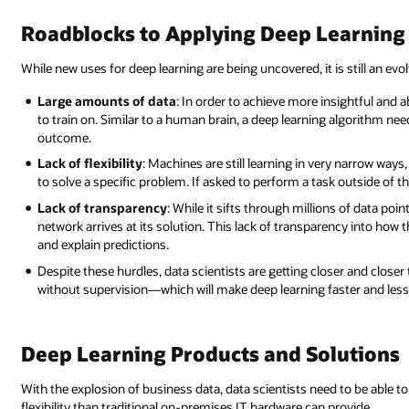
Roadblocks to Applying Deep Learning
While new uses for deep learning are being uncovered, it is still an evolv
Large amounts of data
: In order to achieve more insightful and 
to train on. Similar to a human brain, a deep learning algorithm ne
outcome.
Lack of flexibility
: Machines are still learning in very narrow way
to solve a specific problem. If asked to perform a task outside of that
Lack of transparency
: While it sifts through millions of data poin
network arrives at its solution. This lack of transparency into how t
and explain predictions.
Despite these hurdles, data scientists are getting closer and closer
without supervision—which will make deep learning faster and less 
Deep Learning Products and Solutions
With the explosion of business data, data scientists need to be able 
flexibility than traditional on-premises IT hardware can provide.