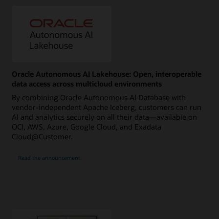
Oracle Autonomous AI Lakehouse: Open, interoperable
data access across multicloud environments
By combining Oracle Autonomous AI Database with
vendor-independent Apache Iceberg, customers can run
AI and analytics securely on all their data—available on
OCI, AWS, Azure, Google Cloud, and Exadata
Cloud@Customer.
Read the announcement