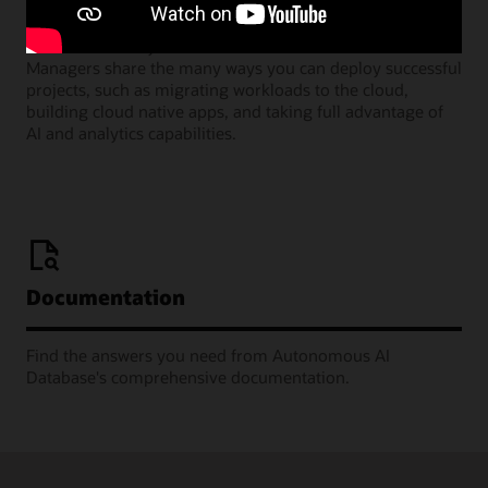
Join our monthly webinars where Oracle Product
Managers share the many ways you can deploy successful
projects, such as migrating workloads to the cloud,
building cloud native apps, and taking full advantage of
AI and analytics capabilities.
Documentation
Find the answers you need from Autonomous AI
Database's comprehensive documentation.