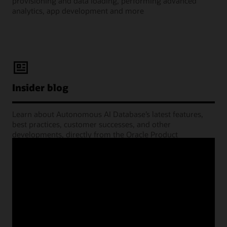
provisioning and data loading, performing advanced
analytics, app development and more
Insider blog
Learn about Autonomous AI Database’s latest features,
best practices, customer successes, and other
developments, directly from the Oracle Product
Management experts.
Learning Lounge webcasts