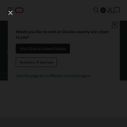
Menu
Close
Getting started with Oracle
Would you like to visit an Oracle country site closer
to you?
Autonomous AI Database
Visit Oracle United States
No thanks, I'll stay here
Try Autonomous AI Database for free
See this page for a different country/region