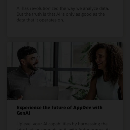
AI has revolutionized the way we analyze data.
But the truth is that AI is only as good as the
data that it operates on.
Experience the future of AppDev with
GenAI
Uplevel your AI capabilities by harnessing the
latest advancements in AI with Autonomous AI