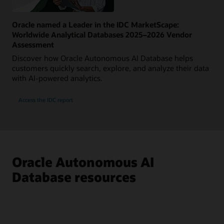
Oracle named a Leader in the IDC MarketScape:
Worldwide Analytical Databases 2025–2026 Vendor
Assessment
Discover how Oracle Autonomous AI Database helps
customers quickly search, explore, and analyze their data
with AI-powered analytics.
Access the IDC report
Oracle Autonomous AI
Database resources