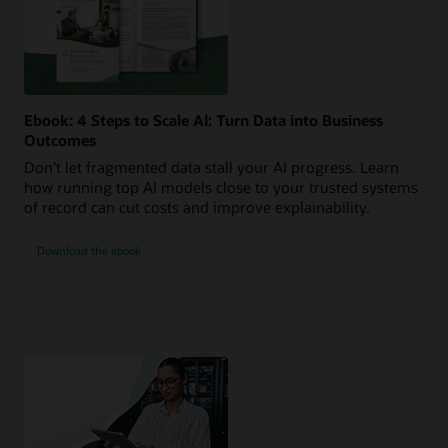
Ebook: 4 Steps to Scale AI: Turn Data into Business
Outcomes
Don’t let fragmented data stall your AI progress. Learn
how running top AI models close to your trusted systems
of record can cut costs and improve explainability.
Download the ebook