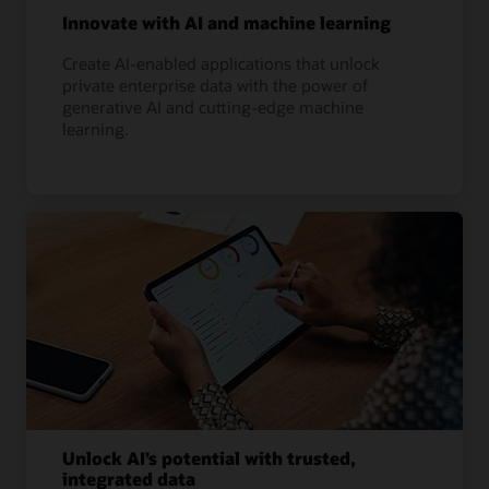
Innovate with AI and machine learning
Create AI-enabled applications that unlock
private enterprise data with the power of
generative AI and cutting-edge machine
learning.
Unlock AI’s potential with trusted,
integrated data