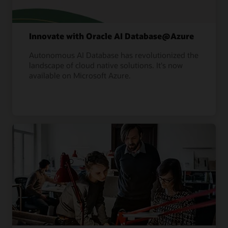
Innovate with Oracle AI Database@Azure
Autonomous AI Database has revolutionized the
landscape of cloud native solutions. It's now
available on Microsoft Azure.