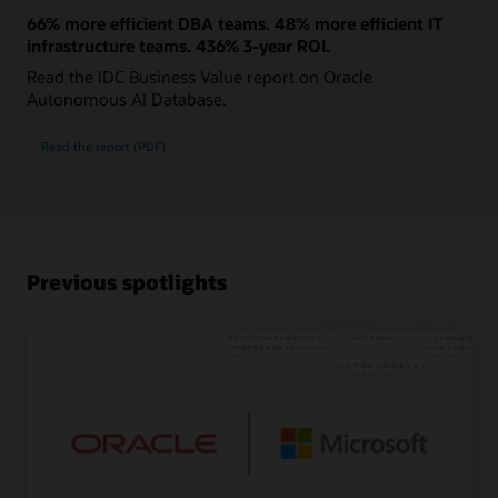
66% more efficient DBA teams. 48% more efficient IT
infrastructure teams. 436% 3-year ROI.
Read the IDC Business Value report on Oracle
Autonomous AI Database.
Read the report (PDF)
Previous spotlights