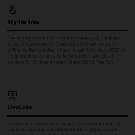
Try for free
Develop for free with Oracle Autonomous AI Database
Always Free service on Oracle Cloud Infrastructure or
offline via the container image. In addition, get a US$300
cloud credit to try out a wide range of Oracle Cloud
services for 30 days through Oracle Cloud Free Tier.
LiveLabs
Get hands-on experience using Oracle Autonomous AI
Database with our free online tutorials. Topics include