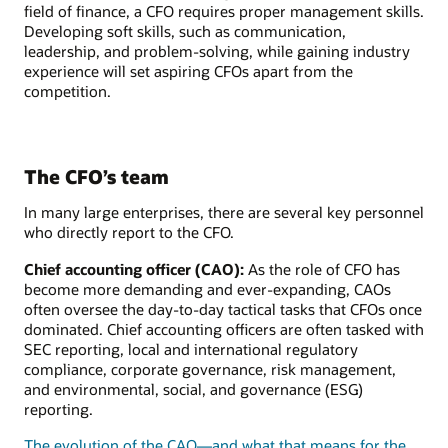
field of finance, a CFO requires proper management skills.
Developing soft skills, such as communication,
leadership, and problem-solving, while gaining industry
experience will set aspiring CFOs apart from the
competition.
The CFO’s team
In many large enterprises, there are several key personnel
who directly report to the CFO.
Chief accounting officer (CAO):
As the role of CFO has
become more demanding and ever-expanding, CAOs
often oversee the day-to-day tactical tasks that CFOs once
dominated. Chief accounting officers are often tasked with
SEC reporting, local and international regulatory
compliance, corporate governance, risk management,
and environmental, social, and governance (ESG)
reporting.
The evolution of the CAO—and what that means for the