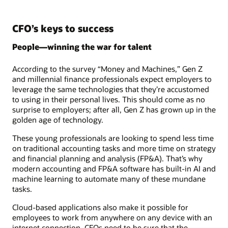
CFO’s keys to success
People—winning the war for talent
According to the survey “Money and Machines,” Gen Z
and millennial finance professionals expect employers to
leverage the same technologies that they’re accustomed
to using in their personal lives. This should come as no
surprise to employers; after all, Gen Z has grown up in the
golden age of technology.
These young professionals are looking to spend less time
on traditional accounting tasks and more time on strategy
and financial planning and analysis (FP&A). That’s why
modern accounting and FP&A software has built-in AI and
machine learning to automate many of these mundane
tasks.
Cloud-based applications also make it possible for
employees to work from anywhere on any device with an
internet connection. CFOs need to be sure that the