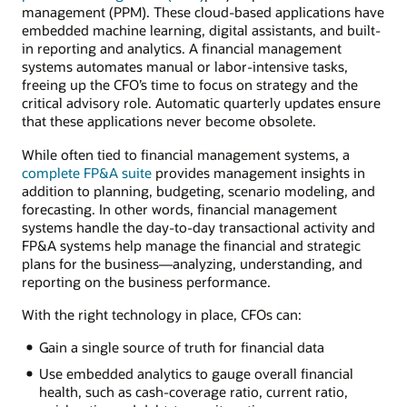
management (PPM). These cloud-based applications have
embedded machine learning, digital assistants, and built-
in reporting and analytics. A financial management
systems automates manual or labor-intensive tasks,
freeing up the CFO’s time to focus on strategy and the
critical advisory role. Automatic quarterly updates ensure
that these applications never become obsolete.
While often tied to financial management systems, a
complete FP&A suite
provides management insights in
addition to planning, budgeting, scenario modeling, and
forecasting. In other words, financial management
systems handle the day-to-day transactional activity and
FP&A systems help manage the financial and strategic
plans for the business—analyzing, understanding, and
reporting on the business performance.
With the right technology in place, CFOs can:
Gain a single source of truth for financial data
Use embedded analytics to gauge overall financial
health, such as cash-coverage ratio, current ratio,