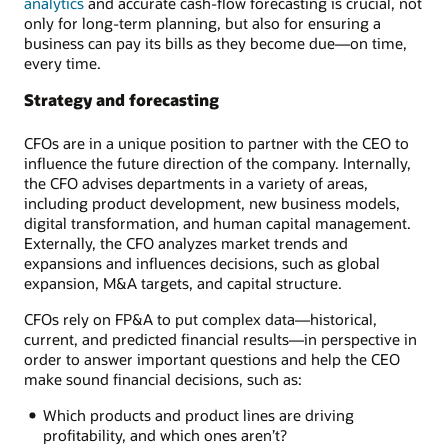
analytics
and accurate cash-flow forecasting is crucial, not
only for long-term planning, but also for ensuring a
business can pay its bills as they become due—on time,
every time.
Strategy and forecasting
CFOs are in a unique position to partner with the CEO to
influence the future direction of the company. Internally,
the CFO advises departments in a variety of areas,
including product development, new business models,
digital transformation, and human capital management.
Externally, the CFO analyzes market trends and
expansions and influences decisions, such as global
expansion, M&A targets, and capital structure.
CFOs rely on FP&A to put complex data—historical,
current, and predicted financial results—in perspective in
order to answer important questions and help the CEO
make sound financial decisions, such as:
Which products and product lines are driving
profitability, and which ones aren’t?