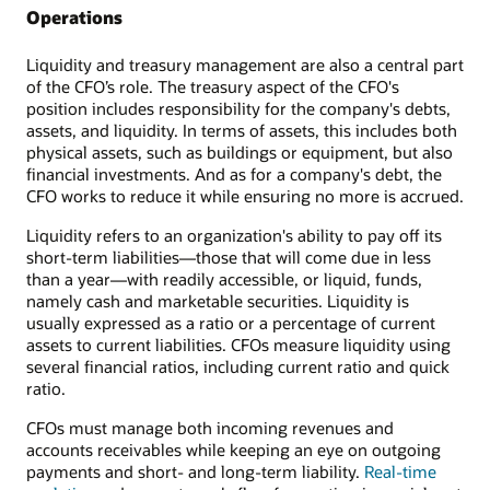
Operations
Liquidity and treasury management are also a central part
of the CFO’s role. The treasury aspect of the CFO's
position includes responsibility for the company's debts,
assets, and liquidity. In terms of assets, this includes both
physical assets, such as buildings or equipment, but also
financial investments. And as for a company's debt, the
CFO works to reduce it while ensuring no more is accrued.
Liquidity refers to an organization's ability to pay off its
short-term liabilities—those that will come due in less
than a year—with readily accessible, or liquid, funds,
namely cash and marketable securities. Liquidity is
usually expressed as a ratio or a percentage of current
assets to current liabilities. CFOs measure liquidity using
several financial ratios, including current ratio and quick
ratio.
CFOs must manage both incoming revenues and
accounts receivables while keeping an eye on outgoing
payments and short- and long-term liability.
Real-time