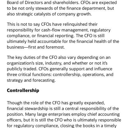
Board of Directors and shareholders. CFOs are expected
to be not only stewards of the finance department, but
also strategic catalysts of company growth.
This is not to say CFOs have relinquished their
responsibility for cash-flow management, regulatory
compliance, or financial reporting. The CFO is still
ultimately held accountable for the financial health of the
business—first and foremost.
The key duties of the CFO also vary depending on an
organization’s size, industry, and whether or not it’s
publicly traded. CFOs generally support and influence
three critical functions: controllership, operations, and
strategy and forecasting.
Controllership
Though the role of the CFO has greatly expanded,
financial stewardship is still a central responsibility of the
position. Many large enterprises employ chief accounting
officers, but it is still the CFO who is ultimately responsible
for regulatory compliance, closing the books in a timely