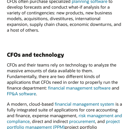
CFOs often purchase specialized
planning software
to
develop forecasts and conduct what-if analysis for a
variety of contingencies: new products, new business
models, acquisitions, divestitures, international
expansion, supply chain chaos, economic downturns, and
a host of others.
CFOs and technology
CFOs and their teams rely on technology to analyze the
massive amounts of data available to them.
Fundamentally, there are two different kinds of
applications that CFOs need in order to properly run the
finance department:
financial management software
and
FP&A software
.
A modern, cloud-based
financial management system
is a
fully integrated suite of applications for core accounting
and finance, expense management,
risk management and
compliance
, direct and indirect
procurement
, and
project
portfolio management (PPM)
project portfolio