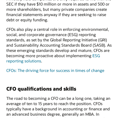
SEC if they have $10 million or more in assets and 500 or
more shareholders, but many private companies create
financial statements anyway if they are seeking to raise
debt or equity funding.
CFOs also play a central role in enforcing environmental,
social, and corporate governance (ESG) reporting
standards, as set by the Global Reporting Initiative (GRI)
and Sustainability Accounting Standards Board (SASB). As
these emerging standards develop and mature, CFOs are
becoming more proactive about implementing
ESG
reporting solutions
.
CFOs: The driving force for success in times of change
CFO qualifications and skills
The road to becoming a CFO can be a long one, taking an
average of ten to 15 years to reach the position. CFOs
typically have a background in accounting or finance and
an advanced business degree, generally an MBA. In