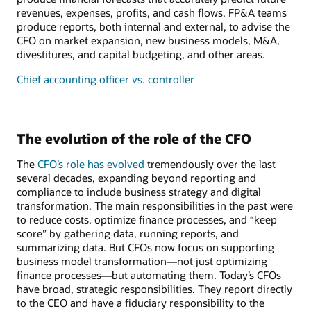
revenues, expenses, profits, and cash flows. FP&A teams
produce reports, both internal and external, to advise the
CFO on market expansion, new business models, M&A,
divestitures, and capital budgeting, and other areas.
Chief accounting officer vs. controller
The evolution of the role of the CFO
The
CFO’s role has evolved
tremendously over the last
several decades, expanding beyond reporting and
compliance to include business strategy and digital
transformation. The main responsibilities in the past were
to reduce costs, optimize finance processes, and “keep
score” by gathering data, running reports, and
summarizing data. But CFOs now focus on supporting
business model transformation—not just optimizing
finance processes—but automating them. Today’s CFOs
have broad, strategic responsibilities. They report directly
to the CEO and have a fiduciary responsibility to the