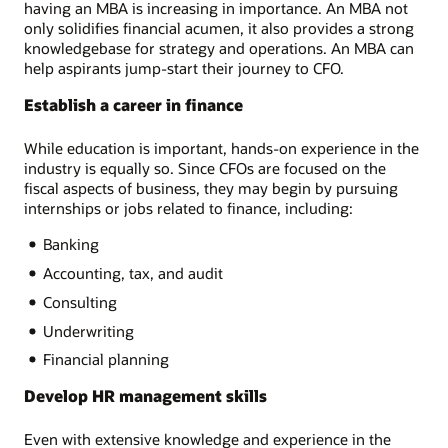
having an MBA is increasing in importance. An MBA not
only solidifies financial acumen, it also provides a strong
knowledgebase for strategy and operations. An MBA can
help aspirants jump-start their journey to CFO.
Establish a career in finance
While education is important, hands-on experience in the
industry is equally so. Since CFOs are focused on the
fiscal aspects of business, they may begin by pursuing
internships or jobs related to finance, including:
Banking
Accounting, tax, and audit
Consulting
Underwriting
Financial planning
Develop HR management skills
Even with extensive knowledge and experience in the