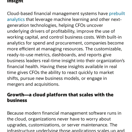
insight
Cloud-based financial management systems have
prebuilt
analytics
that leverage machine learning and other next-
generation technologies, helping CFOs uncover
underlying drivers of profitability, improve the use of
working capital, and control business costs. With built-in
analytics for spend and procurement, companies become
more efficient at managing resources. The customizable,
ready-to-use metrics, dashboards, and reports give
business leaders real-time insight into their organization’s
financial health. Having these insights available in real
time gives CFOs the ability to react quickly to market
shifts, pursue new business models, or engage in
mergers and acquisitions.
Growth—a cloud platform that scales with the
business
Because modern financial management software runs in
the cloud, organizations never have to worry about
upgrades, customizations, or server maintenance. The
infrastructure underlying those applications scales up and