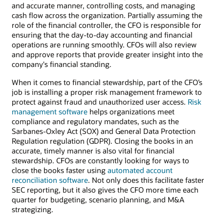
and accurate manner, controlling costs, and managing
cash flow across the organization. Partially assuming the
role of the financial controller, the CFO is responsible for
ensuring that the day-to-day accounting and financial
operations are running smoothly. CFOs will also review
and approve reports that provide greater insight into the
company's financial standing.
When it comes to financial stewardship, part of the CFO’s
job is installing a proper risk management framework to
protect against fraud and unauthorized user access.
Risk
management software
helps organizations meet
compliance and regulatory mandates, such as the
Sarbanes-Oxley Act (SOX) and General Data Protection
Regulation regulation (GDPR). Closing the books in an
accurate, timely manner is also vital for financial
stewardship. CFOs are constantly looking for ways to
close the books faster using
automated account
reconciliation software
. Not only does this facilitate faster
SEC reporting, but it also gives the CFO more time each
quarter for budgeting, scenario planning, and M&A
strategizing.