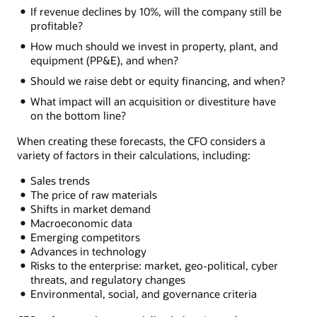
If revenue declines by 10%, will the company still be
profitable?
How much should we invest in property, plant, and
equipment (PP&E), and when?
Should we raise debt or equity financing, and when?
What impact will an acquisition or divestiture have
on the bottom line?
When creating these forecasts, the CFO considers a
variety of factors in their calculations, including:
Sales trends
The price of raw materials
Shifts in market demand
Macroeconomic data
Emerging competitors
Advances in technology
Risks to the enterprise: market, geo-political, cyber
threats, and regulatory changes
Environmental, social, and governance criteria