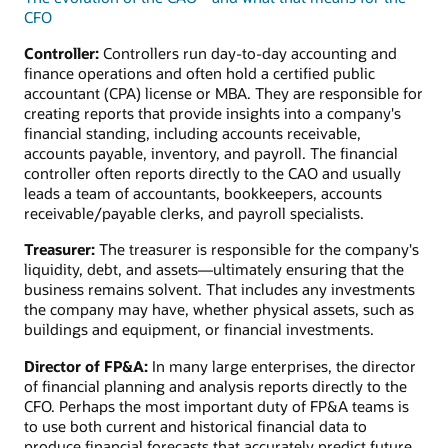
CFO
Controller:
Controllers run day-to-day accounting and
finance operations and often hold a certified public
accountant (CPA) license or MBA. They are responsible for
creating reports that provide insights into a company's
financial standing, including accounts receivable,
accounts payable, inventory, and payroll. The financial
controller often reports directly to the CAO and usually
leads a team of accountants, bookkeepers, accounts
receivable/payable clerks, and payroll specialists.
Treasurer:
The treasurer is responsible for the company's
liquidity, debt, and assets—ultimately ensuring that the
business remains solvent. That includes any investments
the company may have, whether physical assets, such as
buildings and equipment, or financial investments.
Director of FP&A:
In many large enterprises, the director
of financial planning and analysis reports directly to the
CFO. Perhaps the most important duty of FP&A teams is
to use both current and historical financial data to
produce financial forecasts that accurately predict future