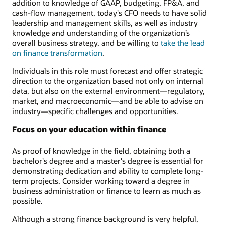
addition to knowledge of GAAP, budgeting, FP&A, and
cash-flow management, today's CFO needs to have solid
leadership and management skills, as well as industry
knowledge and understanding of the organization’s
overall business strategy, and be willing to
take the lead
on finance transformation
.
Individuals in this role must forecast and offer strategic
direction to the organization based not only on internal
data, but also on the external environment—regulatory,
market, and macroeconomic—and be able to advise on
industry—specific challenges and opportunities.
Focus on your education within finance
As proof of knowledge in the field, obtaining both a
bachelor's degree and a master's degree is essential for
demonstrating dedication and ability to complete long-
term projects. Consider working toward a degree in
business administration or finance to learn as much as
possible.
Although a strong finance background is very helpful,