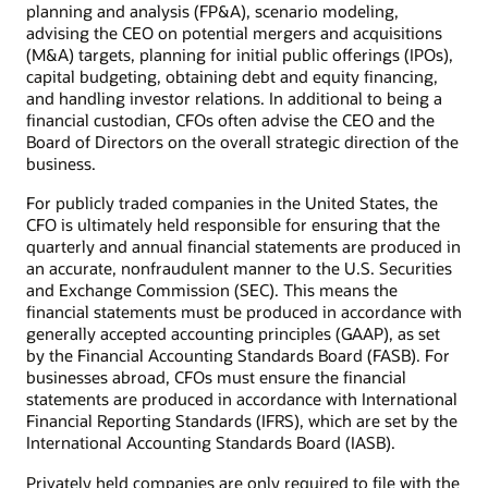
planning and analysis (FP&A), scenario modeling,
advising the CEO on potential mergers and acquisitions
(M&A) targets, planning for initial public offerings (IPOs),
capital budgeting, obtaining debt and equity financing,
and handling investor relations. In additional to being a
financial custodian, CFOs often advise the CEO and the
Board of Directors on the overall strategic direction of the
business.
For publicly traded companies in the United States, the
CFO is ultimately held responsible for ensuring that the
quarterly and annual financial statements are produced in
an accurate, nonfraudulent manner to the U.S. Securities
and Exchange Commission (SEC). This means the
financial statements must be produced in accordance with
generally accepted accounting principles (GAAP), as set
by the Financial Accounting Standards Board (FASB). For
businesses abroad, CFOs must ensure the financial
statements are produced in accordance with International
Financial Reporting Standards (IFRS), which are set by the
International Accounting Standards Board (IASB).
Privately held companies are only required to file with the