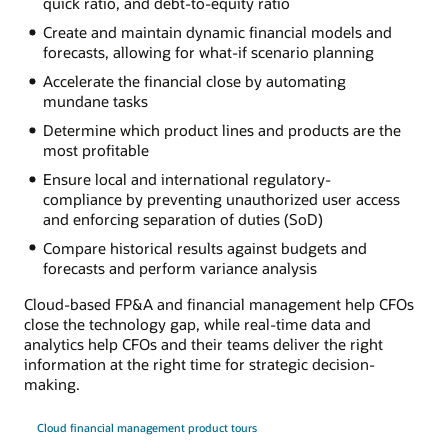
quick ratio, and debt-to-equity ratio
Create and maintain dynamic financial models and
forecasts, allowing for what-if scenario planning
Accelerate the financial close by automating
mundane tasks
Determine which product lines and products are the
most profitable
Ensure local and international regulatory-
compliance by preventing unauthorized user access
and enforcing separation of duties (SoD)
Compare historical results against budgets and
forecasts and perform variance analysis
Cloud-based FP&A and financial management help CFOs
close the technology gap, while real-time data and
analytics help CFOs and their teams deliver the right
information at the right time for strategic decision-
making.
Cloud financial management product tours