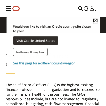
Menu
Close
Overview
ERP for Industries
Would you like to visit an Oracle country site closer
to you?
Visit Oracle United States
No thanks, I'll stay here
What is a chief financial
officer (CFO)?
See this page for a different country/region
The chief financial officer (CFO) is the highest-ranking
finance professional in an organization and is responsible
for the financial health of the business. The CFO’s
responsibilities include, but are not limited to: regulatory
compliance, budgeting, cash-flow management, financial