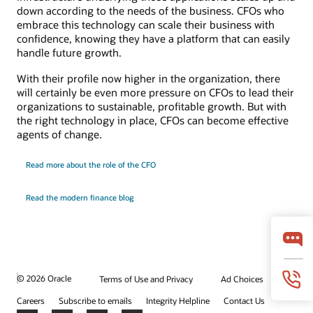
down according to the needs of the business. CFOs who
embrace this technology can scale their business with
confidence, knowing they have a platform that can easily
handle future growth.
With their profile now higher in the organization, there
will certainly be even more pressure on CFOs to lead their
organizations to sustainable, profitable growth. But with
the right technology in place, CFOs can become effective
agents of change.
Read more about the role of the CFO
Read the modern finance blog
© 2026 Oracle
Terms of Use and Privacy
Ad Choices
Careers
Subscribe to emails
Integrity Helpline
Contact Us