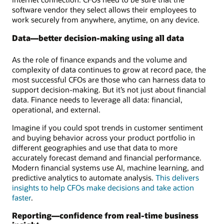
software vendor they select allows their employees to
work securely from anywhere, anytime, on any device.
Data—better decision-making using all data
As the role of finance expands and the volume and
complexity of data continues to grow at record pace, the
most successful CFOs are those who can harness data to
support decision-making. But it’s not just about financial
data. Finance needs to leverage all data: financial,
operational, and external.
Imagine if you could spot trends in customer sentiment
and buying behavior across your product portfolio in
different geographies and use that data to more
accurately forecast demand and financial performance.
Modern financial systems use AI, machine learning, and
predictive analytics to automate analysis.
This delivers
insights to help CFOs make decisions and take action
faster
.
Reporting—confidence from real-time business