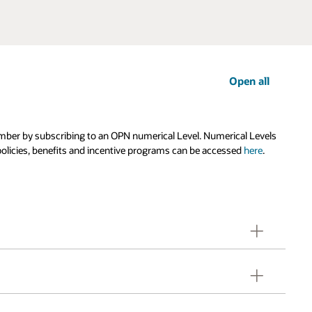
Open all
ember by subscribing to an OPN numerical Level. Numerical Levels
olicies, benefits and incentive programs can be accessed
here
.
 Typically, a company's headquarter entity has the
efits, Oracle Partner Credits and partner designations,
 PartnerNetwork Agreement executed with Oracle.