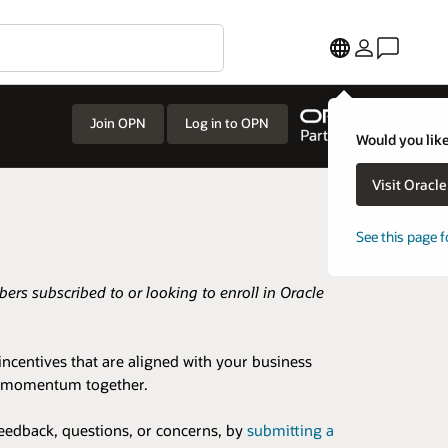
Join OPN
Log in to OPN
Would you like
Visit Oracl
See this page f
rs subscribed to or looking to enroll in Oracle
ncentives that are aligned with your business
ess momentum together.
eedback, questions, or concerns, by
submitting a