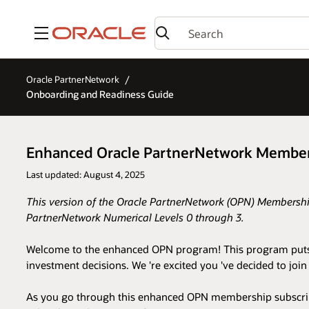
Menu
Oracle PartnerNetwork
Onboarding and Readiness Guide
Enhanced Oracle PartnerNetwork Member
Last updated: August 4, 2025
This version of the Oracle PartnerNetwork (OPN) Membership
PartnerNetwork Numerical Levels 0 through 3.
Welcome to the enhanced OPN program! This program puts you
investment decisions. We 're excited you 've decided to jo
As you go through this enhanced OPN membership subscripti