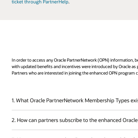
ticket through PartnerHelp
.
In order to access any Oracle PartnerNetwork (OPN) information, b
with updated benefits and incentives were introduced by Oracle as
Partners who are interested in joining the enhanced OPN program c
1. What Oracle PartnerNetwork Membership Types exi
Partners can select one of two types of membership for their enrol
2. How can partners subscribe to the enhanced Oracl
Principal:
Partner is a single entity or has subsidiaries in one 
central role of executing all agreements, selecting, and paying fo
The term "Principal" or "Principal OPN member" refers to the entit
including Expertise and Oracle Validated Integrations.