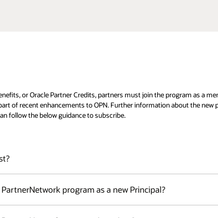
enefits, or Oracle Partner Credits, partners must join the program as a m
 part of recent enhancements to OPN. Further information about the new p
an follow the below guidance to subscribe.
st?
lment into the Oracle PartnerNetwork (OPN): Principal or Associate.
e PartnerNetwork program as a new Principal?
or more countries who could join OPN under the Principal 's OPN Agreement.
r the Level subscription fee, approving Associates, as well as managing ben
y that is accepted into the Oracle PartnerNetwork pursuant to the Oracle