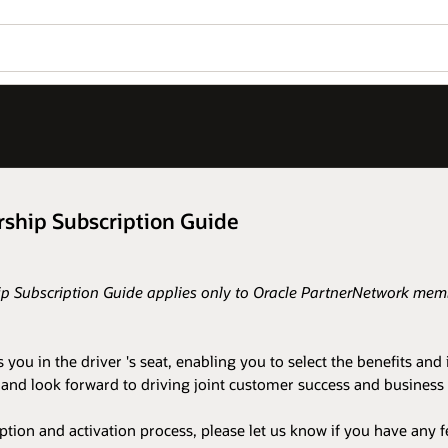
ship Subscription Guide
 Subscription Guide applies only to Oracle PartnerNetwork membe
 in the driver 's seat, enabling you to select the benefits and i
in and look forward to driving joint customer success and busin
on and activation process, please let us know if you have any f