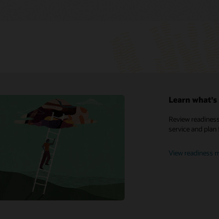
Learn what's 
My Oracle Support
Review readiness
service and plan 
Support policies and practices
Customer Success Services
View readiness m