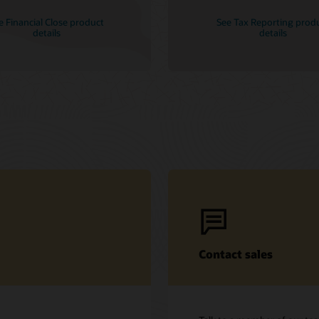
e Financial Close product
See Tax Reporting prod
details
details
Contact sales