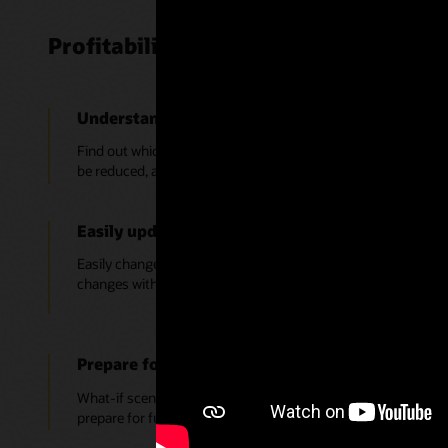
Profitability and Cost Management K
Understand what’s profitable and what’s not
Find out which products, services, and customers are profita
be reduced, and where to focus resources to optimize your pro
Easily update models; no need to rebuild
Easily change cost drivers, allocation methods, and financial
changes without having to rebuild each time.
Prepare for changing conditions with what-if s
What-if scenarios can be used to test the impact of change to
prepare for future or unexpected events.