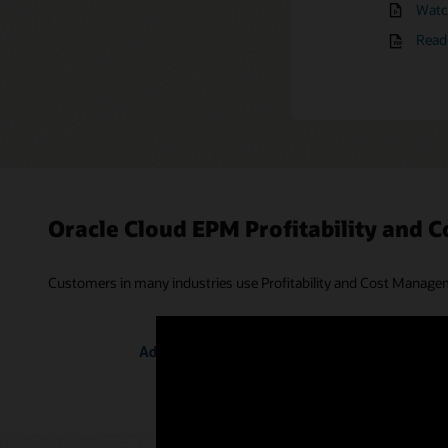
Watch
Watch
Mana
Read 
Oracle Cloud EPM Profitability and
Customers in many industries use Profitability and Cost Manageme