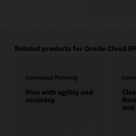
Related products for Oracle Cloud E
Connected Planning
Conne
Plan with agility and
Clos
accuracy
flex
and