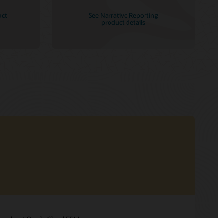
uct
See Narrative Reporting
product details