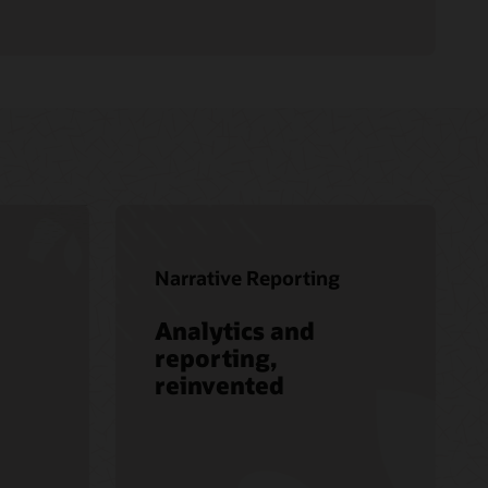
Narrative Reporting
Analytics and
reporting,
reinvented