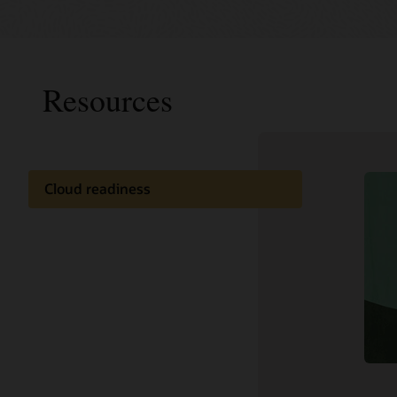
Resources
Cloud readiness
Documentation
Customer community
Cloud learning
Support and services
Related content