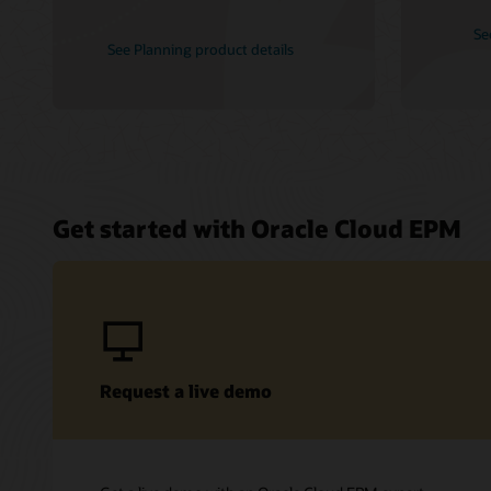
Se
See Planning product details
Get started with Oracle Cloud EPM
Request a live demo