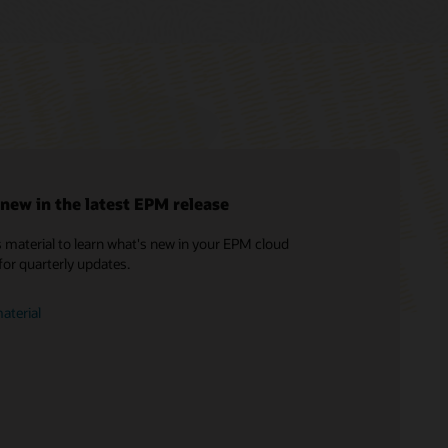
new in the latest EPM release
 material to learn what's new in your EPM cloud
Soar to Cloud Migration Services
What is EPM?
for quarterly updates.
Consulting
Find a Partner
aterial