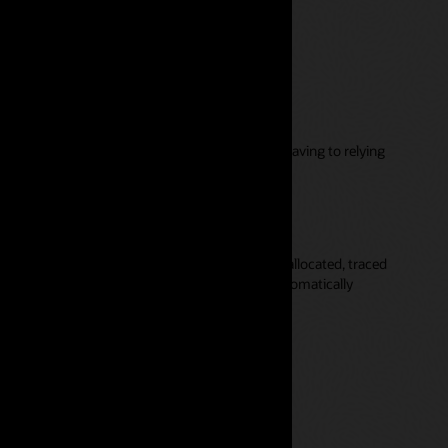
ut relying on IT
 maintain flexible models themselves without having to relying
s and revenue through the organization.
orting are available
your models are performing well, funds are fully allocated, traced
 where they are consumed, and the rules are automatically