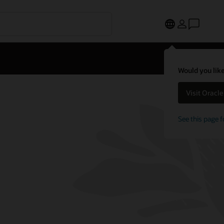
Would you like
Visit Oracl
See this page f