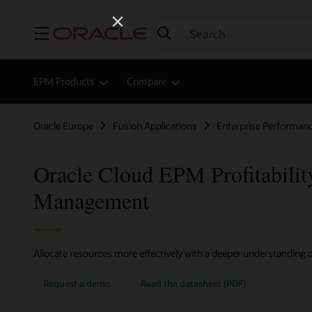
Menu
EPM Products
Compare
Oracle Europe
Fusion Applications
Enterprise Performa
Oracle Cloud EPM Profitabilit
Management
Allocate resources more effectively with a deeper understanding of
Request a demo
Read the datasheet (PDF)