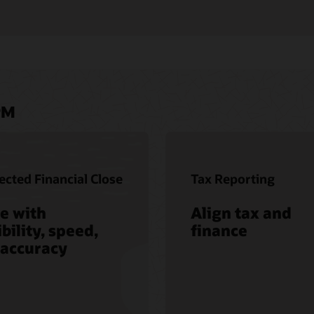
PM
cted Financial Close
Tax Reporting
e with
Align tax and
ibility, speed,
finance
 accuracy