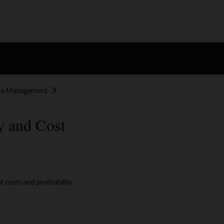
nce Management
y and Cost
 costs and profitability.