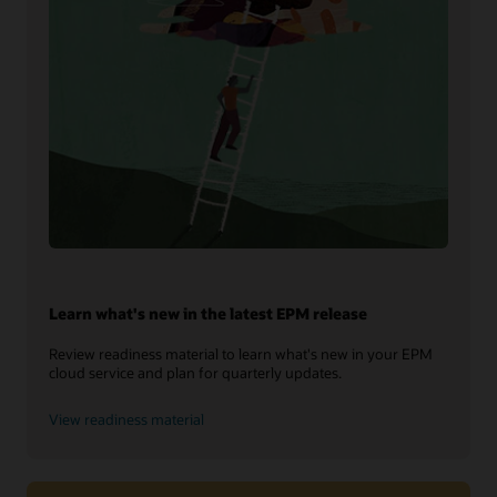
Learn what's new in the latest EPM release
Review readiness material to learn what's new in your EPM
cloud service and plan for quarterly updates.
View readiness material