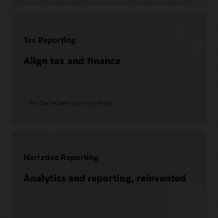
Soar to Cloud Migration Services
See Hyperion products
Consulting
Find a Partner
Tax Reporting
Pages
What is EPM?
Align tax and finance
See Tax Reporting product details
Narrative Reporting
Analytics and reporting, reinvented