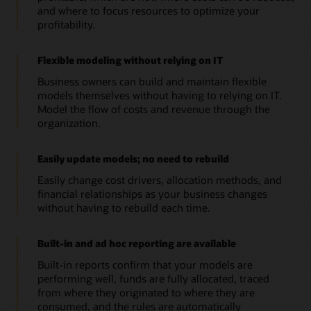
and where to focus resources to optimize your
profitability.
Flexible modeling without relying on IT
Business owners can build and maintain flexible
models themselves without having to relying on IT.
Model the flow of costs and revenue through the
organization.
Easily update models; no need to rebuild
Easily change cost drivers, allocation methods, and
financial relationships as your business changes
without having to rebuild each time.
Built-in and ad hoc reporting are available
Built-in reports confirm that your models are
performing well, funds are fully allocated, traced
from where they originated to where they are
consumed, and the rules are automatically