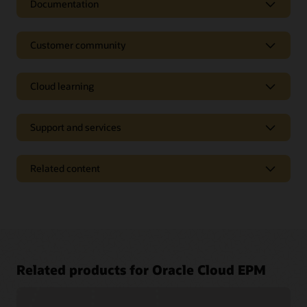
Documentation
Customer community
Cloud learning
Support and services
Related content
Access a library of documentation
Related products for Oracle Cloud EPM
Oracle Help Center provides detailed information about our
products and services with targeted solutions, getting started
Join a community of your peers