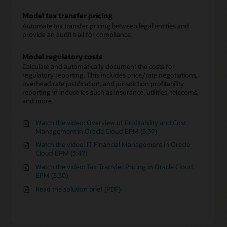
Model tax transfer pricing
Automate tax transfer pricing between legal entities and
provide an audit trail for compliance.
Model regulatory costs
Calculate and automatically document the costs for
regulatory reporting. This includes price/rate negotiations,
overhead rate justification, and jurisdiction profitability
reporting in industries such as insurance, utilities, telecoms,
and more.
Watch the video: Overview of Profitability and Cost
Management in Oracle Cloud EPM (5:39)
Watch the video: IT Financial Management in Oracle
Cloud EPM (3:47)
Watch the video: Tax Transfer Pricing in Oracle Cloud
EPM (3:30)
Read the solution brief (PDF)