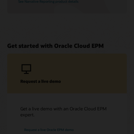
See Narrative Reporting product details
Get started with Oracle Cloud EPM
Request a live demo
Get a live demo with an Oracle Cloud EPM
expert.
Request a live Oracle EPM demo