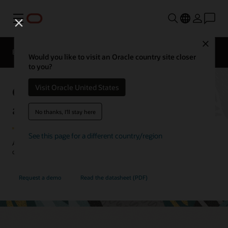
Menu
Close
EPM Products
Compare
Would you like to visit an Oracle country site closer
to you?
Oracle Cloud EPM Profitability
Visit Oracle United States
and Cost Management
No thanks, I'll stay here
See this page for a different country/region
Allocate resources more effectively with a deeper understanding of
costs and profitability.
Request a demo
Read the datasheet (PDF)