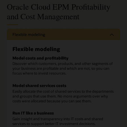
Oracle Cloud EPM Profitability
and Cost Management
Flexible modeling
Flexible modeling
Model costs and profitability
Discover which customers, products, and other segments of
your business are profitable and which are not, so you can
focus where to invest resources.
Model shared services costs
Easily allocate the cost of shared services to the departments
and groups that use them. No more arguments over why
costs were allocated because you can see them.
Run IT like a business
Gain insight and transparency into IT costs and shared
services to support better IT investment decisions.