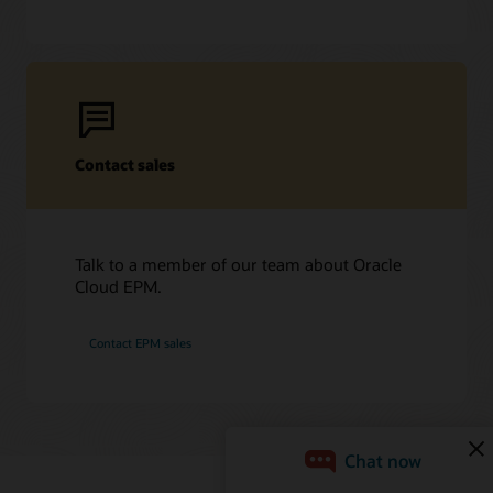
Contact sales
Talk to a member of our team about Oracle
Cloud EPM.
Contact EPM sales