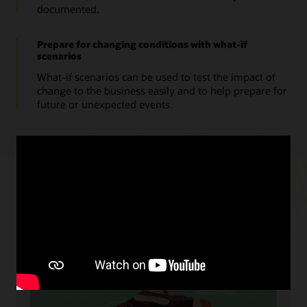
documented.
Prepare for changing conditions with what-if
scenarios
What-if scenarios can be used to test the impact of
change to the business easily and to help prepare for
future or unexpected events.
Resources
Cloud readiness