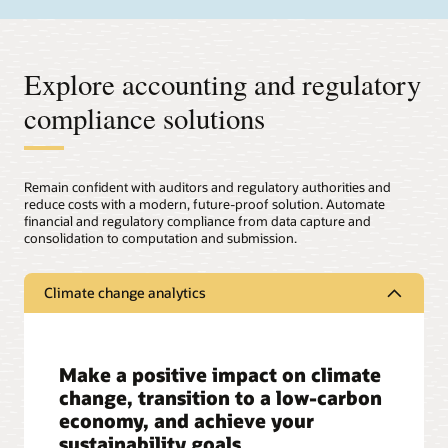
Explore accounting and regulatory
compliance solutions
Remain confident with auditors and regulatory authorities and
reduce costs with a modern, future-proof solution. Automate
financial and regulatory compliance from data capture and
consolidation to computation and submission.
Climate change analytics
Make a positive impact on climate
change, transition to a low-carbon
economy, and achieve your
sustainability goals