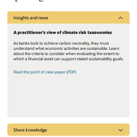
Insights and news
A practitioner’s view of climate risk taxonomies
As banks look to achieve carbon neutrality, they must
understand what economic activities are sustainable. Learn
about the criteria to consider when evaluating the extent to
which a financial asset can support stated sustainability goals.
Read the point of view paper (PDF)
Share knowledge