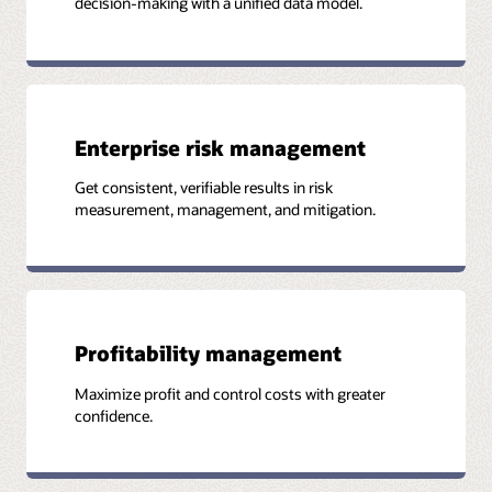
decision-making with a unified data model.
Enterprise risk management
Get consistent, verifiable results in risk
measurement, management, and mitigation.
Profitability management
Maximize profit and control costs with greater
confidence.