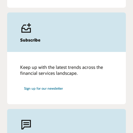
Subscribe
Keep up with the latest trends across the
financial services landscape.
Sign up for our newsletter