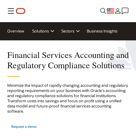
Menu
Overview
Solutions
Sectors
Business Insights
Financial Services Accounting and
Regulatory Compliance Solutions
Minimize the impact of rapidly changing accounting and regulatory
reporting requirements on your business with Oracle's accounting
and regulatory compliance solutions for financial institutions.
Transform costs into savings and focus on profit using a unified
data model and future-proof financial services accounting
software.
Request a demo