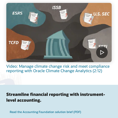
Video: Manage climate change risk and meet compliance
reporting with Oracle Climate Change Analytics (2:12)
Streamline financial reporting with instrument-
level accounting.
Read the Accounting Foundation solution brief (PDF)