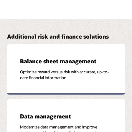
Address FRTB with Oracle Financial Services
The Oracle Financial Services FRTB solution brings in
capabilities from Numerix that provide financial institutions
with the visibility and flexibility required to comply with the
FRTB standards.
Additional risk and finance solutions
Read the business brief (PDF)
Balance sheet management
Optimize reward versus risk with accurate, up-to-
More Information
date financial information.
Case study: Southeast Asian Bank Achieves ICAAP
Compliance and Builds Strong Risk and Performance
Platform (PDF)
Data management
Modernize data management and improve