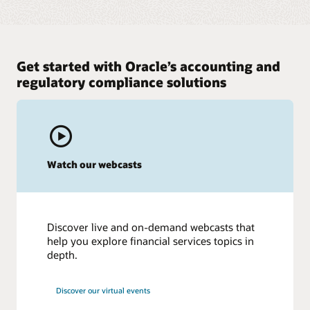
Get started with Oracle’s accounting and
regulatory compliance solutions
Watch our webcasts
Discover live and on-demand webcasts that
help you explore financial services topics in
depth.
Discover our virtual events