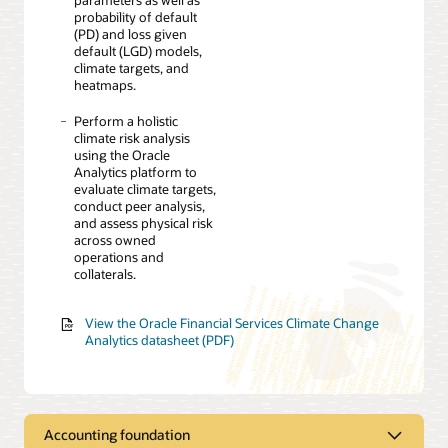
probability of default
(PD) and loss given
default (LGD) models,
climate targets, and
heatmaps.
Perform a holistic
climate risk analysis
using the Oracle
Analytics platform to
evaluate climate targets,
conduct peer analysis,
and assess physical risk
across owned
operations and
collaterals.
View the Oracle Financial Services Climate Change
Analytics datasheet (PDF)
Accounting foundation