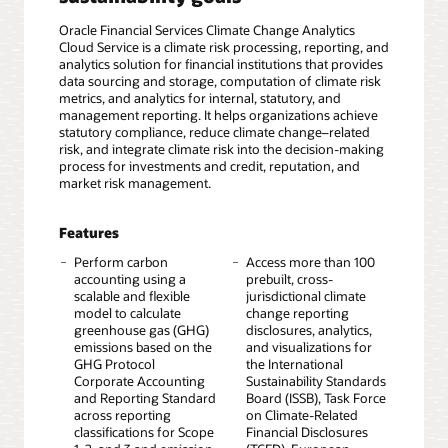
Oracle Financial Services Climate Change Analytics
Cloud Service is a climate risk processing, reporting, and
analytics solution for financial institutions that provides
data sourcing and storage, computation of climate risk
metrics, and analytics for internal, statutory, and
management reporting. It helps organizations achieve
statutory compliance, reduce climate change–related
risk, and integrate climate risk into the decision-making
process for investments and credit, reputation, and
market risk management.
Features
Perform carbon
Access more than 100
accounting using a
prebuilt, cross-
scalable and flexible
jurisdictional climate
model to calculate
change reporting
greenhouse gas (GHG)
disclosures, analytics,
emissions based on the
and visualizations for
GHG Protocol
the International
Corporate Accounting
Sustainability Standards
and Reporting Standard
Board (ISSB), Task Force
across reporting
on Climate-Related
classifications for Scope
Financial Disclosures