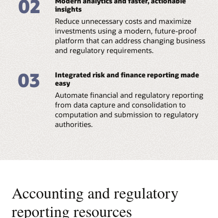
02
Modern analytics and faster, actionable
Reserve (PDF)
insights
Reduce unnecessary costs and maximize
Datasheet: Regulatory Reporting for European
Banking Authority (PDF)
investments using a modern, future-proof
platform that can address changing business
and regulatory requirements.
03
Integrated risk and finance reporting made
easy
Automate financial and regulatory reporting
from data capture and consolidation to
computation and submission to regulatory
authorities.
Accounting and regulatory
reporting resources