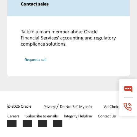
Contact sales
Talk to a team member about Oracle
Financial Services’ accounting and regulatory
compliance solutions.
Request a call
/
© 2026 Oracle
Privacy
Do Not Sell My Info
Ad Choices
Careers
Subscribe to emails
Integrity Helpline
Contact Us
Facebook
X
LinkedIn
YouTube