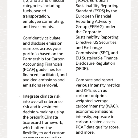
1, 2, and 3 and emission
(TCFD), European
categories, including
Sustainability Reporting
fuels, owned
Standard (ESRS) by the
transportation,
European Financial
employee commuting,
Reporting Advisory
and investments.
Group (EFRAG) under
the Corporate
Sustainability Reporting
Confidently calculate
Directive, US Securities
and disclose emission
and Exchange
numbers across your
Commission (SEC), and
portfolio based on the
EU Sustainable Finance
Partnership for Carbon
Disclosure Regulation
Accounting Financials
(SFDR).
(PCAF) guidelines for
financed, facilitated, and
avoided emissions and
Compute and report
emissions removal.
various intensity metrics
and KPIs, such as
carbon footprint,
Integrate climate risk
weighted average
into overall enterprise
carbon intensity (WACI),
risk and investment
economic emissions
decision-making using
intensity, exposure to
the prebuilt Climate
carbon-related assets,
Scorecard framework,
PCAF data quality score,
which offers the
and more.
flexibility to add custom
parameters as well as