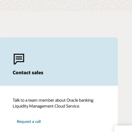
Contact sales
Talk to a team member about Oracle banking
Liquidity Management Cloud Service.
Request a call