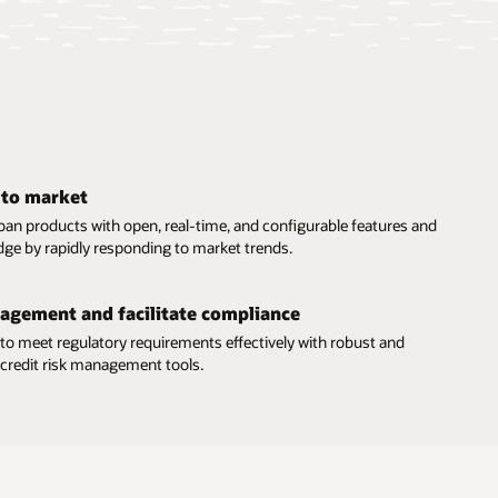
 to market
oan products with open, real-time, and configurable features and
dge by rapidly responding to market trends.
nagement and facilitate compliance
 to meet regulatory requirements effectively with robust and
e credit risk management tools.