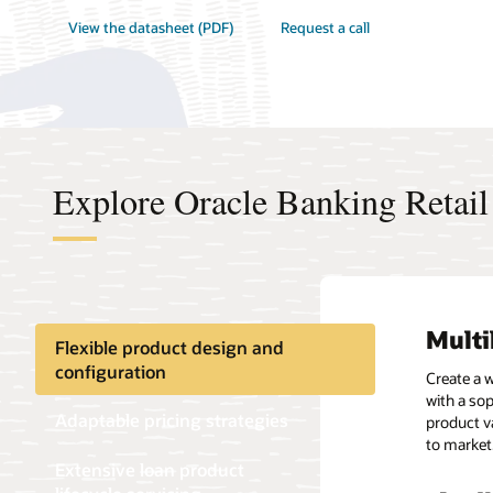
View the datasheet (PDF)
Request a call
Explore Oracle Banking Retail
Multi
Flexi
Seam
Asset
Flexible product design and
configuration
Create a 
Use a flex
Disburse 
Precisely 
with a so
dynamic m
various l
detect de
Adaptable pricing strategies
product va
tiers, and
Leverage r
accuracy 
to market
effective 
Extensive loan product
Autom
Asset