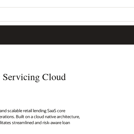
 Servicing Cloud
 and scalable retail lending SaaS core
ions. Built on a cloud native architecture,
litates streamlined and risk-aware loan