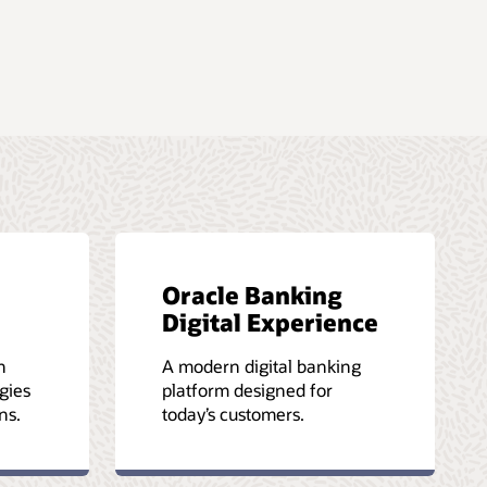
Oracle Banking
Digital Experience
h
A modern digital banking
gies
platform designed for
ns.
today’s customers.