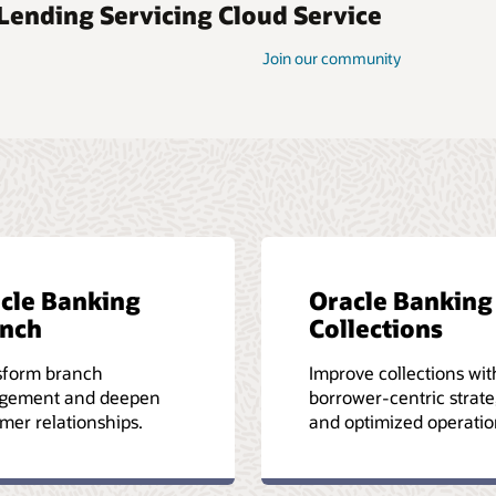
 Lending Servicing Cloud Service
Join our community
cle Banking
Oracle Banking
nch
Collections
sform branch
Improve collections wit
gement and deepen
borrower-centric strate
mer relationships.
and optimized operatio