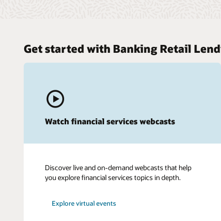
Get started with Banking Retail Lend
Watch financial services webcasts
Discover live and on-demand webcasts that help
you explore financial services topics in depth.
Explore virtual events