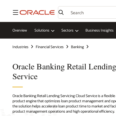
Menu
Overview
Solutions
Sectors
Business Insights
Industries
Financial Services
Banking
Oracle Banking Retail Lending
Service
Oracle Banking Retail Lending Servicing Cloud Service is a flexible
product engine that optimizes loan product management and operat
the solution helps accelerate loan product time to market and faci
product management operations and high operational efficiency.