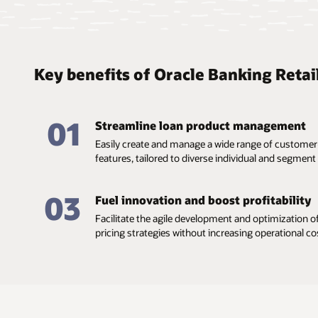
Key benefits of Oracle Banking Retai
01
Streamline loan product management
Easily create and manage a wide range of customer
features, tailored to diverse individual and segment 
03
Fuel innovation and boost profitability
Facilitate the agile development and optimization of
pricing strategies without increasing operational co