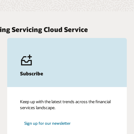
ing Servicing Cloud Service
Subscribe
Keep up with the latest trends across the financial
services landscape.
Sign up for our newsletter