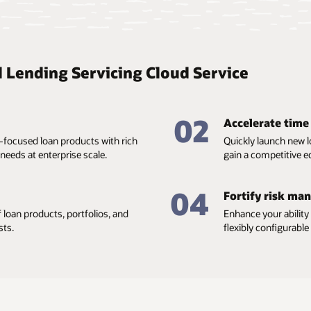
l Lending Servicing Cloud Service
02
Accelerate time
-focused loan products with rich
Quickly launch new l
needs at enterprise scale.
gain a competitive e
04
Fortify risk ma
 loan products, portfolios, and
Enhance your ability
sts.
flexibly configurabl