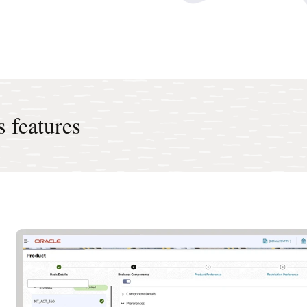
 features