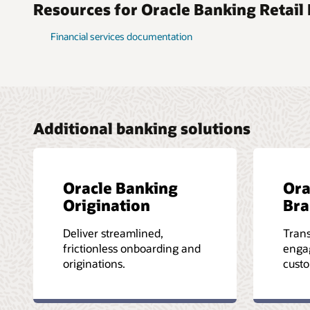
Resources for Oracle Banking Retail
Financial services documentation
Additional banking solutions
Oracle Banking
Ora
Origination
Bra
Deliver streamlined,
Tran
frictionless onboarding and
enga
originations.
custo