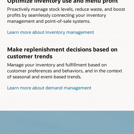
Optimize inventory use and menu profit
Proactively manage stock levels, reduce waste, and boost
profits by seamlessly connecting your inventory
management and point-of-sale systems.
Learn more about inventory management
Make replenishment decisions based on
customer trends
Manage your inventory and fulfillment based on
customer preferences and behaviors, and in the context
of seasonal and event-based trends.
Learn more about demand management