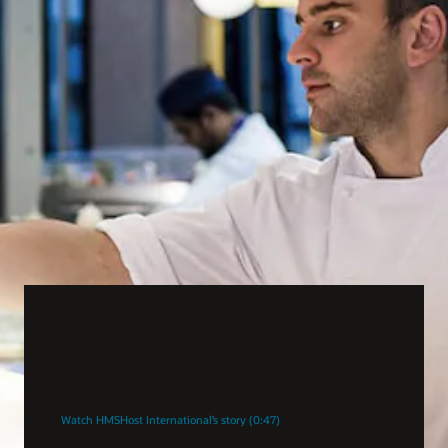
See how HMSHost International
manages stock across all locations from
a central inventory management system
Watch HMSHost International’s story (0:47)