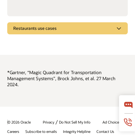
Restaurants use cases
Brew better beer
See how Oracle Intelligent Track and Trace improves food
and beverage manufacturing.
View the beer-brewing demo video
*Gartner, “Magic Quadrant for Transportation
Management Systems”, Brock Johns, et al. 27 March
2024.
/
© 2026 Oracle
Privacy
Do Not Sell My Info
Ad Choices
Careers
Subscribe to emails
Integrity Helpline
Contact Us