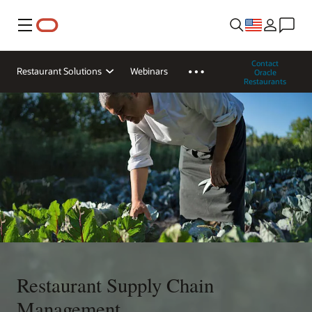
Menu
Contact
Restaurant Solutions
Webinars
Oracle
Restaurants
Restaurant Supply Chain
Management