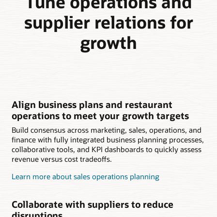
Tune operations and
supplier relations for
growth
Align business plans and restaurant
operations to meet your growth targets
Build consensus across marketing, sales, operations, and
finance with fully integrated business planning processes,
collaborative tools, and KPI dashboards to quickly assess
revenue versus cost tradeoffs.
Learn more about sales operations planning
Collaborate with suppliers to reduce
disruptions