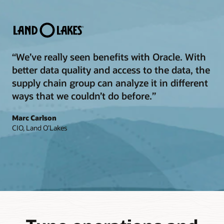
“We’ve really seen benefits with Oracle. With
better data quality and access to the data, the
supply chain group can analyze it in different
ways that we couldn’t do before.”
Marc Carlson
CIO, Land O’Lakes