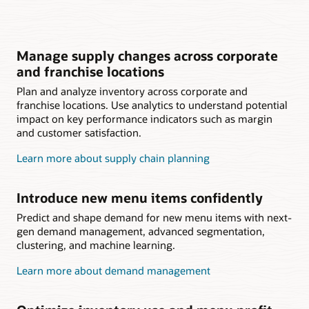
Manage supply changes across corporate
and franchise locations
Plan and analyze inventory across corporate and
franchise locations. Use analytics to understand potential
impact on key performance indicators such as margin
and customer satisfaction.
Learn more about supply chain planning
Introduce new menu items confidently
Predict and shape demand for new menu items with next-
gen demand management, advanced segmentation,
clustering, and machine learning.
Learn more about demand management