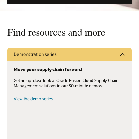
Find resources and more
Demonstration series
Move your supply chain forward
Get an up-close look at Oracle Fusion Cloud Supply Chain
Management solutions in our 30-minute demos.
View the demo series