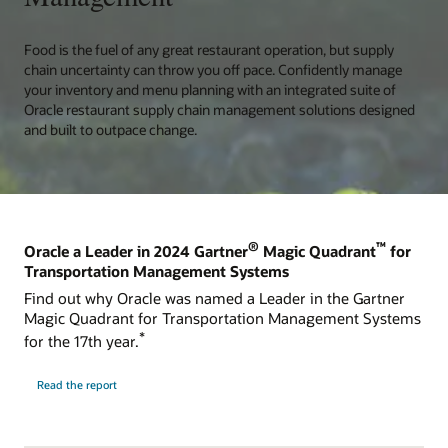
Food is the fuel of any great restaurant operation, but supply
chain uncertainty can throw you off pace. Confidently manage
your inventory and menu planning with an integrated suite of
Oracle restaurant supply chain management solutions designed
and built to outpace change.
®
™
Oracle a Leader in 2024 Gartner
Magic Quadrant
for
Transportation Management Systems
Find out why Oracle was named a Leader in the Gartner
Magic Quadrant for Transportation Management Systems
*
for the 17th year.
Read the report