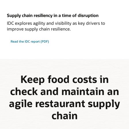
Supply chain resiliency in a time of disruption
IDC explores agility and visibility as key drivers to
improve supply chain resilience.
Read the IDC report (PDF)
Keep food costs in
check and maintain an
agile restaurant supply
chain