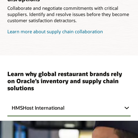
Collaborate and negotiate commitments with critical
suppliers. Identify and resolve issues before they become
customer satisfaction detractors.
Learn more about supply chain collaboration
Learn why global restaurant brands rely
on Oracle’s inventory and supply chain
solutions
HMSHost International