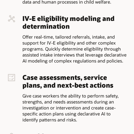
data and human processes in child welfare.
IV-E eligibility modeling and
determination
Offer real-time, tailored referrals, intake, and
support for IV-E eligibility and other complex
programs. Quickly determine eligibility through
assisted intake interviews that leverage declarative
AI modeling of complex regulations and policies.
Case assessments, service
plans, and next-best actions
Give case workers the ability to perform safety,
strengths, and needs assessments during an
investigation or intervention and create case-
specific action plans using declarative AI to
identify patterns and risks.