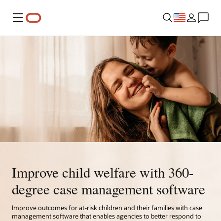
Menu
Improve child welfare with 360-
degree case management software
Improve outcomes for at-risk children and their families with case
management software that enables agencies to better respond to