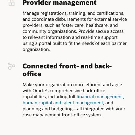
Provider management
Manage registrations, training, and certifications,
and coordinate disbursements for external service
providers, such as foster care, healthcare, and
community organizations. Provide secure access
to relevant information and real-time support
using a portal built to fit the needs of each partner
organization.
Connected front- and back-
office
Make your organization more efficient and agile
with Oracle’s comprehensive back-office
capabilities, including full
financial management
,
human capital and talent management
, and
planning and budgeting—all integrated with your
case management front-office system.