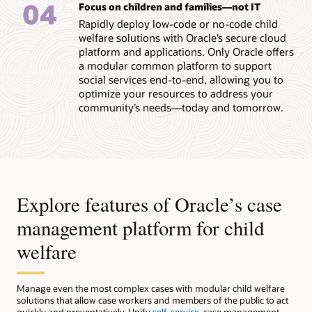
04
Focus on children and families—not IT
Rapidly deploy low-code or no-code child
welfare solutions with Oracle’s secure cloud
platform and applications. Only Oracle offers
a modular common platform to support
social services end-to-end, allowing you to
optimize your resources to address your
community’s needs—today and tomorrow.
Explore features of Oracle’s case
management platform for child
welfare
Manage even the most complex cases with modular child welfare
solutions that allow case workers and members of the public to act
quickly and preventatively. Unify
self-service
, case management,