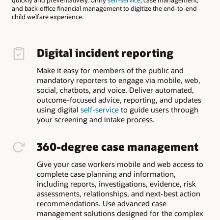
and back-office financial management to digitize the end-to-end
child welfare experience.
Digital incident reporting
Make it easy for members of the public and
mandatory reporters to engage via mobile, web,
social, chatbots, and voice. Deliver automated,
outcome-focused advice, reporting, and updates
using digital
self-service
to guide users through
your screening and intake process.
360-degree case management
Give your case workers mobile and web access to
complete case planning and information,
including reports, investigations, evidence, risk
assessments, relationships, and next-best action
recommendations. Use advanced case
management solutions designed for the complex