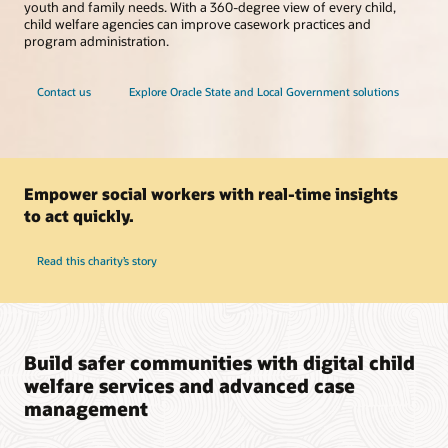
youth and family needs. With a 360-degree view of every child,
child welfare agencies can improve casework practices and
program administration.
Contact us
Explore Oracle State and Local Government solutions
Empower social workers with real-time insights
to act quickly.
Read this charity’s story
Build safer communities with digital child
welfare services and advanced case
management