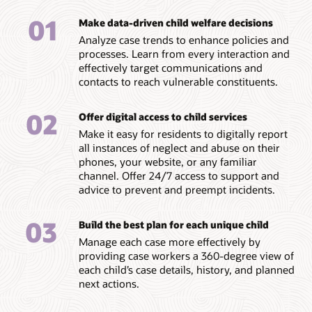
01
Make data-driven child welfare decisions
Analyze case trends to enhance policies and
processes. Learn from every interaction and
effectively target communications and
contacts to reach vulnerable constituents.
02
Offer digital access to child services
Make it easy for residents to digitally report
all instances of neglect and abuse on their
phones, your website, or any familiar
channel. Offer 24/7 access to support and
advice to prevent and preempt incidents.
03
Build the best plan for each unique child
Manage each case more effectively by
providing case workers a 360-degree view of
each child’s case details, history, and planned
next actions.