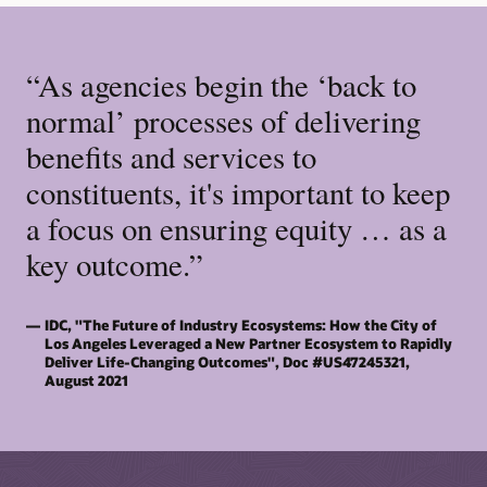
“As agencies begin the ‘back to
normal’ processes of delivering
benefits and services to
constituents, it's important to keep
a focus on ensuring equity … as a
key outcome.”
IDC, "The Future of Industry Ecosystems: How the City of
Los Angeles Leveraged a New Partner Ecosystem to Rapidly
Deliver Life-Changing Outcomes", Doc #US47245321,
August 2021