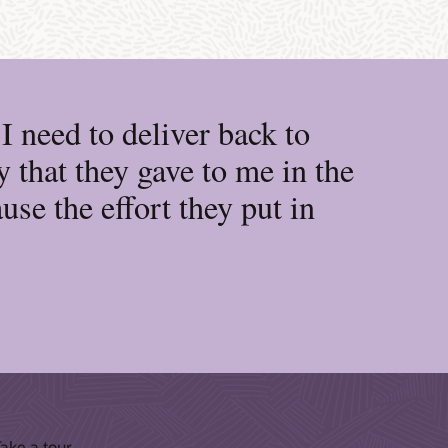
 need to deliver back to
 that they gave to me in the
se the effort they put in
ake a tour