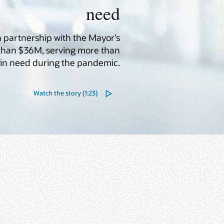
need
in partnership with the Mayor’s
 than $36M, serving more than
in need during the pandemic.
Watch the story (1:23)