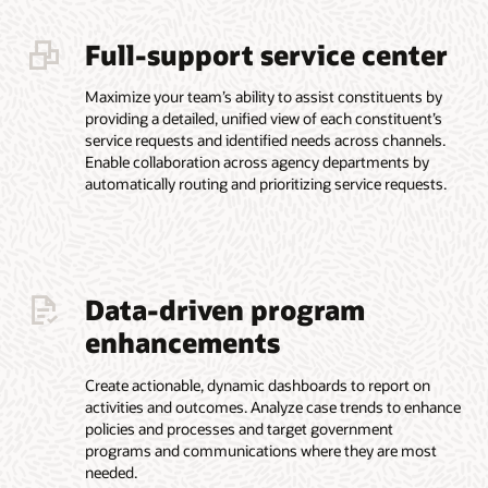
Full-support service center
Maximize your team’s ability to assist constituents by
providing a detailed, unified view of each constituent’s
service requests and identified needs across channels.
Enable collaboration across agency departments by
automatically routing and prioritizing service requests.
Data-driven program
enhancements
Create actionable, dynamic dashboards to report on
activities and outcomes. Analyze case trends to enhance
policies and processes and target government
programs and communications where they are most
needed.