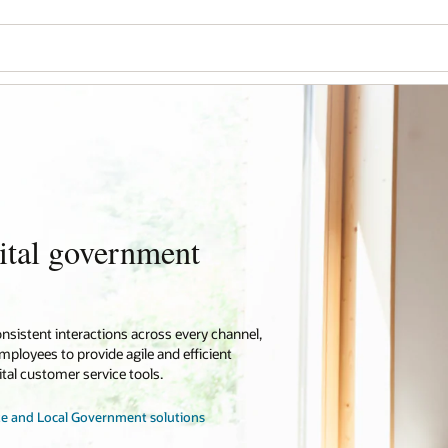
ital government
onsistent interactions across every channel,
loyees to provide agile and efficient
tal customer service tools.
te and Local Government solutions