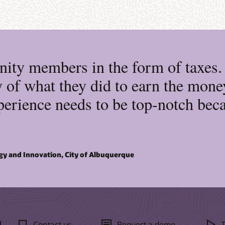
ity members in the form of taxes. I
 of what they did to earn the money
erience needs to be top-notch becau
gy and Innovation, City of Albuquerque
d
Contact us
Request a demo
T