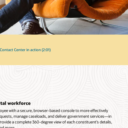
Contact Center in action (2:01)
ital workforce
ee with a secure, browser-based console to more effectively
requests, manage caseloads, and deliver government services—in
 Provide a complete 360-degree view of each constituent’s details,
and more.