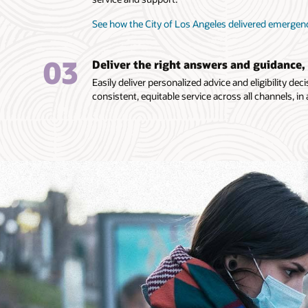
See how the City of Los Angeles delivered emergen
03
Deliver the right answers and guidance,
Easily deliver personalized advice and eligibility d
consistent, equitable service across all channels, in 