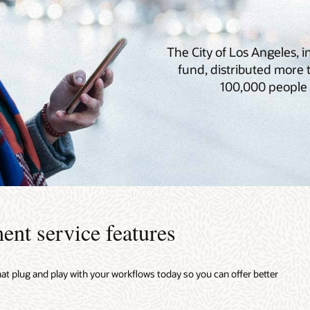
The City of Los Angeles, 
fund, distributed more
100,000 people 
ent service features
hat plug and play with your workflows today so you can offer better