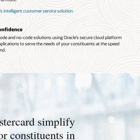
’s intelligent customer service solution
onfidence
ode and no-code solutions using Oracle’s secure cloud platform
plications to serve the needs of your constituents at the speed
nd.
tercard simplify
r constituents in