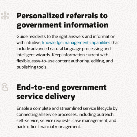
Personalized referrals to
government information
Guide residents to the right answers and information
with intuitive,
knowledge management capabilities
that
include advanced natural language processing and
intelligent wizards. Keep information current with
flexible, easy-to-use content authoring, editing, and
publishing tools.
End-to-end government
service delivery
Enable a complete and streamlined service lifecycle by
connecting all service processes, including outreach,
self-service, service requests, case management, and
back-office financial management.