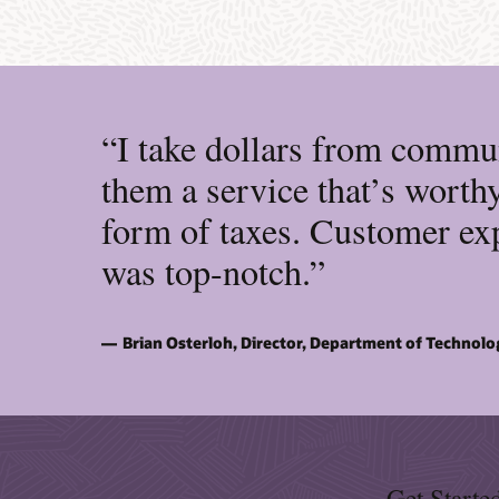
“I take dollars from commun
them a service that’s worthy
form of taxes. Customer exp
was top-notch.”
Brian Osterloh, Director, Department of Technolo
Get Starte