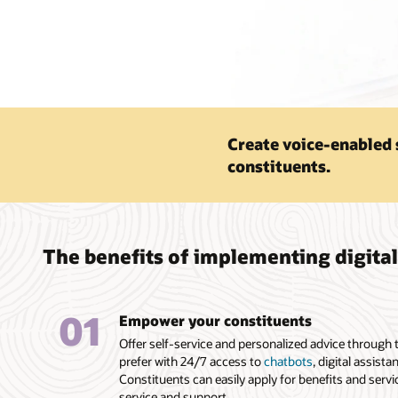
Create voice-enabled 
constituents.
The benefits of implementing digita
01
Empower your constituents
Offer self-service and personalized advice through
prefer with 24/7 access to
chatbots
, digital assista
Constituents can easily apply for benefits and serv
service and support.