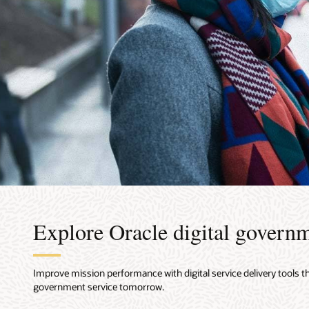
Explore Oracle digital governm
Improve mission performance with digital service delivery tools t
government service tomorrow.