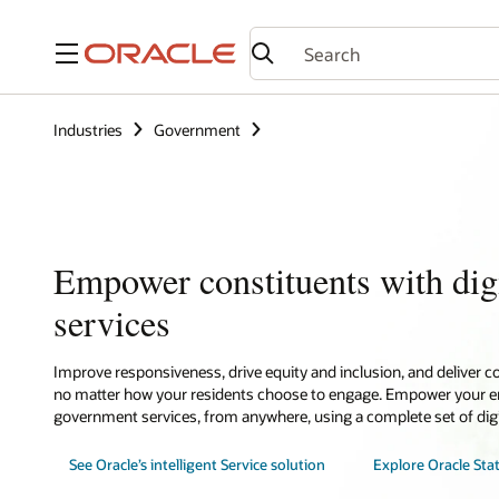
Menu
Industries
Government
Empower constituents with dig
services
Improve responsiveness, drive equity and inclusion, and deliver c
no matter how your residents choose to engage. Empower your emp
government services, from anywhere, using a complete set of digi
See Oracle’s intelligent Service solution
Explore Oracle Sta