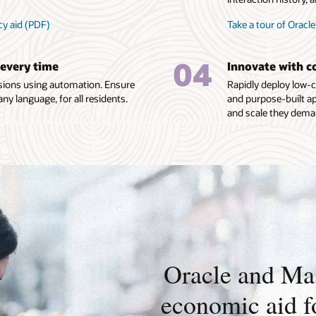
cy aid (PDF)
Take a tour of Oracle
04
 every time
Innovate with c
ecisions using automation. Ensure
Rapidly deploy low-c
any language, for all residents.
and purpose-built ap
and scale they dema
Oracle and Mas
economic aid fo