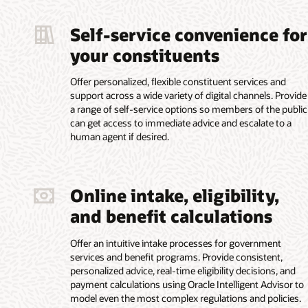
Self-service convenience for
your constituents
Offer personalized, flexible constituent services and
support across a wide variety of digital channels. Provide
a range of self-service options so members of the public
can get access to immediate advice and escalate to a
human agent if desired.
Online intake, eligibility,
and benefit calculations
Offer an intuitive intake processes for government
services and benefit programs. Provide consistent,
personalized advice, real-time eligibility decisions, and
payment calculations using Oracle Intelligent Advisor to
model even the most complex regulations and policies.