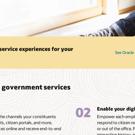
service experiences for your
See Oracle 
l government services
02
Enable your dig
 the channels your constituents
Empower each employ
nts, citizen portals, and more.
respond to citizen 
ices online and receive end-to-end
or out of the office.
interaction history, 