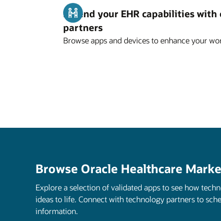
Extend your EHR capabilities with
partners
Browse apps and devices to enhance your wor
Browse Oracle Healthcare Marke
Explore a selection of validated apps to see how tech
ideas to life. Connect with technology partners to sch
information.