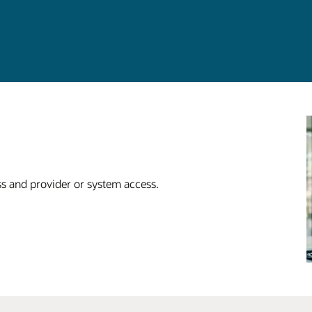
ss and provider or system access.