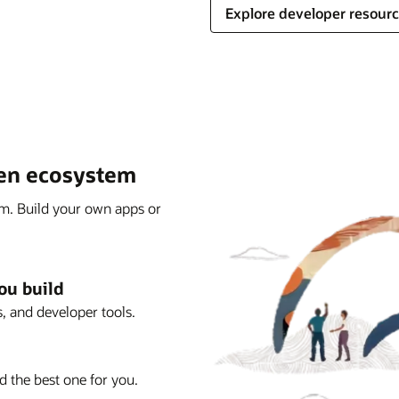
Explore developer resour
pen ecosystem
rm. Build your own apps or
ou build
, and developer tools.
d the best one for you.