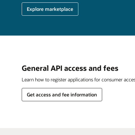
Explore marketplace
General API access and fees
Learn how to register applications for consumer acce
Get access and fee information