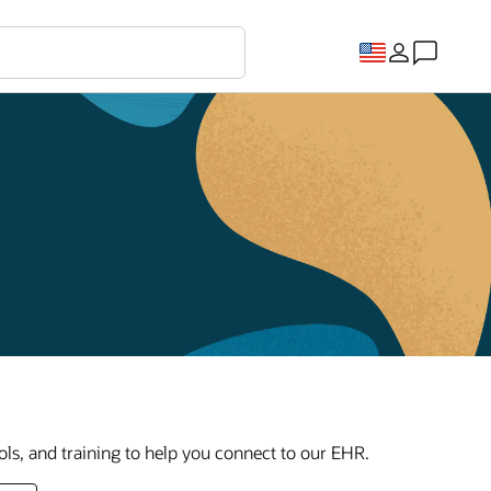
ls, and training to help you connect to our EHR.