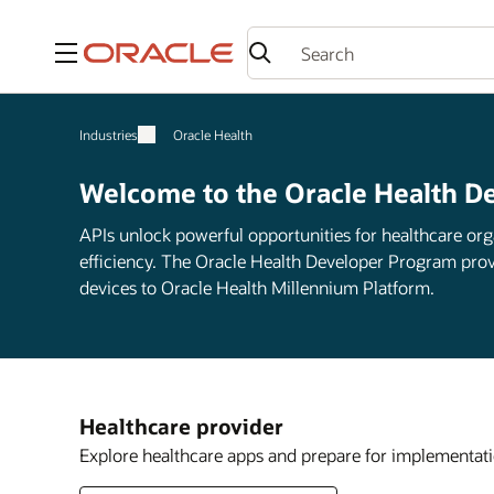
Menu
Industries
Oracle Health
Welcome to the Oracle Health D
APIs unlock powerful opportunities for healthcare org
efficiency. The Oracle Health Developer Program prov
devices to Oracle Health Millennium Platform.
Healthcare provider
Explore healthcare apps and prepare for implementati