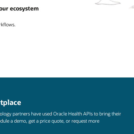
 our ecosystem
kflows.
tplace
nology partners have used Oracle Health APIs to bring their
edule a demo, get a price quote, or request more