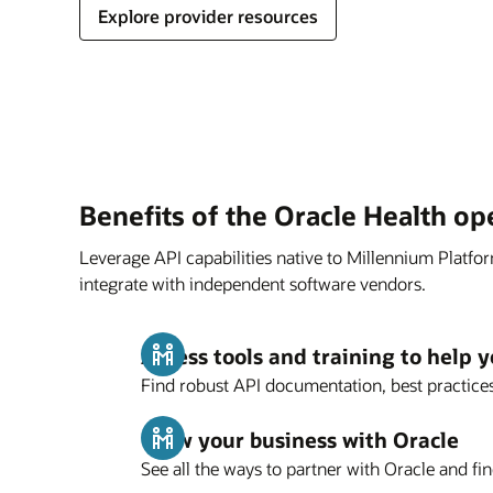
Explore provider resources
Benefits of the Oracle Health o
Leverage API capabilities native to Millennium Platfo
integrate with independent software vendors.
Access tools and training to help y
Find robust API documentation, best practices
Grow your business with Oracle
See all the ways to partner with Oracle and fin