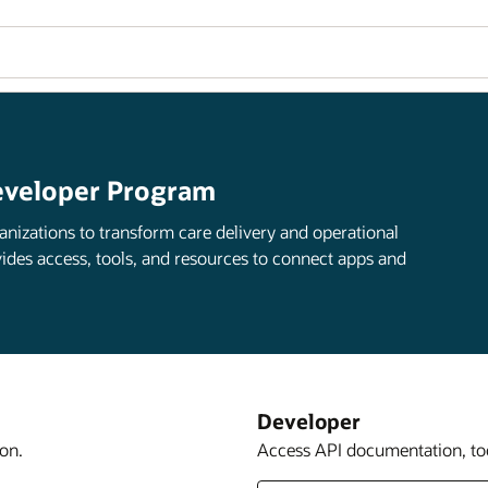
eveloper Program
anizations to transform care delivery and operational
ides access, tools, and resources to connect apps and
Developer
on.
Access API documentation, too