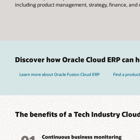
including product management, strategy, finance, and 
Discover how Oracle Cloud ERP can he
Learn more about Oracle Fusion Cloud ERP
Find a product
The benefits of a Tech Industry Clou
Continuous business monitoring