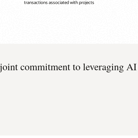
transactions associated with projects
 joint commitment to leveraging AI