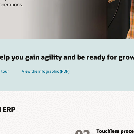
operations.
lp you gain agility and be ready for gro
 tour
View the infographic (PDF)
d ERP
Touchless proce