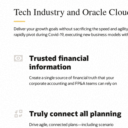
Tech Industry and Oracle Clou
Deliver your growth goals without sacrificing the speed and agili
rapidly pivot during Covid-19, executing new business models with
Trusted financial
information
Create a single source of financial truth that your
corporate accounting and FP&A teams can rely on
Truly connect all planning
Drive agile, connected plans—including scenario