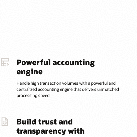
Powerful accounting
engine
Handle high transaction volumes with a powerful and
centralized accounting engine that delivers unmatched
processing speed
Build trust and
transparency with