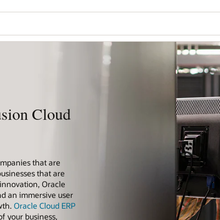
usion Cloud
ompanies that are
usinesses that are
 innovation, Oracle
nd an immersive user
wth.
Oracle Cloud ERP
of your business,