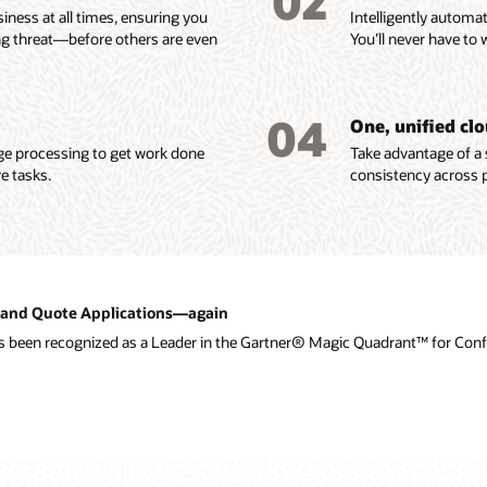
02
iness at all times, ensuring you
Intelligently automa
ng threat—before others are even
You’ll never have to 
04
One, unified cl
age processing to get work done
Take advantage of a 
e tasks.
consistency across p
ce and Quote Applications—again
as been recognized as a Leader in the Gartner® Magic Quadrant™ for Confi