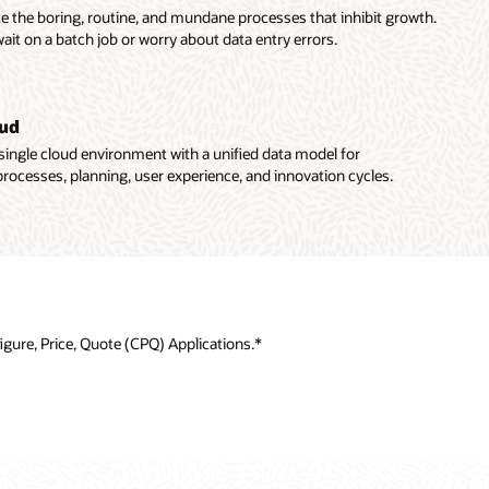
te the boring, routine, and mundane processes that inhibit growth.
wait on a batch job or worry about data entry errors.
oud
single cloud environment with a unified data model for
rocesses, planning, user experience, and innovation cycles.
gure, Price, Quote (CPQ) Applications.*