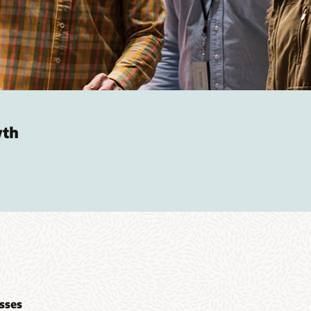
wth
sses