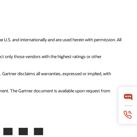
 U.S. and internationally and are used herein with permission. All
ct only those vendors with the highest ratings or other
Gartner disclaims all warranties, expressed or implied, with
cument. The Gartner document is available upon request from
ook
X
LinkedIn
YouTube