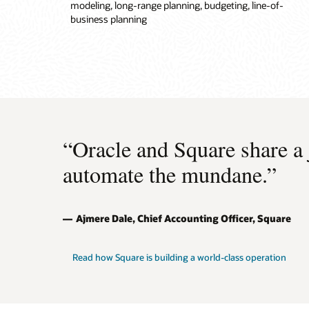
modeling, long-range planning, budgeting, line-of-
business planning
“Oracle and Square share a
automate the mundane.”
Ajmere Dale, Chief Accounting Officer, Square
Read how Square is building a world-class operation