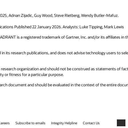
 2025, Adnan Zijadic, Guy Wood, Steve Rietberg, Wendy Butler-Mafuz.
ications Published 22 January 2026. Analysts: Luke Tipping, Mark Lewis
T is a registered trademark of Gartner, Inc. and/or its affiliates in the
in its research publications, and does not advise technology users to sele
 research organization and should not be construed as statements of fact. 
y or fitness for a particular purpose.
research document and should be evaluated in the context of the entire do
areers
Subscribe to emails
Integrity Helpline
Contact Us
Faceb