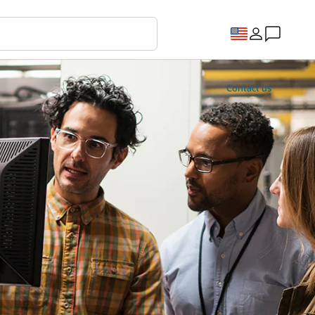
Contact us