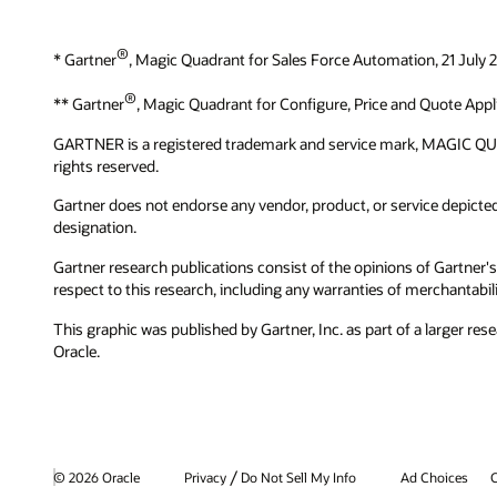
®
* Gartner
, Magic Quadrant for Sales Force Automation, 21 July
®
** Gartner
, Magic Quadrant for Configure, Price and Quote Appl
GARTNER is a registered trademark and service mark, MAGIC QUADRAN
rights reserved.
Gartner does not endorse any vendor, product, or service depicted 
designation.
Gartner research publications consist of the opinions of Gartner's
respect to this research, including any warranties of merchantabilit
This graphic was published by Gartner, Inc. as part of a larger 
Oracle.
/
© 2026 Oracle
Privacy
Do Not Sell My Info
Ad Choices
C