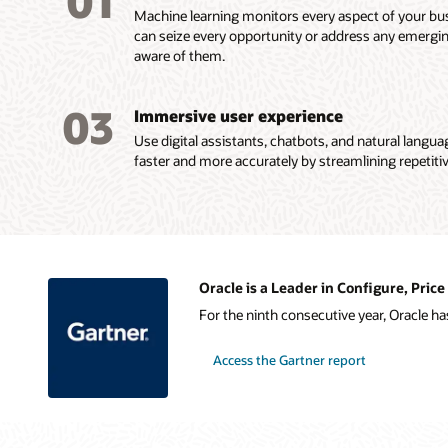
01
Machine learning monitors every aspect of your bus
can seize every opportunity or address any emergi
aware of them.
03
Immersive user experience
Use digital assistants, chatbots, and natural langu
faster and more accurately by streamlining repetitiv
Oracle is a Leader in Configure, Pri
For the ninth consecutive year, Oracle h
Access the Gartner report