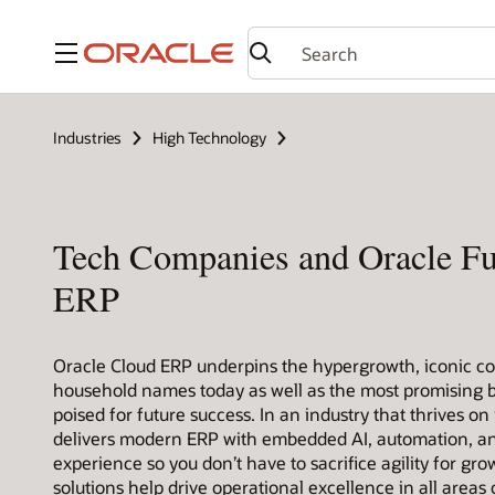
Menu
Industries
High Technology
Tech Companies and Oracle F
ERP
Oracle Cloud ERP underpins the hypergrowth, iconic c
household names today as well as the most promising b
poised for future success. In an industry that thrives on
delivers modern ERP with embedded AI, automation, a
experience so you don’t have to sacrifice agility for gro
solutions help drive operational excellence in all areas 