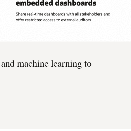
embedded dashboards
Share real-time dashboards with all stakeholders and
offer restricted access to external auditors
 and machine learning to