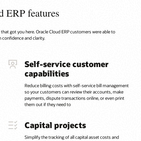
d ERP features
ty that got you here. Oracle Cloud ERP customers were able to
 confidence and clarity.
Self-service customer
capabilities
Reduce billing costs with self-service bill management
so your customers can review their accounts, make
payments, dispute transactions online, or even print
them out if they need to
Capital projects
Simplify the tracking of all capital asset costs and