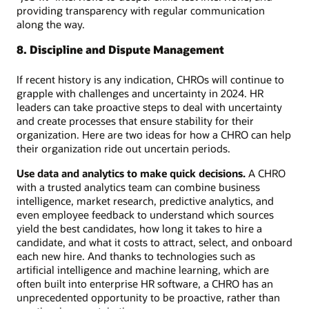
providing transparency with regular communication
along the way.
8. Discipline and Dispute Management
If recent history is any indication, CHROs will continue to
grapple with challenges and uncertainty in 2024. HR
leaders can take proactive steps to deal with uncertainty
and create processes that ensure stability for their
organization. Here are two ideas for how a CHRO can help
their organization ride out uncertain periods.
Use data and analytics to make quick decisions.
A CHRO
with a trusted analytics team can combine business
intelligence, market research, predictive analytics, and
even employee feedback to understand which sources
yield the best candidates, how long it takes to hire a
candidate, and what it costs to attract, select, and onboard
each new hire. And thanks to technologies such as
artificial intelligence and machine learning, which are
often built into enterprise HR software, a CHRO has an
unprecedented opportunity to be proactive, rather than