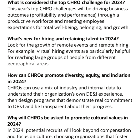
What is considered the top CHRO challenge for 2024?
This year’s top CHRO challenges will be driving business
outcomes (profitability and performance) through a
productive workforce and meeting employee
expectations for total well-being, belonging, and growth.
What’s new for hiring and retaining talent in 2024?
Look for the growth of remote events and remote hiring.
For example, virtual hiring events are particularly helpful
for reaching large groups of people from different
geographical areas.
How can CHROs promote diversity, equity, and inclusion
in 2024?
CHROs can use a mix of industry and internal data to
understand their organization’s own DE&I experience,
then design programs that demonstrate real commitment
to DE&I and be transparent about their progress.
Why will CHROs be asked to promote cultural values in
2024?
In 2024, potential recruits will look beyond compensation
and focus on culture, choosing organizations that foster