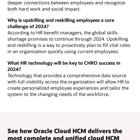
deeper connections between employees and recognize
both hard work and social impact.
Why is upskilling and reskilling employees a core
challenge of 2024?
According to HR benefit managers, the global skills
shortage promises to continue through 2024. Upskilling
and reskilling is a way to proactively plan to fill vital roles
in an organization quickly using current employees.
What HR technology will be key to CHRO success in
2024?
Technology that provides a comprehensive data source
with full visibility across the organization will allow HR to
create personalized employee experiences and tailor the
system to the changing needs of the workforce.
See how Oracle Cloud HCM delivers the
most complete and unified cloud HCM