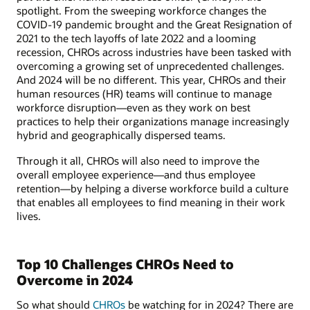
spotlight. From the sweeping workforce changes the
COVID-19 pandemic brought and the Great Resignation of
2021 to the tech layoffs of late 2022 and a looming
recession, CHROs across industries have been tasked with
overcoming a growing set of unprecedented challenges.
And 2024 will be no different. This year, CHROs and their
human resources (HR) teams will continue to manage
workforce disruption—even as they work on best
practices to help their organizations manage increasingly
hybrid and geographically dispersed teams.
Through it all, CHROs will also need to improve the
overall employee experience—and thus employee
retention—by helping a diverse workforce build a culture
that enables all employees to find meaning in their work
lives.
Top 10 Challenges CHROs Need to
Overcome in 2024
So what should
CHROs
be watching for in 2024? There are