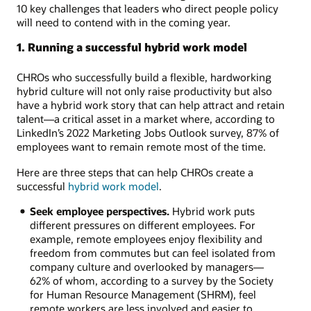
10 key challenges that leaders who direct people policy
will need to contend with in the coming year.
1. Running a successful hybrid work model
CHROs who successfully build a flexible, hardworking
hybrid culture will not only raise productivity but also
have a hybrid work story that can help attract and retain
talent—a critical asset in a market where, according to
LinkedIn’s 2022 Marketing Jobs Outlook survey, 87% of
employees want to remain remote most of the time.
Here are three steps that can help CHROs create a
successful
hybrid work model
.
Seek employee perspectives.
Hybrid work puts
different pressures on different employees. For
example, remote employees enjoy flexibility and
freedom from commutes but can feel isolated from
company culture and overlooked by managers—
62% of whom, according to a survey by the Society
for Human Resource Management (SHRM), feel
remote workers are less involved and easier to