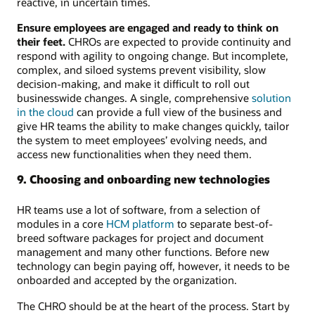
reactive, in uncertain times.
Ensure employees are engaged and ready to think on
their feet.
CHROs are expected to provide continuity and
respond with agility to ongoing change. But incomplete,
complex, and siloed systems prevent visibility, slow
decision-making, and make it difficult to roll out
businesswide changes. A single, comprehensive
solution
in the cloud
can provide a full view of the business and
give HR teams the ability to make changes quickly, tailor
the system to meet employees’ evolving needs, and
access new functionalities when they need them.
9. Choosing and onboarding new technologies
HR teams use a lot of software, from a selection of
modules in a core
HCM platform
to separate best-of-
breed software packages for project and document
management and many other functions. Before new
technology can begin paying off, however, it needs to be
onboarded and accepted by the organization.
The CHRO should be at the heart of the process. Start by