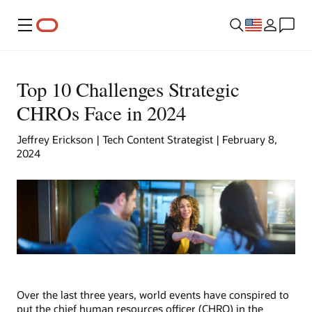
Menu
Top 10 Challenges Strategic
CHROs Face in 2024
Jeffrey Erickson | Tech Content Strategist | February 8,
2024
Over the last three years, world events have conspired to
put the chief human resources officer (CHRO) in the