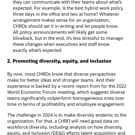
they can communicate with their teams about what’s
expected. For example, is the best hybrid work policy
three days in the office and two at home? Whatever
arrangement makes sense for an organization,
CHROs should set it in writing and let people know.
All policy announcements will likely get some
blowback, but in the end, it’s less stressful to manage
these changes when executives and staff know
exactly what’s expected.
2. Promoting diversity, equity, and inclusion
By now, most CHROs know that diverse perspectives
make for better ideas and stronger teams. And their
experience is backed by a recent report from for the 2022
World Economic Forum meeting, which suggests diverse
teams significantly outperform homogeneous ones over
time in terms of profitability and employee engagement.
The challenge in 2024 is to make diversity endemic to the
organization. For that, a CHRO will need good data on
workforce diversity, including analysis on how diversity,
equity, and inclusion (DE&I) affects talent acquisition and