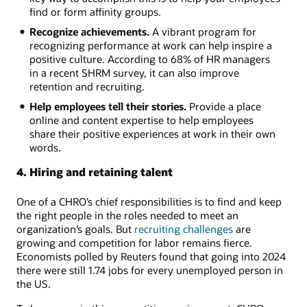
find or form affinity groups.
Recognize achievements.
A vibrant program for
recognizing performance at work can help inspire a
positive culture. According to 68% of HR managers
in a recent SHRM survey, it can also improve
retention and recruiting.
Help employees tell their stories.
Provide a place
online and content expertise to help employees
share their positive experiences at work in their own
words.
4. Hiring and retaining talent
One of a CHRO’s chief responsibilities is to find and keep
the right people in the roles needed to meet an
organization’s goals. But
recruiting challenges
are
growing and competition for labor remains fierce.
Economists polled by Reuters found that going into 2024
there were still 1.74 jobs for every unemployed person in
the US.