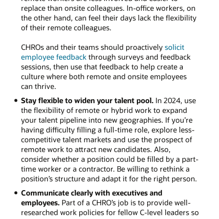
replace than onsite colleagues. In-office workers, on
the other hand, can feel their days lack the flexibility
of their remote colleagues.
CHROs and their teams should proactively
solicit
employee feedback
through surveys and feedback
sessions, then use that feedback to help create a
culture where both remote and onsite employees
can thrive.
Stay flexible to widen your talent pool.
In 2024, use
the flexibility of remote or hybrid work to expand
your talent pipeline into new geographies. If you’re
having difficulty filling a full-time role, explore less-
competitive talent markets and use the prospect of
remote work to attract new candidates. Also,
consider whether a position could be filled by a part-
time worker or a contractor. Be willing to rethink a
position’s structure and adapt it for the right person.
Communicate clearly with executives and
employees.
Part of a CHRO’s job is to provide well-
researched work policies for fellow C-level leaders so