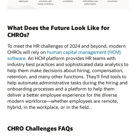
What Does the Future Look Like for
CHROs?
To meet the HR challenges of 2024 and beyond, modern
CHROs will rely on
human capital management (HCM)
software
. An HCM platform provides HR teams with
industry best practices and sophisticated data analytics to
help them make decisions about hiring, compensation,
retention, and many other functions. They’ll find tools to
help automate administrative tasks during the hiring and
onboarding processes and a platform to help them
deliver a better employee experience for the diverse
modern workforce—whether employees are remote,
hybrid, in the workplace, or in the field. .
CHRO Challenges FAQs