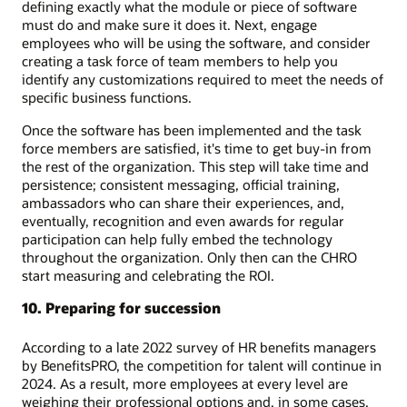
defining exactly what the module or piece of software
must do and make sure it does it. Next, engage
employees who will be using the software, and consider
creating a task force of team members to help you
identify any customizations required to meet the needs of
specific business functions.
Once the software has been implemented and the task
force members are satisfied, it's time to get buy-in from
the rest of the organization. This step will take time and
persistence; consistent messaging, official training,
ambassadors who can share their experiences, and,
eventually, recognition and even awards for regular
participation can help fully embed the technology
throughout the organization. Only then can the CHRO
start measuring and celebrating the ROI.
10. Preparing for succession
According to a late 2022 survey of HR benefits managers
by BenefitsPRO, the competition for talent will continue in
2024. As a result, more employees at every level are
weighing their professional options and, in some cases,