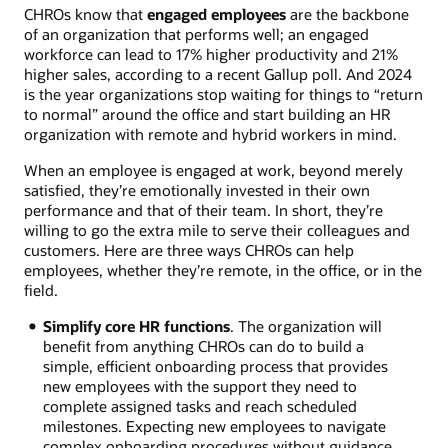
CHROs know that
engaged employees
are the backbone
of an organization that performs well; an engaged
workforce can lead to 17% higher productivity and 21%
higher sales, according to a recent Gallup poll. And 2024
is the year organizations stop waiting for things to “return
to normal” around the office and start building an HR
organization with remote and hybrid workers in mind.
When an employee is engaged at work, beyond merely
satisfied, they’re emotionally invested in their own
performance and that of their team. In short, they’re
willing to go the extra mile to serve their colleagues and
customers. Here are three ways CHROs can help
employees, whether they’re remote, in the office, or in the
field.
Simplify core HR functions
. The organization will
benefit from anything CHROs can do to build a
simple, efficient onboarding process that provides
new employees with the support they need to
complete assigned tasks and reach scheduled
milestones. Expecting new employees to navigate
complex onboarding procedures without guidance