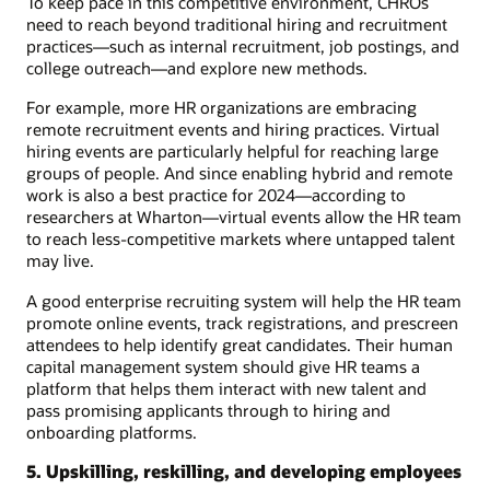
To keep pace in this competitive environment, CHROs
need to reach beyond traditional hiring and recruitment
practices—such as internal recruitment, job postings, and
college outreach—and explore new methods.
For example, more HR organizations are embracing
remote recruitment events and hiring practices. Virtual
hiring events are particularly helpful for reaching large
groups of people. And since enabling hybrid and remote
work is also a best practice for 2024—according to
researchers at Wharton—virtual events allow the HR team
to reach less-competitive markets where untapped talent
may live.
A good enterprise recruiting system will help the HR team
promote online events, track registrations, and prescreen
attendees to help identify great candidates. Their human
capital management system should give HR teams a
platform that helps them interact with new talent and
pass promising applicants through to hiring and
onboarding platforms.
5. Upskilling, reskilling, and developing employees