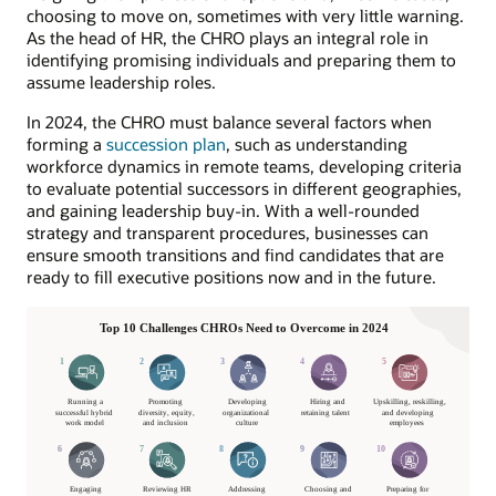
choosing to move on, sometimes with very little warning.
As the head of HR, the CHRO plays an integral role in
identifying promising individuals and preparing them to
assume leadership roles.
In 2024, the CHRO must balance several factors when
forming a
succession plan
, such as understanding
workforce dynamics in remote teams, developing criteria
to evaluate potential successors in different geographies,
and gaining leadership buy-in. With a well-rounded
strategy and transparent procedures, businesses can
ensure smooth transitions and find candidates that are
ready to fill executive positions now and in the future.