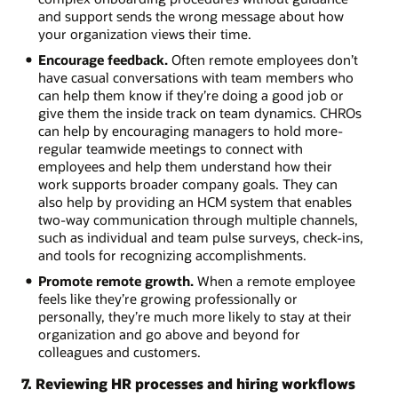
and support sends the wrong message about how
your organization views their time.
Encourage feedback.
Often remote employees don’t
have casual conversations with team members who
can help them know if they’re doing a good job or
give them the inside track on team dynamics. CHROs
can help by encouraging managers to hold more-
regular teamwide meetings to connect with
employees and help them understand how their
work supports broader company goals. They can
also help by providing an HCM system that enables
two-way communication through multiple channels,
such as individual and team pulse surveys, check-ins,
and tools for recognizing accomplishments.
Promote remote growth.
When a remote employee
feels like they’re growing professionally or
personally, they’re much more likely to stay at their
organization and go above and beyond for
colleagues and customers.
7. Reviewing HR processes and hiring workflows