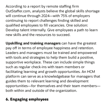
According to a report by remote staffing firm
OutStaffer.com, analysts believe the global skills shortage
will continue through 2024—with 75% of employers
continuing to report challenges finding skilled and
qualified employees to fill vacancies. One solution:
Develop talent internally. Give employees a path to learn
new skills and the resources to succeed.
Upskilling and training managers
can have the greatest
pay off in terms of employee happiness and retention.
Leaders and managers must be trained and empowered
with tools and strategies to help them build a positive,
supportive workplace. These can include simple things
such as regular check-ins with team members or
facilitating learning and growth opportunities. An HCM
platform can serve as a knowledgebase for managers that
guides them to relevant learning and development
opportunities—for themselves and their team members—
both within and outside of the organization.
6. Engaging employees