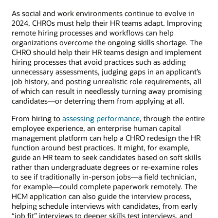
As social and work environments continue to evolve in
2024, CHROs must help their HR teams adapt. Improving
remote hiring processes and workflows can help
organizations overcome the ongoing skills shortage. The
CHRO should help their HR teams design and implement
hiring processes that avoid practices such as adding
unnecessary assessments, judging gaps in an applicant’s
job history, and posting unrealistic role requirements, all
of which can result in needlessly turning away promising
candidates—or deterring them from applying at all.
From hiring to
assessing performance
, through the entire
employee experience, an enterprise human capital
management platform can help a CHRO redesign the HR
function around best practices. It might, for example,
guide an HR team to seek candidates based on soft skills
rather than undergraduate degrees or re-examine roles
to see if traditionally in-person jobs—a field technician,
for example—could complete paperwork remotely. The
HCM application can also guide the interview process,
helping schedule interviews with candidates, from early
“job fit” interviews to deeper skills test interviews, and