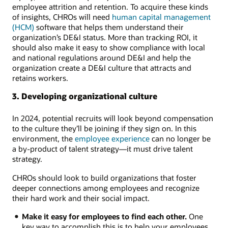
employee attrition and retention. To acquire these kinds
of insights, CHROs will need
human capital management
(HCM)
software that helps them understand their
organization’s DE&I status. More than tracking ROI, it
should also make it easy to show compliance with local
and national regulations around DE&I and help the
organization create a DE&I culture that attracts and
retains workers.
3. Developing organizational culture
In 2024, potential recruits will look beyond compensation
to the culture they’ll be joining if they sign on. In this
environment, the
employee experience
can no longer be
a by-product of talent strategy—it must drive talent
strategy.
CHROs should look to build organizations that foster
deeper connections among employees and recognize
their hard work and their social impact.
Make it easy for employees to find each other.
One
key way to accomplish this is to help your employees