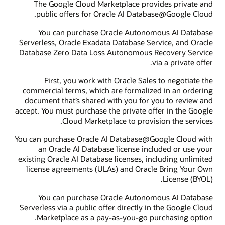
The Google Cloud Marketplace provides private and
public offers for Oracle AI Database@Google Cloud.
You can purchase Oracle Autonomous AI Database
Serverless, Oracle Exadata Database Service, and Oracle
Database Zero Data Loss Autonomous Recovery Service
via a private offer.
First, you work with Oracle Sales to negotiate the
commercial terms, which are formalized in an ordering
document that’s shared with you for you to review and
accept. You must purchase the private offer in the Google
Cloud Marketplace to provision the services.
You can purchase Oracle AI Database@Google Cloud with
an Oracle AI Database license included or use your
existing Oracle AI Database licenses, including unlimited
license agreements (ULAs) and Oracle Bring Your Own
License (BYOL).
You can purchase Oracle Autonomous AI Database
Serverless via a public offer directly in the Google Cloud
Marketplace as a pay-as-you-go purchasing option.