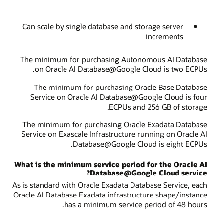
Can scale by single database and storage server
increments
The minimum for purchasing Autonomous AI Database
on Oracle AI Database@Google Cloud is two ECPUs.
The minimum for purchasing Oracle Base Database
Service on Oracle AI Database@Google Cloud is four
ECPUs and 256 GB of storage.
The minimum for purchasing Oracle Exadata Database
Service on Exascale Infrastructure running on Oracle AI
Database@Google Cloud is eight ECPUs.
What is the minimum service period for the Oracle AI
Database@Google Cloud service?
As is standard with Oracle Exadata Database Service, each
Oracle AI Database Exadata infrastructure shape/instance
has a minimum service period of 48 hours.