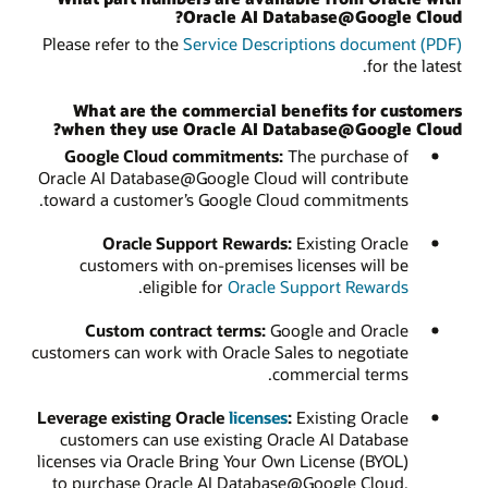
Oracle AI Database@Google Cloud?
Please refer to the
Service Descriptions document (PDF)
for the latest.
What are the commercial benefits for customers
when they use Oracle AI Database@Google Cloud?
Google Cloud commitments:
The purchase of
Oracle AI Database@Google Cloud will contribute
toward a customer’s Google Cloud commitments.
Oracle Support Rewards:
Existing Oracle
customers with on-premises licenses will be
.
eligible for
Oracle Support Rewards
Custom contract terms:
Google and Oracle
customers can work with Oracle Sales to negotiate
commercial terms.
Leverage existing Oracle
licenses
:
Existing Oracle
customers can use existing Oracle AI Database
licenses via Oracle Bring Your Own License (BYOL)
to purchase Oracle AI Database@Google Cloud,