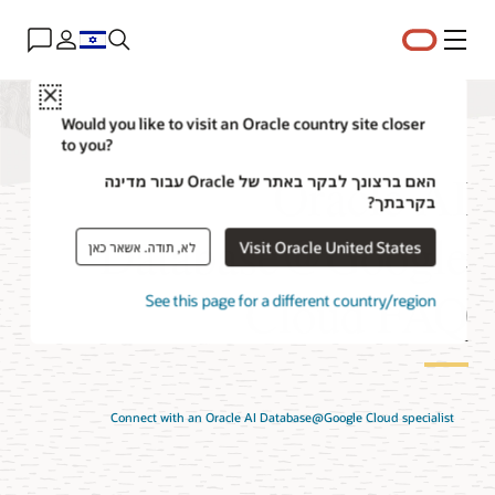
תפריט
Close
Would you like to visit an Oracle country site closer
to you?
Oracle AI
האם ברצונך לבקר באתר של Oracle עבור מדינה
בקרבתך?
Database@Google
Visit Oracle United States
לא, תודה. אשאר כאן
Cloud FAQ
See this page for a different country/region
Connect with an Oracle AI Database@Google Cloud specialist