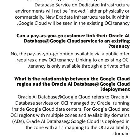
Database Service on Dedicated Infrastructure
environments will not be "moved," either physically or
commercially. New Exadata infrastructures built within
Google Cloud will be seen in the existing OCI tenancy.
Can a pay-as-you-go customer link their Oracle AI
Database@Google Cloud service to an existing
tenancy?
No, the pay-as-you-go option available via a public offer
requires a new OCI tenancy. Linking to an existing OCI
tenancy is only available through a private offer.
What is the relationship between the Google Cloud
region and the Oracle AI Database@Google Cloud
deployment?
Oracle AI Database@Google Cloud refers to Oracle AI
Database services on OCI managed by Oracle, running
inside Google Cloud data centers. For Google Cloud and
OCI regions with multiple zones and availability domains
(ADs), Oracle AI Database@Google Cloud is deployed in
the zone with a 1:1 mapping to the OCI availability
domain.