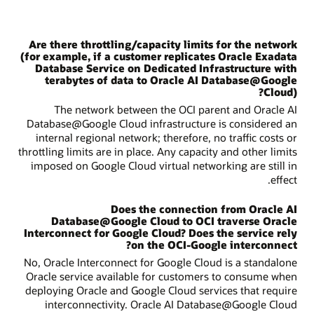
Are there throttling/capacity limits for the network
(for example, if a customer replicates Oracle Exadata
Database Service on Dedicated Infrastructure with
terabytes of data to Oracle AI Database@Google
Cloud)?
The network between the OCI parent and Oracle AI
Database@Google Cloud infrastructure is considered an
internal regional network; therefore, no traffic costs or
throttling limits are in place. Any capacity and other limits
imposed on Google Cloud virtual networking are still in
effect.
Does the connection from Oracle AI
Database@Google Cloud to OCI traverse Oracle
Interconnect for Google Cloud? Does the service rely
on the OCI-Google interconnect?
No, Oracle Interconnect for Google Cloud is a standalone
Oracle service available for customers to consume when
deploying Oracle and Google Cloud services that require
interconnectivity. Oracle AI Database@Google Cloud