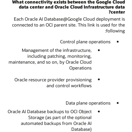
What connectivity exists between the Google Cloud
data center and Oracle Cloud Infrastructure data
center?
Each Oracle AI Database@Google Cloud deployment is
connected to an OCI parent site. This link is used for the
following:
Control plane operations
Management of the infrastructure,
including patching, monitoring,
maintenance, and so on, by Oracle Cloud
Operations
Oracle resource provider provisioning
and control workflows
Data plane operations
Oracle AI Database backups to OCI Object
Storage (as part of the optional
automated backups from Oracle AI
Database)