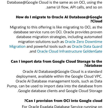
Database@Google Cloud is the same as on OCI, using the
same UI flow, API calls, and so on.
How do I migrate to Oracle AI Database@Google
Cloud?
Migrating to this offering is like migrating to OCI, as the
database service runs on OCI. Oracle provides proven
database migration strategies, including automated
migration solutions such as
Oracle Zero Downtime
Migration
and powerful tools such as
Oracle Data Guard
.
and
Oracle Cloud Infrastructure GoldenGate
Can I import data from Google Cloud Storage to the
database?
Oracle AI Database@Google Cloud is a standard
deployment, available within the Google Cloud VPC.
Oracle AI Database management tools, such as Data
Pump, can be used to import data into the database from
Google database clients and Google Cloud Storage.
Can I provision from OCI into Google cloud?
For Oracle Exadata Database Service running on