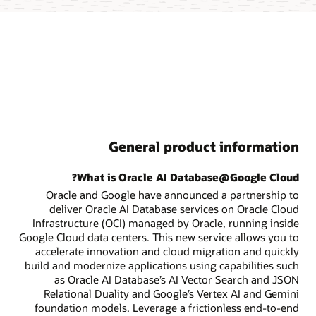
General product information
What is Oracle AI Database@Google Cloud?
Oracle and Google have announced a partnership to
deliver Oracle AI Database services on Oracle Cloud
Infrastructure (OCI) managed by Oracle, running inside
Google Cloud data centers. This new service allows you to
accelerate innovation and cloud migration and quickly
build and modernize applications using capabilities such
as Oracle AI Database’s AI Vector Search and JSON
Relational Duality and Google’s Vertex AI and Gemini
foundation models. Leverage a frictionless end-to-end