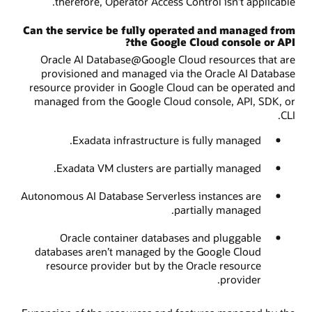
therefore, Operator Access Control isn’t applicable.
Can the service be fully operated and managed from
the Google Cloud console or API?
Oracle AI Database@Google Cloud resources that are
provisioned and managed via the Oracle AI Database
resource provider in Google Cloud can be operated and
managed from the Google Cloud console, API, SDK, or
CLI.
Exadata infrastructure is fully managed.
Exadata VM clusters are partially managed.
Autonomous AI Database Serverless instances are
partially managed.
Oracle container databases and pluggable
databases aren’t managed by the Google Cloud
resource provider but by the Oracle resource
provider.