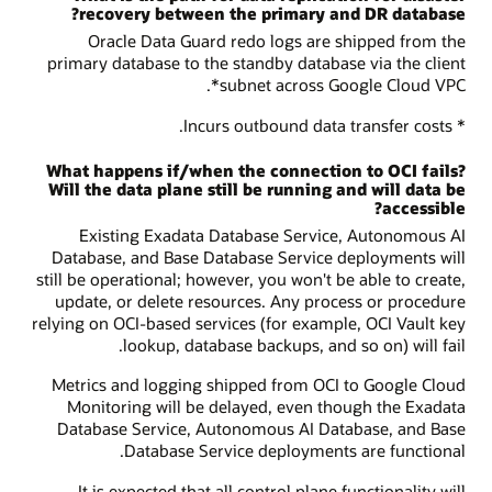
recovery between the primary and DR database?
Oracle Data Guard redo logs are shipped from the
primary database to the standby database via the client
subnet across Google Cloud VPC*.
* Incurs outbound data transfer costs.
What happens if/when the connection to OCI fails?
Will the data plane still be running and will data be
accessible?
Existing Exadata Database Service, Autonomous AI
Database, and Base Database Service deployments will
still be operational; however, you won't be able to create,
update, or delete resources. Any process or procedure
relying on OCI-based services (for example, OCI Vault key
lookup, database backups, and so on) will fail.
Metrics and logging shipped from OCI to Google Cloud
Monitoring will be delayed, even though the Exadata
Database Service, Autonomous AI Database, and Base
Database Service deployments are functional.
It is expected that all control plane functionality will