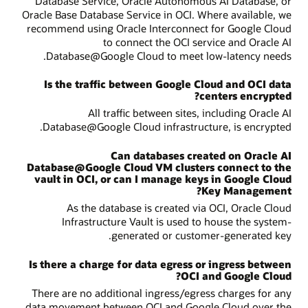
Database Service, Oracle Autonomous AI Database, or
Oracle Base Database Service in OCI. Where available, we
recommend using Oracle Interconnect for Google Cloud
to connect the OCI service and Oracle AI
Database@Google Cloud to meet low-latency needs.
Is the traffic between Google Cloud and OCI data
centers encrypted?
All traffic between sites, including Oracle AI
Database@Google Cloud infrastructure, is encrypted.
Can databases created on Oracle AI
Database@Google Cloud VM clusters connect to the
vault in OCI, or can I manage keys in Google Cloud
Key Management?
As the database is created via OCI, Oracle Cloud
Infrastructure Vault is used to house the system-
generated or customer-generated key.
Is there a charge for data egress or ingress between
OCI and Google Cloud?
There are no additional ingress/egress charges for any
data movement between OCI and Google Cloud over the