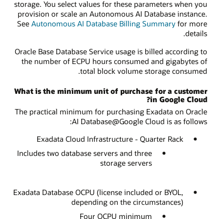
storage. You select values for these parameters when you
provision or scale an Autonomous AI Database instance.
See
Autonomous AI Database Billing Summary
for more
details.
Oracle Base Database Service usage is billed according to
the number of ECPU hours consumed and gigabytes of
total block volume storage consumed.
What is the minimum unit of purchase for a customer
in Google Cloud?
The practical minimum for purchasing Exadata on Oracle
AI Database@Google Cloud is as follows:
Exadata Cloud Infrastructure - Quarter Rack
Includes two database servers and three
storage servers
Exadata Database OCPU (license included or BYOL,
depending on the circumstances)
Four OCPU minimum