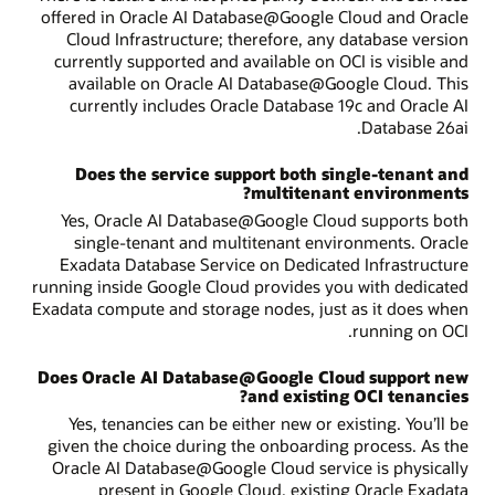
offered in Oracle AI Database@Google Cloud and Oracle
Cloud Infrastructure; therefore, any database version
currently supported and available on OCI is visible and
available on Oracle AI Database@Google Cloud. This
currently includes Oracle Database 19c and Oracle AI
Database 26ai.
Does the service support both single-tenant and
multitenant environments?
Yes, Oracle AI Database@Google Cloud supports both
single-tenant and multitenant environments. Oracle
Exadata Database Service on Dedicated Infrastructure
running inside Google Cloud provides you with dedicated
Exadata compute and storage nodes, just as it does when
running on OCI.
Does Oracle AI Database@Google Cloud support new
and existing OCI tenancies?
Yes, tenancies can be either new or existing. You’ll be
given the choice during the onboarding process. As the
Oracle AI Database@Google Cloud service is physically
present in Google Cloud, existing Oracle Exadata