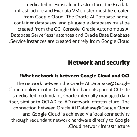
dedicated or Exascale infrastructure, the Exadata
infrastructure and Exadata VM cluster must be created
from Google Cloud. The Oracle AI Database home,
container databases, and pluggable databases must be
created from the OCI Console. Oracle Autonomous AI
Database Serverless instances and Oracle Base Database
Service instances are created entirely from Google Cloud.
Network and security
What network is between Google Cloud and OCI?
The network between the Oracle AI Database@Google
Cloud deployment in Google Cloud and its parent OCI site
is dedicated, redundant, Oracle internally managed dark
fiber, similar to OCI AD-to-AD network infrastructure. The
connection between Oracle AI Database@Google Cloud
and Google Cloud is achieved via local connectivity
through redundant network hardware directly to Google
Cloud network infrastructure.