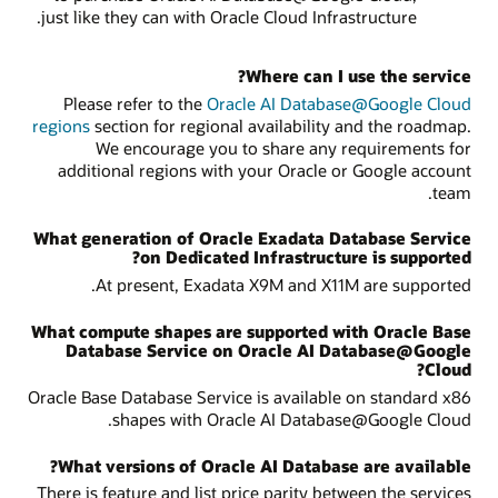
just like they can with Oracle Cloud Infrastructure.
Where can I use the service?
Please refer to the
Oracle AI Database@Google Cloud
regions
section for regional availability and the roadmap.
We encourage you to share any requirements for
additional regions with your Oracle or Google account
team.
What generation of Oracle Exadata Database Service
on Dedicated Infrastructure is supported?
At present, Exadata X9M and X11M are supported.
What compute shapes are supported with Oracle Base
Database Service on Oracle AI Database@Google
Cloud?
Oracle Base Database Service is available on standard x86
shapes with Oracle AI Database@Google Cloud.
What versions of Oracle AI Database are available?
There is feature and list price parity between the services