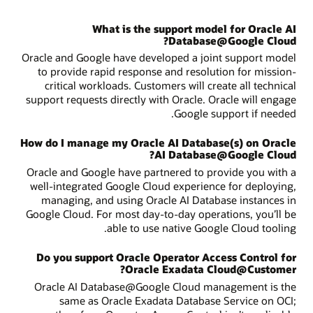
What is the support model for Oracle AI
Database@Google Cloud?
Oracle and Google have developed a joint support model
to provide rapid response and resolution for mission-
critical workloads. Customers will create all technical
support requests directly with Oracle. Oracle will engage
Google support if needed.
How do I manage my Oracle AI Database(s) on Oracle
AI Database@Google Cloud?
Oracle and Google have partnered to provide you with a
well-integrated Google Cloud experience for deploying,
managing, and using Oracle AI Database instances in
Google Cloud. For most day-to-day operations, you’ll be
able to use native Google Cloud tooling.
Do you support Oracle Operator Access Control for
Oracle Exadata Cloud@Customer?
Oracle AI Database@Google Cloud management is the
same as Oracle Exadata Database Service on OCI;