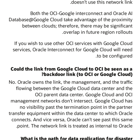
doesn’t use this network link.
Both the OCI-Google interconnect and Oracle AI
Database@Google Cloud take advantage of the proximity
between clouds; therefore, there may be significant
overlap in future region rollouts.
If you wish to use other OCI services with Google Cloud
services, Oracle Interconnect for Google Cloud will need
to be configured.
Could the link from Google Cloud to OCI be seen as a
backdoor link (to OCI or Google Cloud)?
No. Oracle owns the link, the management, and the traffic
flowing between the Google Cloud data center and the
OCI parent data center. Google Cloud and OCI
management networks don’t intersect. Google Cloud has
no visibility past the termination point in the partner
transfer equipment within the data center to which Oracle
connects. And vice versa, Oracle can’t see past this same
point. The network link is treated as internal to Oracle.
What is the path for data replication for disaster