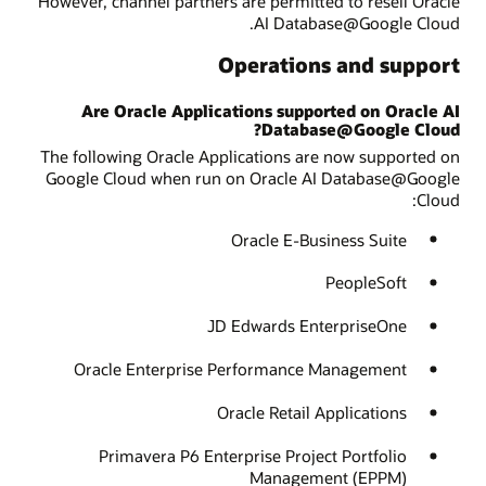
However, channel partners are permitted to resell Oracle
AI Database@Google Cloud.
Operations and support
Are Oracle Applications supported on Oracle AI
Database@Google Cloud?
The following Oracle Applications are now supported on
Google Cloud when run on Oracle AI Database@Google
Cloud:
Oracle E-Business Suite
PeopleSoft
JD Edwards EnterpriseOne
Oracle Enterprise Performance Management
Oracle Retail Applications
Primavera P6 Enterprise Project Portfolio
Management (EPPM)