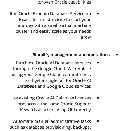
proven Oracle capabilities.
Run Oracle Exadata Database Service on
Exascale Infrastructure to start your
journey with a small virtual machine
cluster and easily scale as your needs
grow.
Simplify management and operations.
Purchase Oracle AI Database services
through the Google Cloud Marketplace
using your Google Cloud commitments
and get a single bill for Oracle AI
Database and Google Cloud services.
Use existing Oracle AI Database licenses
and accrue the same Oracle Support
Rewards as when using OCI directly.
Automate manual administrative tasks
such as database provisioning, backups,