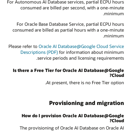
For Autonomous AI Database services, partial ECPU hours
consumed are billed per second, with a one-minute
minimum.
For Oracle Base Database Service, partial ECPU hours
consumed are billed as partial hours with a one-minute
minimum.
Please refer to
Oracle AI Database@Google Cloud Service
Descriptions (PDF)
for information about minimum
service periods and licensing requirements.
Is there a Free Tier for Oracle AI Database@Google
Cloud?
At present, there is no Free Tier option.
Provisioning and migration
How do I provision Oracle AI Database@Google
Cloud?
The provisioning of Oracle AI Database on Oracle AI