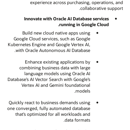
experience across purchasing, operations, and
collaborative support.
Innovate with Oracle AI Database services
running in Google Cloud.
Build new cloud native apps using
Google Cloud services, such as Google
Kubernetes Engine and Google Vertex AI,
with Oracle Autonomous AI Database.
Enhance existing applications by
combining business data with large
language models using Oracle AI
Database’s AI Vector Search with Google’s
Vertex AI and Gemini foundational
models.
Quickly react to business demands using
one converged, fully automated database
that’s optimized for all workloads and
data formats.