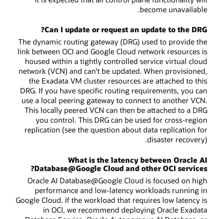
become unavailable.
Can I update or request an update to the DRG?
The dynamic routing gateway (DRG) used to provide the
link between OCI and Google Cloud network resources is
housed within a tightly controlled service virtual cloud
network (VCN) and can’t be updated. When provisioned,
the Exadata VM cluster resources are attached to this
DRG. If you have specific routing requirements, you can
use a local peering gateway to connect to another VCN.
This locally peered VCN can then be attached to a DRG
you control. This DRG can be used for cross-region
replication (see the question about data replication for
disaster recovery).
What is the latency between Oracle AI
Database@Google Cloud and other OCI services?
Oracle AI Database@Google Cloud is focused on high
performance and low-latency workloads running in
Google Cloud. If the workload that requires low latency is
in OCI, we recommend deploying Oracle Exadata