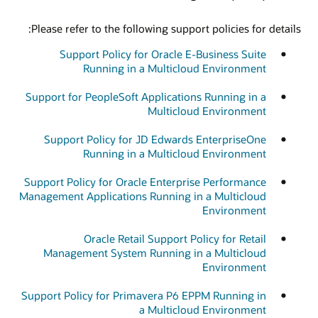
Please refer to the following support policies for details:
Support Policy for Oracle E-Business Suite
Running in a Multicloud Environment
Support for PeopleSoft Applications Running in a
Multicloud Environment
Support Policy for JD Edwards EnterpriseOne
Running in a Multicloud Environment
Support Policy for Oracle Enterprise Performance
Management Applications Running in a Multicloud
Environment
Oracle Retail Support Policy for Retail
Management System Running in a Multicloud
Environment
Support Policy for Primavera P6 EPPM Running in
a Multicloud Environment