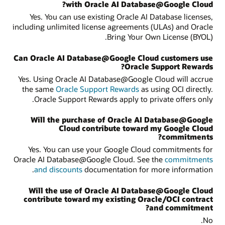
with Oracle AI Database@Google Cloud?
Yes. You can use existing Oracle AI Database licenses,
including unlimited license agreements (ULAs) and Oracle
Bring Your Own License (BYOL).
Can Oracle AI Database@Google Cloud customers use
Oracle Support Rewards?
Yes. Using Oracle AI Database@Google Cloud will accrue
the same
Oracle Support Rewards
as using OCI directly.
Oracle Support Rewards apply to private offers only.
Will the purchase of Oracle AI Database@Google
Cloud contribute toward my Google Cloud
commitments?
Yes. You can use your Google Cloud commitments for
Oracle AI Database@Google Cloud. See the
commitments
and discounts
documentation for more information.
Will the use of Oracle AI Database@Google Cloud
contribute toward my existing Oracle/OCI contract
and commitment?
No.