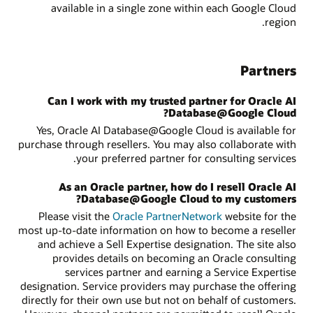
available in a single zone within each Google Cloud
region.
Partners
Can I work with my trusted partner for Oracle AI
Database@Google Cloud?
Yes, Oracle AI Database@Google Cloud is available for
purchase through resellers. You may also collaborate with
your preferred partner for consulting services.
As an Oracle partner, how do I resell Oracle AI
Database@Google Cloud to my customers?
Please visit the
Oracle PartnerNetwork
website for the
most up-to-date information on how to become a reseller
and achieve a Sell Expertise designation. The site also
provides details on becoming an Oracle consulting
services partner and earning a Service Expertise
designation. Service providers may purchase the offering
directly for their own use but not on behalf of customers.