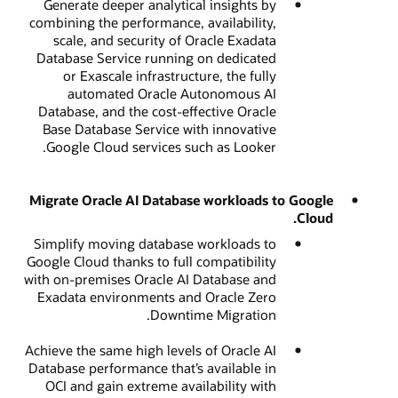
Generate deeper analytical insights by
combining the performance, availability,
scale, and security of Oracle Exadata
Database Service running on dedicated
or Exascale infrastructure, the fully
automated Oracle Autonomous AI
Database, and the cost-effective Oracle
Base Database Service with innovative
Google Cloud services such as Looker.
Migrate Oracle AI Database workloads to Google
Cloud.
Simplify moving database workloads to
Google Cloud thanks to full compatibility
with on-premises Oracle AI Database and
Exadata environments and Oracle Zero
Downtime Migration.
Achieve the same high levels of Oracle AI
Database performance that’s available in
OCI and gain extreme availability with