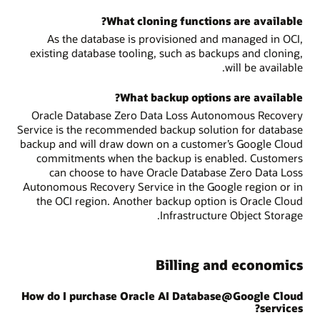
What cloning functions are available?
As the database is provisioned and managed in OCI,
existing database tooling, such as backups and cloning,
will be available.
What backup options are available?
Oracle Database Zero Data Loss Autonomous Recovery
Service is the recommended backup solution for database
backup and will draw down on a customer’s Google Cloud
commitments when the backup is enabled. Customers
can choose to have Oracle Database Zero Data Loss
Autonomous Recovery Service in the Google region or in
the OCI region. Another backup option is Oracle Cloud
Infrastructure Object Storage.
Billing and economics
How do I purchase Oracle AI Database@Google Cloud
services?