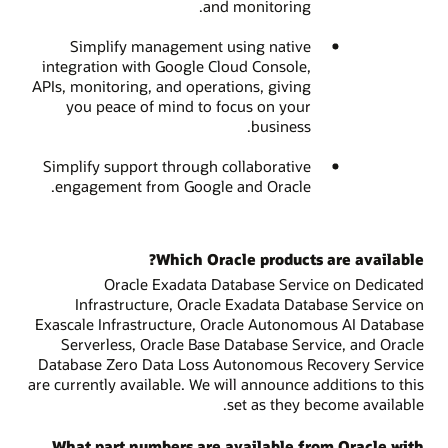
and monitoring.
Simplify management using native
integration with Google Cloud Console,
APIs, monitoring, and operations, giving
you peace of mind to focus on your
business.
Simplify support through collaborative
engagement from Google and Oracle.
Which Oracle products are available?
Oracle Exadata Database Service on Dedicated
Infrastructure, Oracle Exadata Database Service on
Exascale Infrastructure, Oracle Autonomous AI Database
Serverless, Oracle Base Database Service, and Oracle
Database Zero Data Loss Autonomous Recovery Service
are currently available. We will announce additions to this
set as they become available.
What part numbers are available from Oracle with