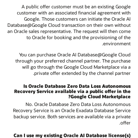
A public offer customer must be an existing Google
customer with an associated financial agreement with
Google. Those customers can initiate the Oracle AI
Database@Google Cloud transaction on their own without
an Oracle sales representative. The request will then come
to Oracle for booking and the provisioning of the
environment.
You can purchase Oracle AI Database@Google Cloud
through your preferred channel partner. The purchase
will go through the Google Cloud Marketplace via a
private offer extended by the channel partner.
Is Oracle Database Zero Data Loss Autonomous
Recovery Service available via a public offer in the
Google Cloud Marketplace?
No. Oracle Database Zero Data Loss Autonomous
Recovery Service is an Oracle Exadata Database Service
backup service. Both services are available via a private
offer.
Can I use my existing Oracle AI Database license(s)