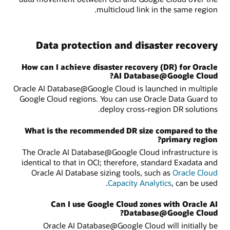
multicloud link in the same region.
Data protection and disaster recovery
How can I achieve disaster recovery (DR) for Oracle
AI Database@Google Cloud?
Oracle AI Database@Google Cloud is launched in multiple
Google Cloud regions. You can use Oracle Data Guard to
deploy cross-region DR solutions.
What is the recommended DR size compared to the
primary region?
The Oracle AI Database@Google Cloud infrastructure is
identical to that in OCI; therefore, standard Exadata and
Oracle AI Database sizing tools, such as
Oracle Cloud
Capacity Analytics
, can be used.
Can I use Google Cloud zones with Oracle AI
Database@Google Cloud?
Oracle AI Database@Google Cloud will initially be