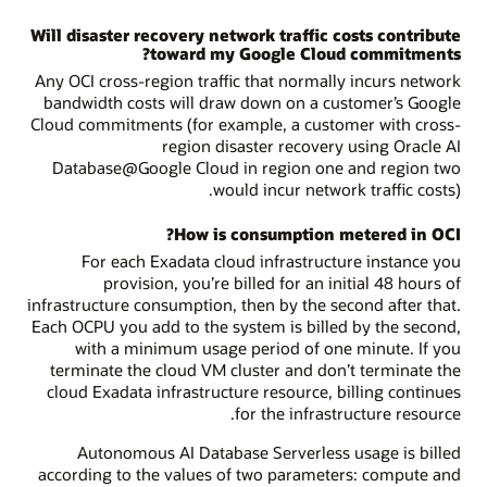
Will disaster recovery network traffic costs contribute
toward my Google Cloud commitments?
Any OCI cross-region traffic that normally incurs network
bandwidth costs will draw down on a customer’s Google
Cloud commitments (for example, a customer with cross-
region disaster recovery using Oracle AI
Database@Google Cloud in region one and region two
would incur network traffic costs).
How is consumption metered in OCI?
For each Exadata cloud infrastructure instance you
provision, you’re billed for an initial 48 hours of
infrastructure consumption, then by the second after that.
Each OCPU you add to the system is billed by the second,
with a minimum usage period of one minute. If you
terminate the cloud VM cluster and don’t terminate the
cloud Exadata infrastructure resource, billing continues
for the infrastructure resource.
Autonomous AI Database Serverless usage is billed
according to the values of two parameters: compute and