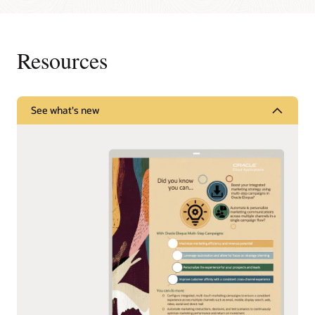
Resources
See what's new