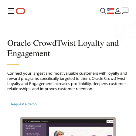
Menu
Oracle CrowdTwist Loyalty and
Engagement
Connect your largest and most valuable customers with loyalty and
reward programs specifically targeted to them. Oracle CrowdTwist
Loyalty and Engagement increases profitability, deepens customer
relationships, and improves customer retention.
Request a demo