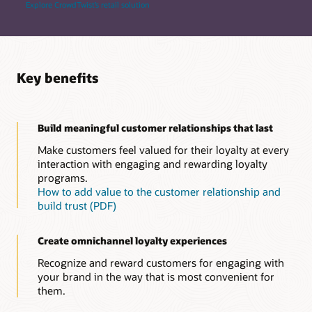
Explore CrowdTwist’s retail solution
Key benefits
Build meaningful customer relationships that last
Make customers feel valued for their loyalty at every
interaction with engaging and rewarding loyalty
programs.
How to add value to the customer relationship and
build trust (PDF)
Create omnichannel loyalty experiences
Recognize and reward customers for engaging with
your brand in the way that is most convenient for
them.