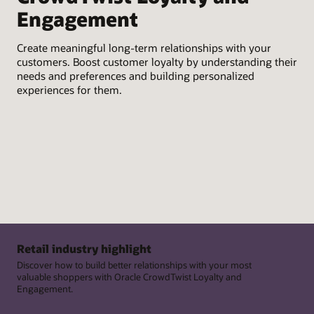
Wit
Engagement
Talk to an expert
act
Usi
pro
Create meaningful long-term relationships with your
cus
customers. Boost customer loyalty by understanding their
needs and preferences and building personalized
Con
experiences for them.
gat
exp
en
Retail industry highlight
Discover how to build better relationships with your most
valuable shoppers with Oracle CrowdTwist Loyalty and
Engagement.