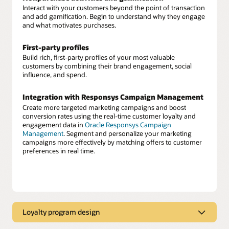
Interact with your customers beyond the point of transaction
and add gamification. Begin to understand why they engage
and what motivates purchases.
First-party profiles
Build rich, first-party profiles of your most valuable
customers by combining their brand engagement, social
influence, and spend.
Integration with Responsys Campaign Management
Create more targeted marketing campaigns and boost
conversion rates using the real-time customer loyalty and
engagement data in
Oracle Responsys Campaign
Management
. Segment and personalize your marketing
campaigns more effectively by matching offers to customer
preferences in real time.
Loyalty program design
Customized loyalty program design