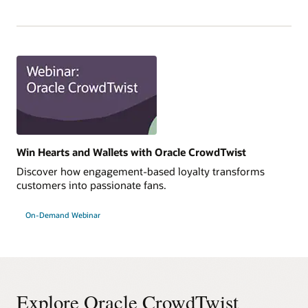
Win Hearts and Wallets with Oracle CrowdTwist
Discover how engagement-based loyalty transforms
customers into passionate fans.
On-Demand Webinar
Explore Oracle CrowdTwist