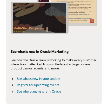
See what’s new in Oracle Marketing
See how the Oracle team is working to make every customer
interaction matter. Catch up on the latest in blogs, videos,
product demos, events, and more.
See what’s new in your update
Register for upcoming events
See where analysts rank Oracle