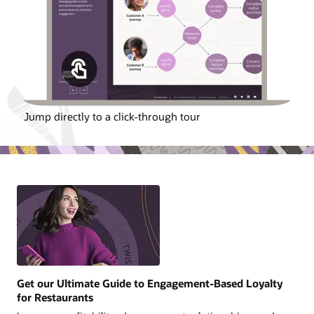
Jump directly to a click-through tour
Get our Ultimate Guide to Engagement-Based Loyalty
for Restaurants