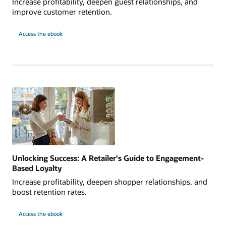
Increase profitability, deepen guest relationships, and
improve customer retention.
Access the ebook
Unlocking Success: A Retailer's Guide to Engagement-
Based Loyalty
Increase profitability, deepen shopper relationships, and
boost retention rates.
Access the ebook