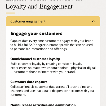
Loyalty and Engagement
Customer engagement
Engage your customers
Capture data every time customers engage with your brand
to build a full 360-degree customer profile that can be used
to personalize interactions and offerings.
Omnichannel customer loyalty
Build customer loyalty by creating consistent loyalty
experiences no matter which touchpoints—physical or digital
—customers chose to interact with your brand.
Customer data capture
Collect actionable customer data across all touchpoints and
channels and use that data to deepen connections with your
customers.
Nonpurchase activities and gamification