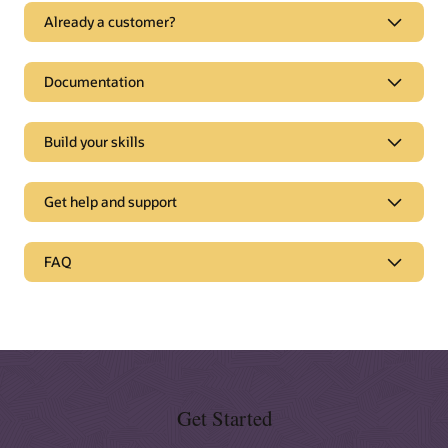
Already a customer?
Documentation
Build your skills
Get help and support
Support
FAQ
Oracle Support
Topliners customer community
Partnerships
Oracle Consulting
Cloud Marketplace
Get Started
Find a partner
Documentation and tutorials