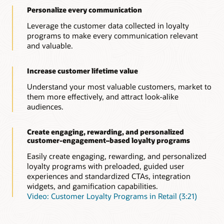
Personalize every communication
Leverage the customer data collected in loyalty
programs to make every communication relevant
and valuable.
Increase customer lifetime value
Understand your most valuable customers, market to
them more effectively, and attract look-alike
audiences.
Create engaging, rewarding, and personalized
customer-engagement–based loyalty programs
Easily create engaging, rewarding, and personalized
loyalty programs with preloaded, guided user
experiences and standardized CTAs, integration
widgets, and gamification capabilities.
Video: Customer Loyalty Programs in Retail (3:21)