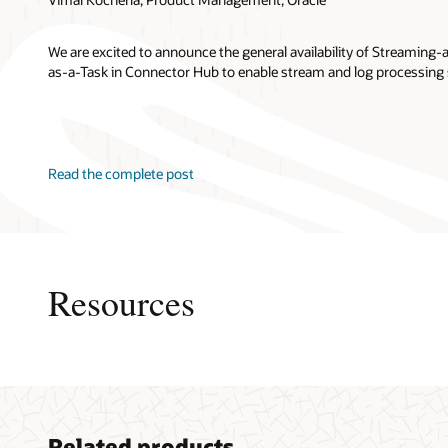
We are excited to announce the general availability of Streaming
as-a-Task in Connector Hub to enable stream and log processing 
Read the complete post
Resources
My Oracl
Related products