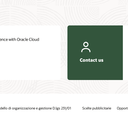
ence with Oracle Cloud
Contact us
ello di organizzazione e gestione D.lgs 231/01
Scelte pubblicitarie
Opportu