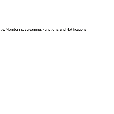
ge, Monitoring, Streaming, Functions, and Notifications.