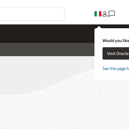
Would you like
Visit Oracl
See this page f