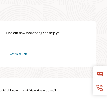
Find out how monitoring can help you.
Get in touch
nità di lavoro
Iscriviti per ricevere e-mail