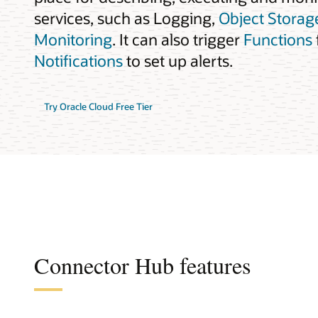
services, such as Logging,
Object Storag
Monitoring
. It can also trigger
Functions
Notifications
to set up alerts.
Try Oracle Cloud Free Tier
Connector Hub features