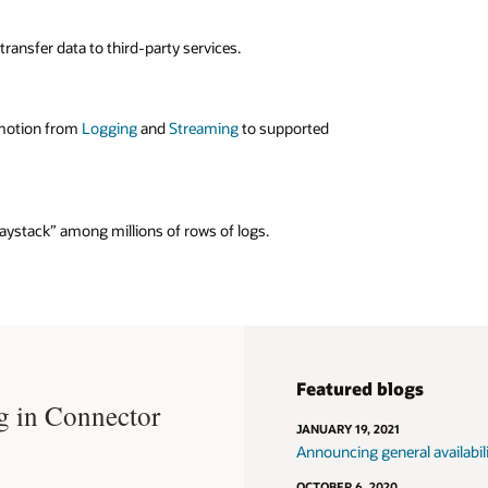
e
Streaming service
, enabling seamless integration with
y Kafka tools without any retooling or changes to your
ansfer data to third-party services.
l posture.
for moving data
 motion from
Logging
and
Streaming
to supported
 can specify filters that govern data movement between
 destination services.
 haystack” among millions of rows of logs.
Featured blogs
g in Connector
JANUARY 19, 2021
Announcing general availabil
OCTOBER 6, 2020