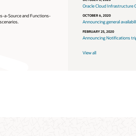
Oracle Cloud Infrastructure 
-as-a-Source and Functions-
OCTOBER 6, 2020
scenarios.
Announcing general availabil
FEBRUARY 25, 2020
Announcing Notifications tri
View all
e Support login
Getting started
Oracle consulting
Object stor