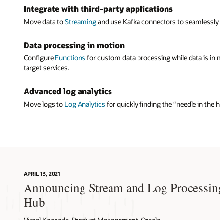
Integrate with third-party applications
compatibl
third-part
Move data to
Streaming
and use Kafka connectors to seamlessly tr
operationa
Data processing in motion
Filters 
Configure
Functions
for custom data processing while data is in
Developers
target services.
source and
Advanced log analytics
Move logs to
Log Analytics
for quickly finding the “needle in the
APRIL 13, 2021
Announcing Stream and Log Processin
Hub
Vimal Kocherla, Product Management, Oracle