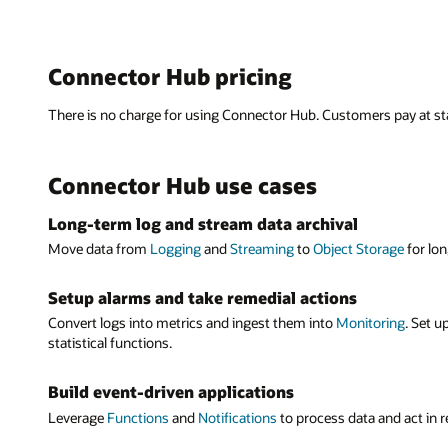
Mana
Devel
Ops a
Single p
Process
Metrics
Connector Hub pricing
moveme
Configure
Connector
Connector 
motion f
bytes tran
There is no charge for using Connector Hub. Customers pay at sta
can manage
Engineers 
within an
or automa
Build ev
Connector Hub use cases
Use Connec
Move lo
Identit
Functions
Quickly se
Long-term log and stream data archival
alert engi
Connector 
Storage
,
S
Managem
Move data from
Logging
and
Streaming
to
Object Storage
for lon
Functions
policies t
Single A
With a red
Setup alarms and take remedial actions
Move st
Move log
with a sin
Convert logs into metrics and ingest them into
Monitoring
. Set u
Create con
analytics, 
Connector 
statistical functions.
Streaming
Notificati
Program
Build event-driven applications
Developers
Leverage
Functions
and
Notifications
to process data and act in 
Seamless
create con
Connector 