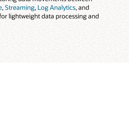
e
,
Streaming
,
Log Analytics
, and
for lightweight data processing and