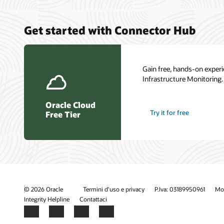
Get started with Connector Hub
Gain free, hands-on experi
Infrastructure Monitoring.
Oracle Cloud
Try it for free
Free Tier
© 2026 Oracle
Termini d'uso e privacy
P.Iva: 03189950961
Mod
Integrity Helpline
Contattaci
Facebook
X
LinkedIn
YouTube