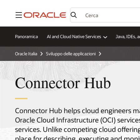
Menu
Panoramica
AI and Cloud Native Services
Java, IDEs, 
Oracle Italia
Sviluppo delle applicazioni
Connector Hub
Connector Hub helps cloud engineers 
Oracle Cloud Infrastructure (OCI) service
services. Unlike competing cloud offerin
place for describing, executing and mo