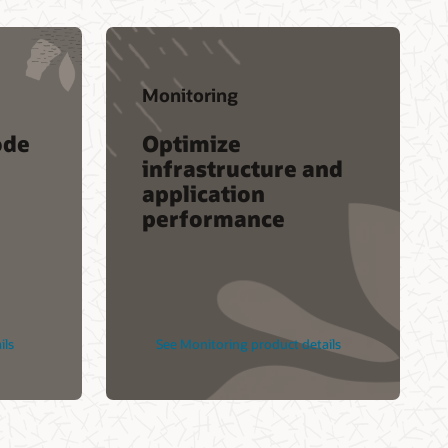
Accenture
IBM
DXC
Monitoring
s
Infosys
ode
Optimize
Cognizant
infrastructure and
Find a Partner
application
performance
ils
See Monitoring product details