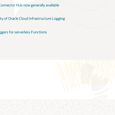
Connector Hub now generally available
ity of Oracle Cloud Infrastructure Logging
ggers for serverless Functions
age
Moving logs with Oracle Connector Hub
Capgemini