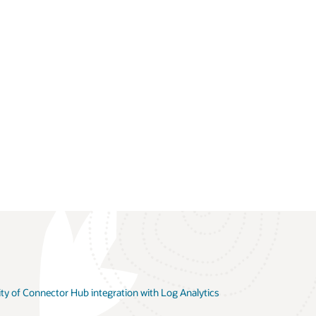
ity of Connector Hub integration with Log Analytics