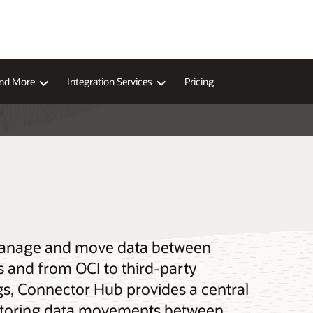
and More
Integration Services
Pricing
manage and move data between
s and from OCI to third-party
gs, Connector Hub provides a central
nitoring data movements between