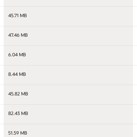
45.71 MB
47.46 MB
6.04 MB
8.44 MB
45.82 MB
82.43 MB
51.59 MB