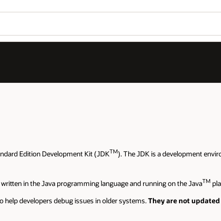
TM
andard Edition Development Kit (JDK
). The JDK is a development envir
TM
 written in the Java programming language and running on the Java
pla
o help developers debug issues in older systems.
They are not updated 