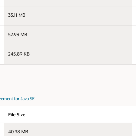
33.11 MB
52.93 MB
245.89 KB
eement for Java SE
File Size
40.98 MB