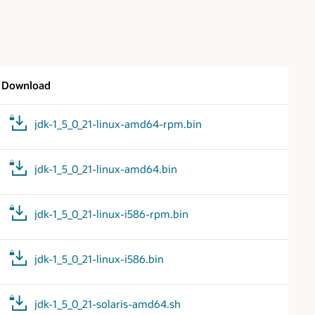
Download
jdk-1_5_0_21-linux-amd64-rpm.bin
jdk-1_5_0_21-linux-amd64.bin
jdk-1_5_0_21-linux-i586-rpm.bin
jdk-1_5_0_21-linux-i586.bin
jdk-1_5_0_21-solaris-amd64.sh