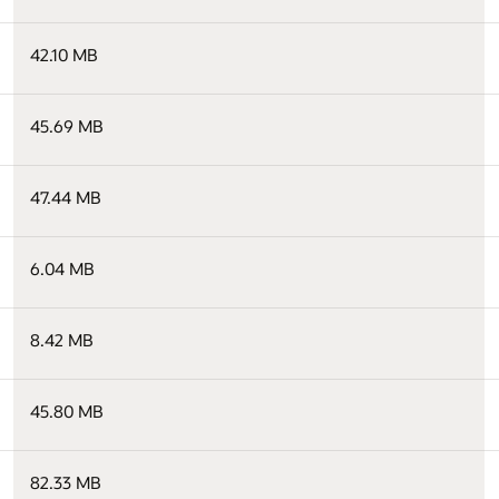
42.10 MB
45.69 MB
47.44 MB
6.04 MB
8.42 MB
45.80 MB
82.33 MB