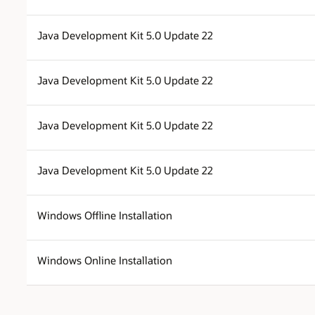
Java Development Kit 5.0 Update 22
Java Development Kit 5.0 Update 22
Java Development Kit 5.0 Update 22
Java Development Kit 5.0 Update 22
Windows Offline Installation
Windows Online Installation