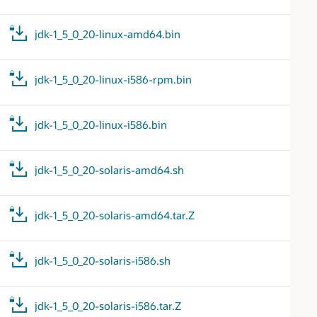
jdk-1_5_0_20-linux-amd64.bin
jdk-1_5_0_20-linux-i586-rpm.bin
jdk-1_5_0_20-linux-i586.bin
jdk-1_5_0_20-solaris-amd64.sh
jdk-1_5_0_20-solaris-amd64.tar.Z
jdk-1_5_0_20-solaris-i586.sh
jdk-1_5_0_20-solaris-i586.tar.Z