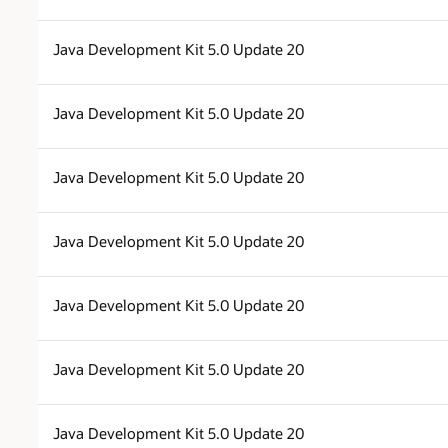
Java Development Kit 5.0 Update 20
Java Development Kit 5.0 Update 20
Java Development Kit 5.0 Update 20
Java Development Kit 5.0 Update 20
Java Development Kit 5.0 Update 20
Java Development Kit 5.0 Update 20
Java Development Kit 5.0 Update 20