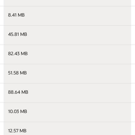
8.41 MB
45.81 MB
82.43 MB
51.58 MB
88.64 MB
10.03 MB
12.57 MB