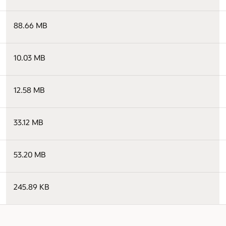
88.66 MB
10.03 MB
12.58 MB
33.12 MB
53.20 MB
245.89 KB