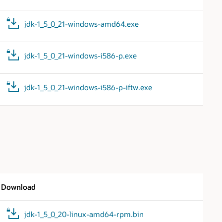
jdk-1_5_0_21-windows-amd64.exe
jdk-1_5_0_21-windows-i586-p.exe
jdk-1_5_0_21-windows-i586-p-iftw.exe
Download
jdk-1_5_0_20-linux-amd64-rpm.bin