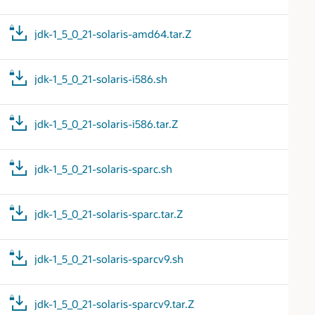
jdk-1_5_0_21-solaris-amd64.tar.Z
jdk-1_5_0_21-solaris-i586.sh
jdk-1_5_0_21-solaris-i586.tar.Z
jdk-1_5_0_21-solaris-sparc.sh
jdk-1_5_0_21-solaris-sparc.tar.Z
jdk-1_5_0_21-solaris-sparcv9.sh
jdk-1_5_0_21-solaris-sparcv9.tar.Z