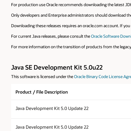
For production use Oracle recommends downloading the latest JDK
Only developers and Enterprise administrators should download the
Downloading these releases requires an oracle.com account. If you d
For current Java releases, please consult the
Oracle Software Down
For more information on the transition of products from the legac
Java SE Development Kit 5.0u22
This software is licensed under the
Oracle Binary Code License Agr
Product / File Description
Java Development Kit 5.0 Update 22
Java Development Kit 5.0 Update 22