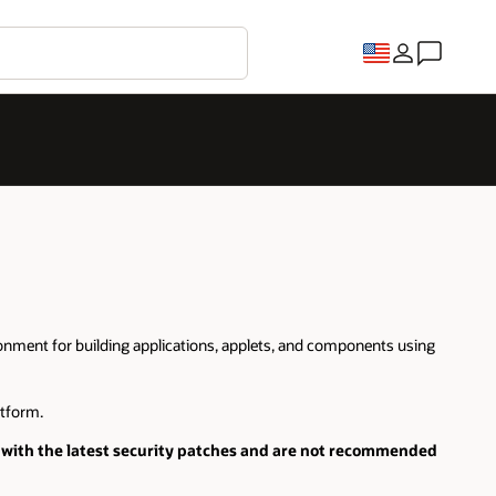
onment for building applications, applets, and components using
tform.
with the latest security patches and are not recommended