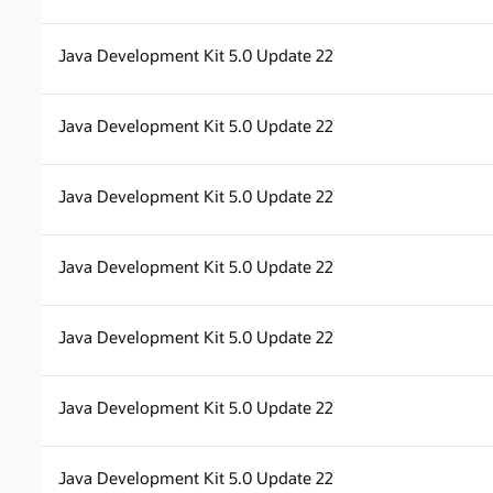
Java Development Kit 5.0 Update 22
Java Development Kit 5.0 Update 22
Java Development Kit 5.0 Update 22
Java Development Kit 5.0 Update 22
Java Development Kit 5.0 Update 22
Java Development Kit 5.0 Update 22
Java Development Kit 5.0 Update 22