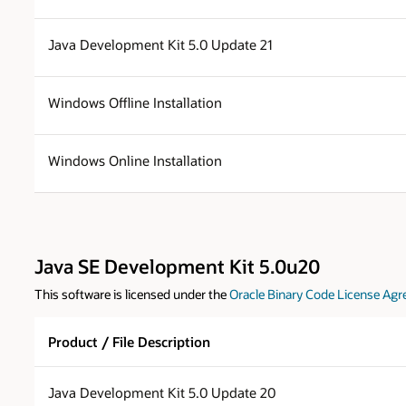
Java Development Kit 5.0 Update 21
Windows Offline Installation
Windows Online Installation
Java SE Development Kit 5.0u20
This software is licensed under the
Oracle Binary Code License Agr
Product / File Description
Java Development Kit 5.0 Update 20