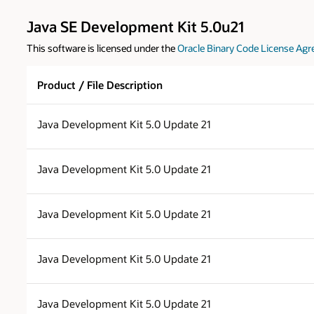
Java SE Development Kit 5.0u21
This software is licensed under the
Oracle Binary Code License Agr
Product / File Description
Java Development Kit 5.0 Update 21
Java Development Kit 5.0 Update 21
Java Development Kit 5.0 Update 21
Java Development Kit 5.0 Update 21
Java Development Kit 5.0 Update 21