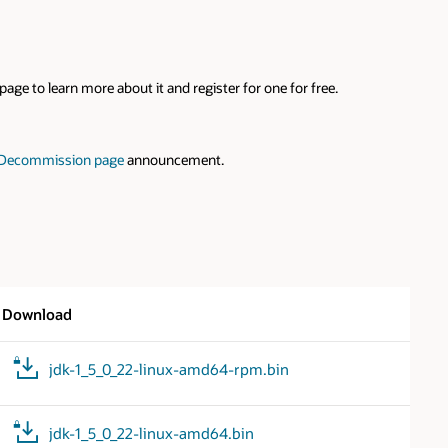
ge to learn more about it and register for one for free.
Decommission page
announcement.
Download
jdk-1_5_0_22-linux-amd64-rpm.bin
jdk-1_5_0_22-linux-amd64.bin