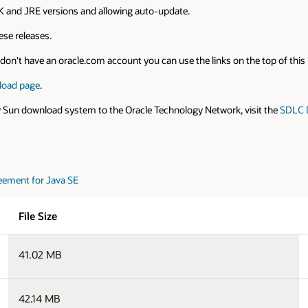
 and JRE versions and allowing auto-update.
se releases.
on't have an oracle.com account you can use the links on the top of this pa
load page
.
y Sun download system to the Oracle Technology Network, visit the
SDLC 
eement for Java SE
File Size
41.02 MB
42.14 MB