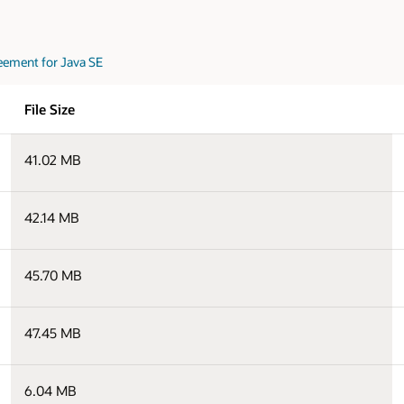
eement for Java SE
File Size
41.02 MB
42.14 MB
45.70 MB
47.45 MB
6.04 MB