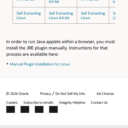
64-bit
64-bit
Self Extracting
Self Extracting
Self Extracting
Self Extr
Linux
Linux 64-bit
Linux
Linux 64
In order to run Java applets within a browser, you must
install the JRE plugin manually. Instructions for that
process are available here:
Manual Plugin Installation for Linux
/
© 2026 Oracle
Privacy
Do Not Sell My Info
Ad Choices
Careers
Subscribe to emails
Integrity Helpline
Contact Us
Facebook
X
LinkedIn
YouTube