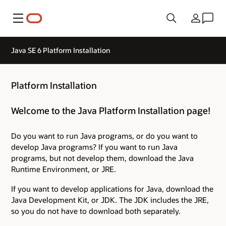
Menu
Country
Java SE 6 Platform Installation
Platform Installation
Welcome to the Java Platform Installation page!
Do you want to run Java programs, or do you want to
develop Java programs? If you want to run Java
programs, but not develop them, download the Java
Runtime Environment, or JRE.
If you want to develop applications for Java, download the
Java Development Kit, or JDK. The JDK includes the JRE,
so you do not have to download both separately.