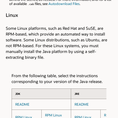
of available
files, see
Autodownload Files
.
.cab
Linux
Some Linux platforms, such as Red Hat and SuSE, are
RPM-based, which provide an automated way to install
software. Some Linux distributions, such as Ubuntu, are
not RPM-based. For these Linux systems, you must
manually install the Java platform by using a self-
extracting binary file.
From the following table, select the instructions
corresponding to your version of the Java release.
JDK
JRE
README
README
RPM Linux
RPM Lin
RPM Linux
RPM Linux