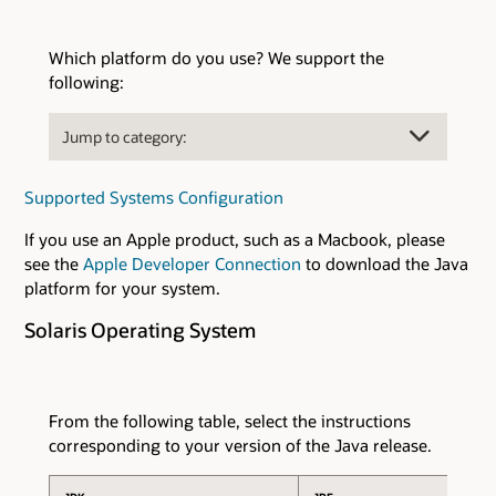
Which platform do you use? We support the
following:
Supported Systems Configuration
If you use an Apple product, such as a Macbook, please
see the
Apple Developer Connection
to download the Java
platform for your system.
Solaris Operating System
From the following table, select the instructions
corresponding to your version of the Java release.