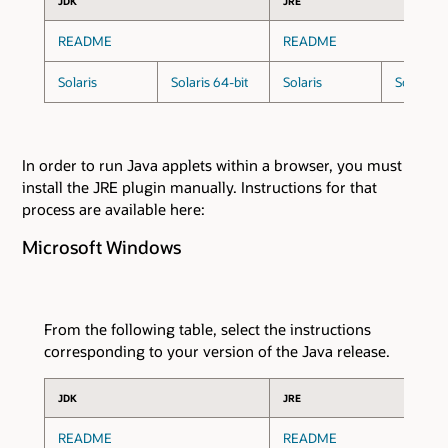
JDK
JRE
README
README
Solaris
Solaris 64-bit
Solaris
Solaris 6
In order to run Java applets within a browser, you must
install the JRE plugin manually. Instructions for that
process are available here:
Microsoft Windows
From the following table, select the instructions
corresponding to your version of the Java release.
JDK
JRE
README
README