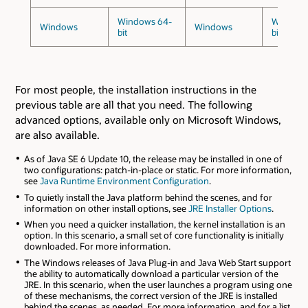
Windows 64-
Windows
Windows
Windows
bit
bit
For most people, the installation instructions in the
previous table are all that you need. The following
advanced options, available only on Microsoft Windows,
are also available.
As of Java SE 6 Update 10, the release may be installed in one of
two configurations: patch-in-place or static. For more information,
see
Java Runtime Environment Configuration
.
To quietly install the Java platform behind the scenes, and for
information on other install options, see
JRE Installer Options
.
When you need a quicker installation, the kernel installation is an
option. In this scenario, a small set of core functionality is initially
downloaded. For more information.
The Windows releases of Java Plug-in and Java Web Start support
the ability to automatically download a particular version of the
JRE. In this scenario, when the user launches a program using one
of these mechanisms, the correct version of the JRE is installed
behind the scenes, as needed. For more information, and for a list