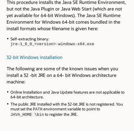
This procedure installs the Java SE Runtime Environment,
but not the Java Plugin or Java Web Start (which are not
yet available for 64-bit Windows). The Java SE Runtime
Environment for Windows 64-bit comes bundled in the
install formats whose filename is given here:
Self-extracting binary:
jre-1_6_0_<version>-windows-x64.exe
32-bit Windows installation
The following are some of the known issues when you
install a 32 -bit JRE on a 64- bit Windows architecture
machine:
Online Installation and Java Update features are not applicable to
64-bit architecture.
The public JRE installed with the 32-bit JRE is not registered. You
must set the
environment variable to point to
PATH
to register the JRE.
JAVA_HOME \bin