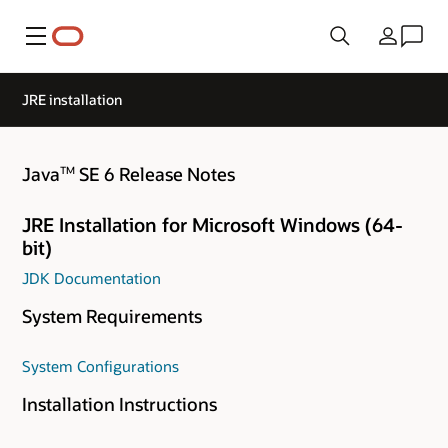
Menu
Country
JRE installation
Java
SE 6 Release Notes
TM
JRE Installation for Microsoft Windows (64-
bit)
JDK Documentation
System Requirements
System Configurations
Installation Instructions