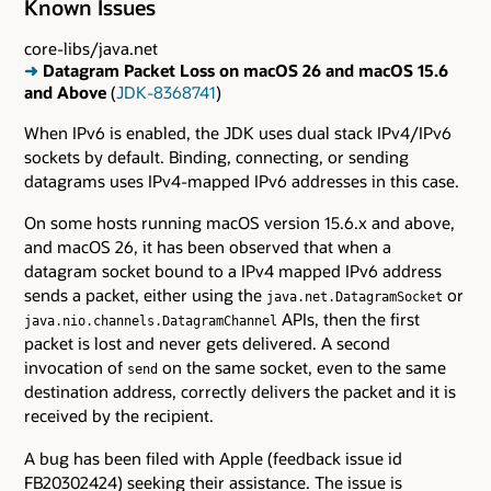
Known Issues
core-libs/java.net
➜
Datagram Packet Loss on macOS 26 and macOS 15.6
and Above
(
JDK-8368741
)
When IPv6 is enabled, the JDK uses dual stack IPv4/IPv6
sockets by default. Binding, connecting, or sending
datagrams uses IPv4-mapped IPv6 addresses in this case.
On some hosts running macOS version 15.6.x and above,
and macOS 26, it has been observed that when a
datagram socket bound to a IPv4 mapped IPv6 address
sends a packet, either using the
or
java.net.DatagramSocket
APIs, then the first
java.nio.channels.DatagramChannel
packet is lost and never gets delivered. A second
invocation of
on the same socket, even to the same
send
destination address, correctly delivers the packet and it is
received by the recipient.
A bug has been filed with Apple (feedback issue id
FB20302424) seeking their assistance. The issue is