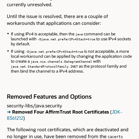
currently unresolved.
Until the issue is resolved, there are a couple of
workarounds that applications can consider:
If using IPv4 is acceptable, then the
command can be
java
launched with
to use IPv4 sockets
-Djava.net.preferIPv4Stack=true
by default.
If using
is not acceptable, a more
-Djava.net.preferIPv4Stack=true
local workaround can be applied by changing the application code
to create a
with
java.nio.channels.DatagramChannel
as the protocol family and
java.net.StandardProtocolFamily.INET
then bind the channel to a IPv4 address.
Removed Features and Options
security-libs/java.security
➜
Removed Four AffirmTrust Root Certificates
(
JDK-
8361212
)
The following root certificates, which are deactivated and
no longer in use, have been removed from the
cacerts