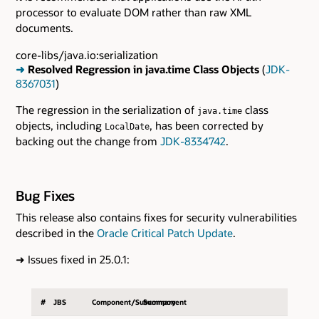
processor to evaluate DOM rather than raw XML
documents.
core-libs/java.io:serialization
➜
Resolved Regression in java.time Class Objects
(
JDK-
8367031
)
The regression in the serialization of
class
java.time
objects, including
, has been corrected by
LocalDate
backing out the change from
JDK-8334742
.
Bug Fixes
This release also contains fixes for security vulnerabilities
described in the
Oracle Critical Patch Update
.
➜
Issues fixed in 25.0.1:
#
JBS
Component/Subcomponent
Summary