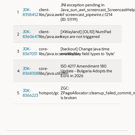
JNI exception pending in
JDK-
client-
Java_sun_awt_screencast_ScreencastHel
1
8358452
libs/java.awt
of screencast_pipewire.c:1214
(ID: 51119)
JDK-
client-
[XWayland] [OL10] NumPad
2
8360647
libs/java.awt
keys are not triggered
JDK-
core-
[backout] Change java.time
3
8367031
libs/java.io:serialization
month/day field types to 'byte'
ISO 4217 Amendment 180
JDK-
core-
4
Update - Bulgaria Adopts the
8368308
libs/java.util:i18n
Euro in 2026
ZGC:
JDK-
5
hotspot/gc
ZPageAllocator::cleanup_failed_commit_mu
8366223
is broken