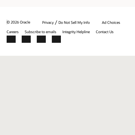
/
© 2026 Oracle
Privacy
Do Not Sell My Info
Ad Choices
Careers
Subscribe to emails
Integrity Helpline
Contact Us
Facebook
X
LinkedIn
YouTube