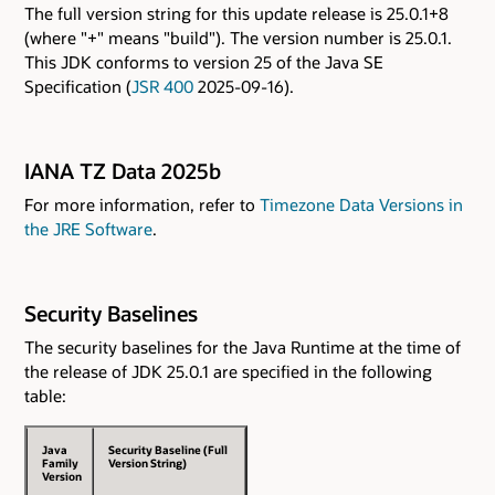
The full version string for this update release is 25.0.1+8
(where "+" means "build"). The version number is 25.0.1.
This JDK conforms to version 25 of the Java SE
Specification (
JSR 400
2025-09-16).
IANA TZ Data 2025b
For more information, refer to
Timezone Data Versions in
the JRE Software
.
Security Baselines
The security baselines for the Java Runtime at the time of
the release of JDK 25.0.1 are specified in the following
table:
Java
Security Baseline (Full
Family
Version String)
Version