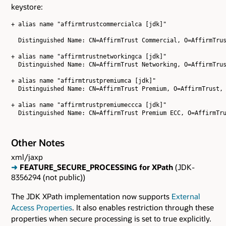
keystore:
+ alias name "affirmtrustcommercialca [jdk]"

  Distinguished Name: CN=AffirmTrust Commercial, O=AffirmTrus
+ alias name "affirmtrustnetworkingca [jdk]"

  Distinguished Name: CN=AffirmTrust Networking, O=AffirmTrus
+ alias name "affirmtrustpremiumca [jdk]"

  Distinguished Name: CN=AffirmTrust Premium, O=AffirmTrust, 
+ alias name "affirmtrustpremiumeccca [jdk]"

Other Notes
xml/jaxp
➜
FEATURE_SECURE_PROCESSING for XPath
(JDK-
8356294 (not public))
The JDK XPath implementation now supports
External
Access Properties
. It also enables restriction through these
properties when secure processing is set to true explicitly.