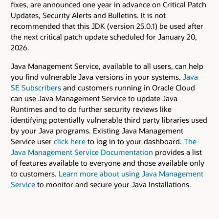
fixes, are announced one year in advance on Critical Patch
Updates, Security Alerts and Bulletins. It is not
recommended that this JDK (version 25.0.1) be used after
the next critical patch update scheduled for January 20,
2026.
Java Management Service, available to all users, can help
you find vulnerable Java versions in your systems.
Java
SE Subscribers
and customers running in Oracle Cloud
can use Java Management Service to update Java
Runtimes and to do further security reviews like
identifying potentially vulnerable third party libraries used
by your Java programs. Existing Java Management
Service user
click here
to log in to your dashboard.
The
Java Management Service Documentation
provides a list
of features available to everyone and those available only
to customers.
Learn more about using Java Management
Service
to monitor and secure your Java Installations.