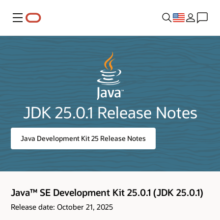
Menu
JDK 25.0.1 Release Notes
Java Development Kit 25 Release Notes
Java™ SE Development Kit 25.0.1 (JDK 25.0.1)
Release date: October 21, 2025