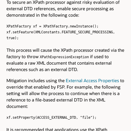
To secure an XPath processor against risky evaluation of
external DTD references, enable secure processing as
demonstrated in the following code:
XPathFactory xf = XPathFactory.newInstance();
xf.setFeature(XMLConstants.FEATURE_SECURE_PROCESSING,
true);
This process will cause the XPath processor created via the
factory to throw
if used to
XPathExpressionException
evaluate a raw XML document that contains external
references such as an external DTD.
Mitigation includes using the
External Access Properties
to
override that enabled by FSP. For example, the following
setting will allow the process to continue when there is a
reference to a file-based external DTD in the XML
document:
xf.setProperty(ACCESS_EXTERNAL_DTD, "file");
It is recommended that applications use the XPath