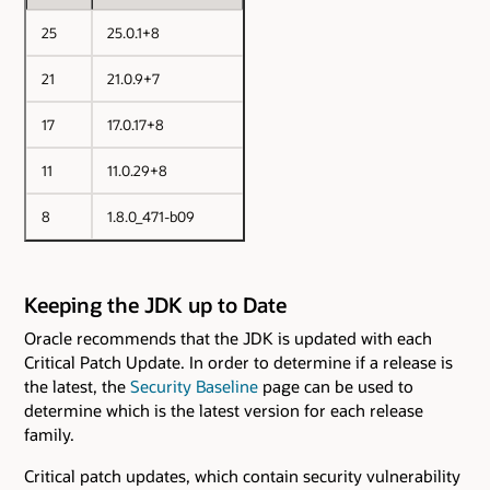
25
25.0.1+8
21
21.0.9+7
17
17.0.17+8
11
11.0.29+8
8
1.8.0_471-b09
Keeping the JDK up to Date
Oracle recommends that the JDK is updated with each
Critical Patch Update. In order to determine if a release is
the latest, the
Security Baseline
page can be used to
determine which is the latest version for each release
family.
Critical patch updates, which contain security vulnerability