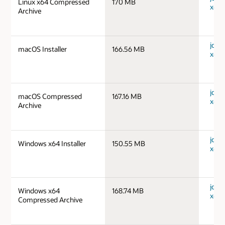
Linux x64 Compressed
170 MB
x64_
Archive
jdk-
macOS Installer
166.56 MB
x64_
jdk-
macOS Compressed
167.16 MB
x64_
Archive
jdk-
Windows x64 Installer
150.55 MB
x64_
jdk-
Windows x64
168.74 MB
x64_
Compressed Archive