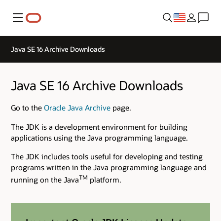
Menu
Java SE 16 Archive Downloads
Java SE 16 Archive Downloads
Go to the
Oracle Java Archive
page.
The JDK is a development environment for building
applications using the Java programming language.
The JDK includes tools useful for developing and testing
programs written in the Java programming language and
TM
running on the Java
platform.