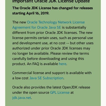
Important Oracle JDK License Update
The Oracle JDK License has changed for releases
starting April 16, 2019.
The new
Oracle Technology Network License
Agreement for Oracle Java SE
is substantially
different from prior Oracle JDK licenses. The new
license permits certain uses, such as personal use
and development use, at no cost -- but other uses
authorized under prior Oracle JDK licenses may
no longer be available. Please review the terms
carefully before downloading and using this
product. An FAQ is available
here
.
Commercial license and support is available with
a low cost
Java SE Subscription
.
Oracle also provides the latest OpenJDK release
under the open source
GPL License
at
jdk.java.net
.