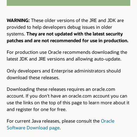
WARNING:
These older versions of the JRE and JDK are
provided to help developers debug issues in older
systems.
They are not updated with the latest security
patches and are not recommended for use in production.
For production use Oracle recommends downloading the
latest JDK and JRE versions and allowing auto-update.
Only developers and Enterprise administrators should
download these releases.
Downloading these releases requires an oracle.com
account. If you don't have an oracle.com account you can
use the links on the top of this page to learn more about it
and register for one for free.
For current Java releases, please consult the
Oracle
Software Download page
.