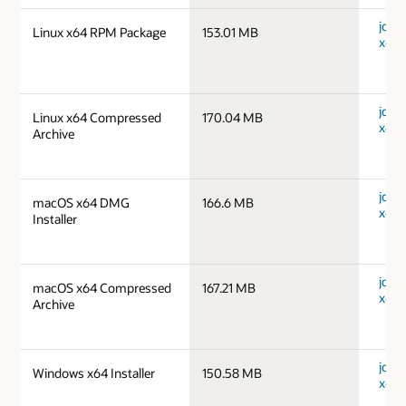
jdk-1
Linux x64 RPM Package
153.01 MB
x64_
jdk-1
Linux x64 Compressed
170.04 MB
x64_
Archive
jdk-
macOS x64 DMG
166.6 MB
x64_
Installer
jdk-
macOS x64 Compressed
167.21 MB
x64_
Archive
jdk-
Windows x64 Installer
150.58 MB
x64_