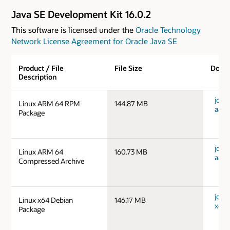
Java SE Development Kit 16.0.2
This software is licensed under the
Oracle Technology
Network License Agreement for Oracle Java SE
Product / File
File Size
Down
Description
jdk-1
Linux ARM 64 RPM
144.87 MB
aarc
Package
jdk-1
Linux ARM 64
160.73 MB
aarc
Compressed Archive
jdk-1
Linux x64 Debian
146.17 MB
x64_
Package