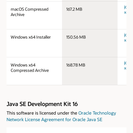
jdk-1
macOS Compressed
167.2 MB
x64_
Archive
jdk-
Windows x64 Installer
150.56 MB
x64_
jdk-
Windows x64
168.78 MB
x64_
Compressed Archive
Java SE Development Kit 16
This software is licensed under the
Oracle Technology
Network License Agreement for Oracle Java SE