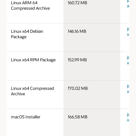
jdk-1
Linux ARM 64
160.72 MB
aarc
Compressed Archive
jdk-1
Linux x64 Debian
146.16 MB
x64_
Package
jdk-1
Linux x64 RPM Package
152.99 MB
x64_
jdk-1
Linux x64 Compressed
170.02 MB
x64_
Archive
jdk-1
macOS Installer
166.58 MB
x64_