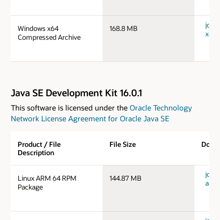
jdk-
Windows x64
168.8 MB
x64_
Compressed Archive
Java SE Development Kit 16.0.1
This software is licensed under the
Oracle Technology
Network License Agreement for Oracle Java SE
Product / File
File Size
Down
Description
jdk-1
Linux ARM 64 RPM
144.87 MB
aarc
Package