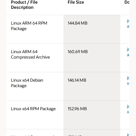
Product / File
File Size
Down
Description
jdk-1
Linux ARM 64 RPM
144.84 MB
aarc
Package
jdk-1
Linux ARM 64
160.69 MB
aarc
Compressed Archive
jdk-1
Linux x64 Debian
146.14 MB
x64_
Package
jdk-1
Linux x64 RPM Package
152.96 MB
x64_
jdk-1