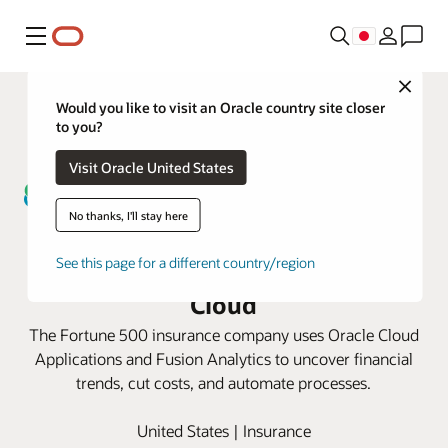
メニュー
Close
Would you like to visit an Oracle country site closer
to you?
Visit Oracle United States
No thanks, I'll stay here
Guardian Life unlocks greater
financial insights with Oracle
See this page for a different country/region
Cloud
The Fortune 500 insurance company uses Oracle Cloud
Applications and Fusion Analytics to uncover financial
trends, cut costs, and automate processes.
United States | Insurance