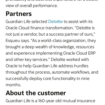
view of overall performance.
Partners
Guardian Life selected
Deloitte
to assist with its
Oracle Cloud finance transformation. “Deloitte is
not just a vendor, but a success partner of ours,”
Esqueu says. “As a world-class organization, they
brought a deep wealth of knowledge, resources
and experience implementing Oracle Cloud ERP
and other key services.” Deloitte worked with
Oracle to help Guardian Life address hurdles
throughout the process, automate workflows, and
successfully deploy core functionality in nine
months.
About the customer
Guardian Life is a 160-year-old mutual insurance