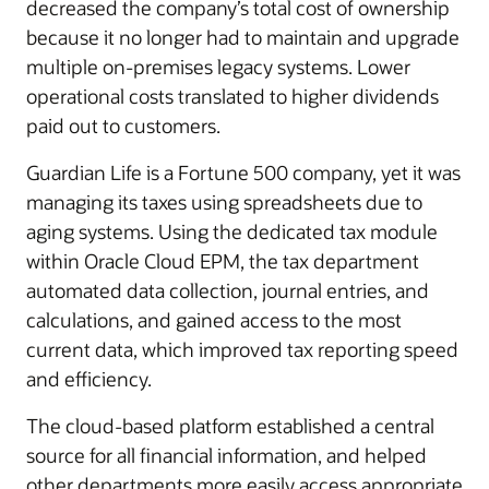
decreased the company’s total cost of ownership
because it no longer had to maintain and upgrade
multiple on-premises legacy systems. Lower
operational costs translated to higher dividends
paid out to customers.
Guardian Life is a Fortune 500 company, yet it was
managing its taxes using spreadsheets due to
aging systems. Using the dedicated tax module
within Oracle Cloud EPM, the tax department
automated data collection, journal entries, and
calculations, and gained access to the most
current data, which improved tax reporting speed
and efficiency.
The cloud-based platform established a central
source for all financial information, and helped
other departments more easily access appropriate