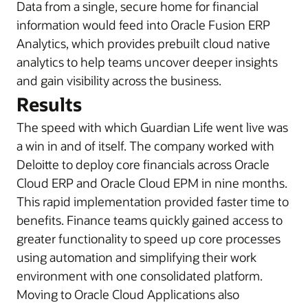
Data from a single, secure home for financial
information would feed into Oracle Fusion ERP
Analytics, which provides prebuilt cloud native
analytics to help teams uncover deeper insights
and gain visibility across the business.
Results
The speed with which Guardian Life went live was
a win in and of itself. The company worked with
Deloitte to deploy core financials across Oracle
Cloud ERP and Oracle Cloud EPM in nine months.
This rapid implementation provided faster time to
benefits. Finance teams quickly gained access to
greater functionality to speed up core processes
using automation and simplifying their work
environment with one consolidated platform.
Moving to Oracle Cloud Applications also