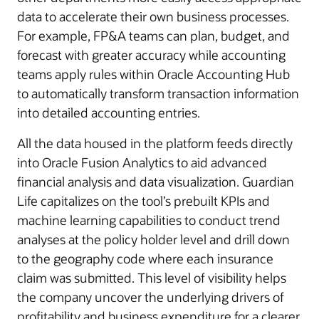
data to accelerate their own business processes.
For example, FP&A teams can plan, budget, and
forecast with greater accuracy while accounting
teams apply rules within Oracle Accounting Hub
to automatically transform transaction information
into detailed accounting entries.
All the data housed in the platform feeds directly
into Oracle Fusion Analytics to aid advanced
financial analysis and data visualization. Guardian
Life capitalizes on the tool’s prebuilt KPIs and
machine learning capabilities to conduct trend
analyses at the policy holder level and drill down
to the geography code where each insurance
claim was submitted. This level of visibility helps
the company uncover the underlying drivers of
profitability and business expenditure for a clearer