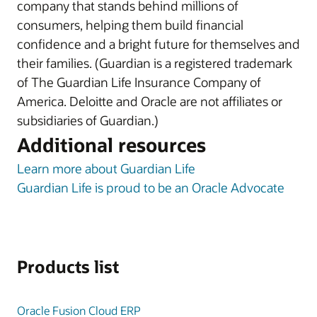
company that stands behind millions of
consumers, helping them build financial
confidence and a bright future for themselves and
their families. (Guardian is a registered trademark
of The Guardian Life Insurance Company of
America. Deloitte and Oracle are not affiliates or
subsidiaries of Guardian.)
Additional resources
Learn more about Guardian Life
Guardian Life is proud to be an Oracle Advocate
Products list
Oracle Fusion Cloud ERP