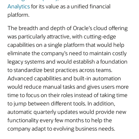
Analytics
for its value as a unified financial
platform.
The breadth and depth of Oracle’s cloud offering
was particularly attractive, with cutting-edge
capabilities on a single platform that would help
eliminate the company’s need to maintain costly
legacy systems and would establish a foundation
to standardize best practices across teams.
Advanced capabilities and built-in automation
would reduce manual tasks and gives users more
time to focus on their roles instead of taking time
to jump between different tools. In addition,
automatic quarterly updates would provide new
functionality every few months to help the
company adapt to evolving business needs.