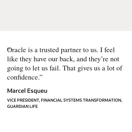
“
Oracle is a trusted partner to us. I feel
like they have our back, and they’re not
going to let us fail. That gives us a lot of
confidence.
”
Marcel Esqueu
VICE PRESIDENT, FINANCIAL SYSTEMS TRANSFORMATION,
GUARDIAN LIFE