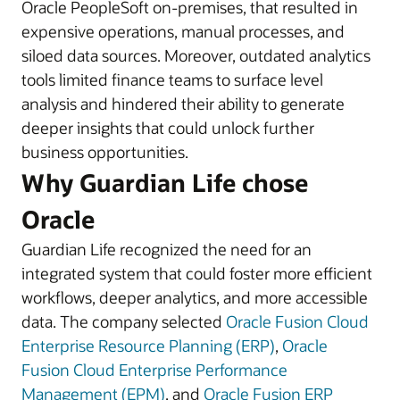
Oracle PeopleSoft on-premises, that resulted in
expensive operations, manual processes, and
siloed data sources. Moreover, outdated analytics
tools limited finance teams to surface level
analysis and hindered their ability to generate
deeper insights that could unlock further
business opportunities.
Why Guardian Life chose
Oracle
Guardian Life recognized the need for an
integrated system that could foster more efficient
workflows, deeper analytics, and more accessible
data. The company selected
Oracle Fusion Cloud
Enterprise Resource Planning (ERP)
,
Oracle
Fusion Cloud Enterprise Performance
Management (EPM)
, and
Oracle Fusion ERP