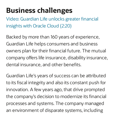
Business challenges
Video: Guardian Life unlocks greater financial
insights with Oracle Cloud (2:20)
Backed by more than 160 years of experience,
Guardian Life helps consumers and business
owners plan for their financial future. The mutual
company offers life insurance, disability insurance,
dental insurance, and other benefits.
Guardian Life’s years of success can be attributed
to its fiscal integrity and also its constant push for
innovation. A few years ago, that drive prompted
the company’s decision to modernize its financial
processes and systems. The company managed
an environment of disparate systems, including