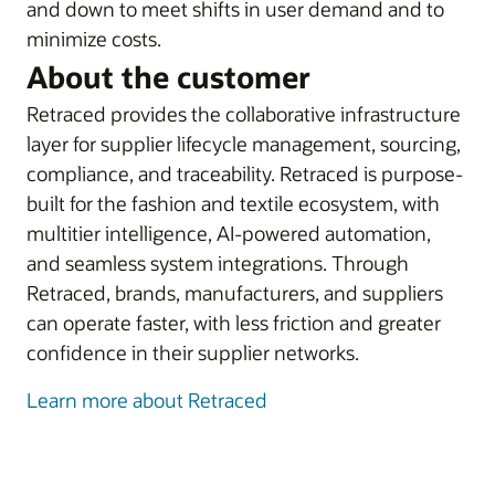
and down to meet shifts in user demand and to
minimize costs.
About the customer
Retraced provides the collaborative infrastructure
layer for supplier lifecycle management, sourcing,
compliance, and traceability. Retraced is purpose-
built for the fashion and textile ecosystem, with
multitier intelligence, AI-powered automation,
and seamless system integrations. Through
Retraced, brands, manufacturers, and suppliers
can operate faster, with less friction and greater
confidence in their supplier networks.
Learn more about Retraced