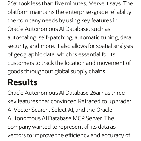
26ai took less than five minutes, Merkert says. The
platform maintains the enterprise-grade reliability
the company needs by using key features in
Oracle Autonomous AI Database, such as
autoscaling, self-patching, automatic tuning, data
security, and more. It also allows for spatial analysis
of geographic data, which is essential for its
customers to track the location and movement of
goods throughout global supply chains.
Results
Oracle Autonomous AI Database 26ai has three
key features that convinced Retraced to upgrade:
AI Vector Search, Select AI, and the Oracle
Autonomous AI Database MCP Server. The
company wanted to represent all its data as
vectors to improve the efficiency and accuracy of