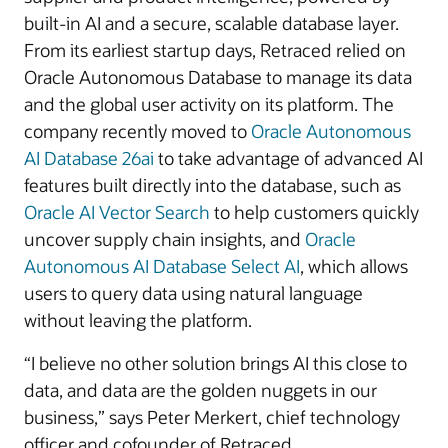
built-in AI and a secure, scalable database layer.
From its earliest startup days, Retraced relied on
Oracle Autonomous Database to manage its data
and the global user activity on its platform. The
company recently moved to
Oracle Autonomous
AI Database 26ai
to take advantage of advanced AI
features built directly into the database, such as
Oracle AI Vector Search
to help customers quickly
uncover supply chain insights, and
Oracle
Autonomous AI Database Select AI
, which allows
users to query data using natural language
without leaving the platform.
“I believe no other solution brings AI this close to
data, and data are the golden nuggets in our
business,” says Peter Merkert, chief technology
officer and cofounder of Retraced.