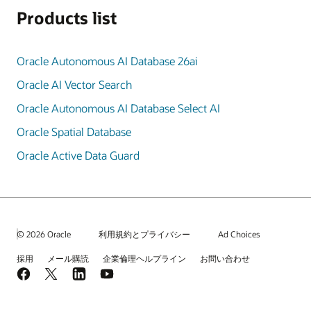
Products list
Oracle Autonomous AI Database 26ai
Oracle AI Vector Search
Oracle Autonomous AI Database Select AI
Oracle Spatial Database
Oracle Active Data Guard
© 2026 Oracle
利用規約とプライバシー
Ad Choices
採用
メール購読
企業倫理ヘルプライン
お問い合わせ
Facebook
X
LinkedIn
YouTube