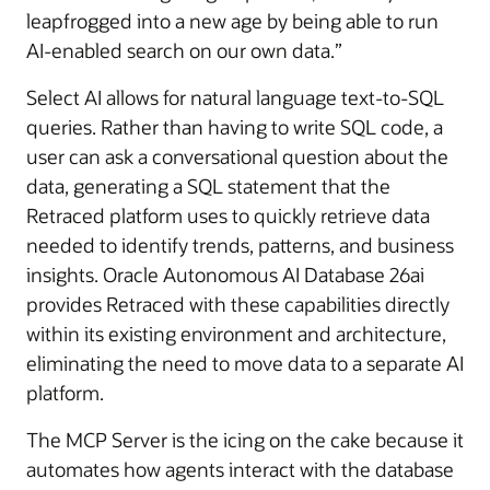
leapfrogged into a new age by being able to run
AI-enabled search on our own data.”
Select AI allows for natural language text-to-SQL
queries. Rather than having to write SQL code, a
user can ask a conversational question about the
data, generating a SQL statement that the
Retraced platform uses to quickly retrieve data
needed to identify trends, patterns, and business
insights. Oracle Autonomous AI Database 26ai
provides Retraced with these capabilities directly
within its existing environment and architecture,
eliminating the need to move data to a separate AI
platform.
The MCP Server is the icing on the cake because it
automates how agents interact with the database