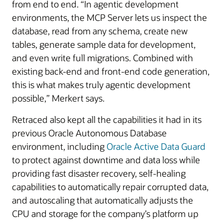
from end to end. “In agentic development
environments, the MCP Server lets us inspect the
database, read from any schema, create new
tables, generate sample data for development,
and even write full migrations. Combined with
existing back-end and front-end code generation,
this is what makes truly agentic development
possible,” Merkert says.
Retraced also kept all the capabilities it had in its
previous Oracle Autonomous Database
environment, including
Oracle Active Data Guard
to protect against downtime and data loss while
providing fast disaster recovery, self-healing
capabilities to automatically repair corrupted data,
and autoscaling that automatically adjusts the
CPU and storage for the company’s platform up