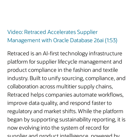
Video: Retraced Accelerates Supplier
Management with Oracle Database 26ai (1:53)
Retraced is an AI-first technology infrastructure
platform for supplier lifecycle management and
product compliance in the fashion and textile
industry. Built to unify sourcing, compliance, and
collaboration across multitier supply chains,
Retraced helps companies automate workflows,
improve data quality, and respond faster to
regulatory and market shifts. While the platform
began by supporting sustainability reporting, it is
now evolving into the system of record for
supplier and product intelligence, powered by