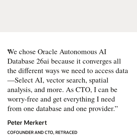
“
We chose Oracle Autonomous AI
Database 26ai because it converges all
the different ways we need to access data
—Select AI, vector search, spatial
analysis, and more. As CTO, I can be
worry-free and get everything I need
from one database and one provider.
”
Peter Merkert
COFOUNDER AND CTO, RETRACED