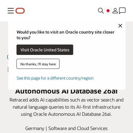
メニュー
Close
Would you like to visit an Oracle country site closer
to you?
Visit Oracle United States
No thanks, I'll stay here
Retraced powers supplier lifecycle
See this page for a different country/region
management on Oracle
Autonomous AI Database 26ai
Retraced adds AI capabilities such as vector search and
natural language queries to its AI-first infrastructure
using Oracle Autonomous AI Database 26ai.
Germany | Software and Cloud Services