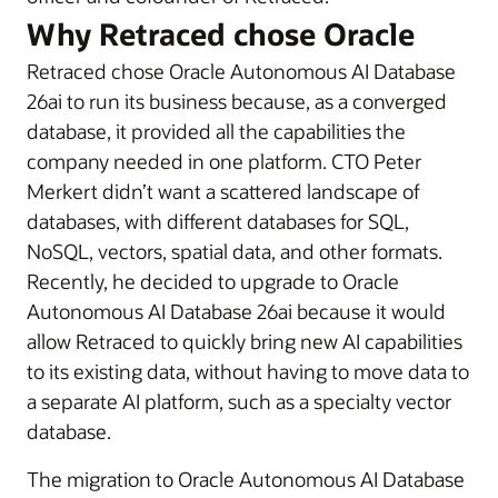
Why Retraced chose Oracle
Retraced chose Oracle Autonomous AI Database
26ai to run its business because, as a converged
database, it provided all the capabilities the
company needed in one platform. CTO Peter
Merkert didn’t want a scattered landscape of
databases, with different databases for SQL,
NoSQL, vectors, spatial data, and other formats.
Recently, he decided to upgrade to Oracle
Autonomous AI Database 26ai because it would
allow Retraced to quickly bring new AI capabilities
to its existing data, without having to move data to
a separate AI platform, such as a specialty vector
database.
The migration to Oracle Autonomous AI Database