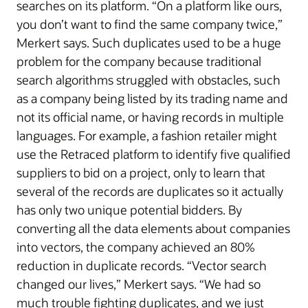
searches on its platform. “On a platform like ours,
you don’t want to find the same company twice,”
Merkert says. Such duplicates used to be a huge
problem for the company because traditional
search algorithms struggled with obstacles, such
as a company being listed by its trading name and
not its official name, or having records in multiple
languages. For example, a fashion retailer might
use the Retraced platform to identify five qualified
suppliers to bid on a project, only to learn that
several of the records are duplicates so it actually
has only two unique potential bidders. By
converting all the data elements about companies
into vectors, the company achieved an 80%
reduction in duplicate records. “Vector search
changed our lives,” Merkert says. “We had so
much trouble fighting duplicates, and we just