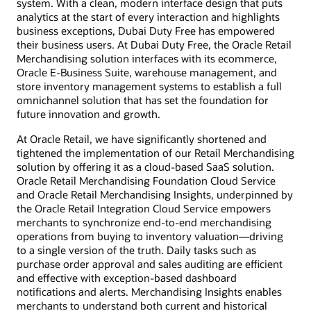
system. With a clean, modern interface design that puts
analytics at the start of every interaction and highlights
business exceptions, Dubai Duty Free has empowered
their business users. At Dubai Duty Free, the Oracle Retail
Merchandising solution interfaces with its ecommerce,
Oracle E-Business Suite, warehouse management, and
store inventory management systems to establish a full
omnichannel solution that has set the foundation for
future innovation and growth.
At Oracle Retail, we have significantly shortened and
tightened the implementation of our Retail Merchandising
solution by offering it as a cloud-based SaaS solution.
Oracle Retail Merchandising Foundation Cloud Service
and Oracle Retail Merchandising Insights, underpinned by
the Oracle Retail Integration Cloud Service empowers
merchants to synchronize end-to-end merchandising
operations from buying to inventory valuation—driving
to a single version of the truth. Daily tasks such as
purchase order approval and sales auditing are efficient
and effective with exception-based dashboard
notifications and alerts. Merchandising Insights enables
merchants to understand both current and historical