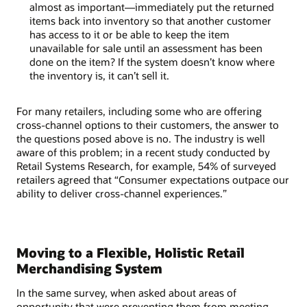
almost as important—immediately put the returned
items back into inventory so that another customer
has access to it or be able to keep the item
unavailable for sale until an assessment has been
done on the item? If the system doesn’t know where
the inventory is, it can’t sell it.
For many retailers, including some who are offering
cross-channel options to their customers, the answer to
the questions posed above is no. The industry is well
aware of this problem; in a recent study conducted by
Retail Systems Research, for example, 54% of surveyed
retailers agreed that “Consumer expectations outpace our
ability to deliver cross-channel experiences.”
Moving to a Flexible, Holistic Retail
Merchandising System
In the same survey, when asked about areas of
opportunity that were preventing them from meeting