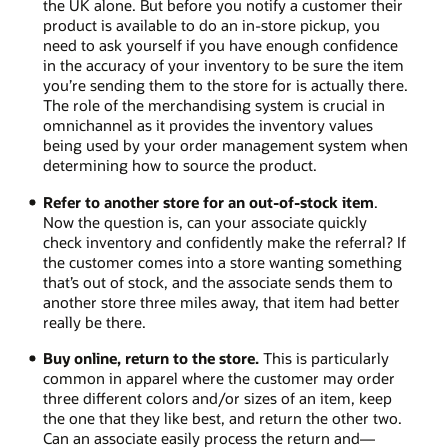
the UK alone. But before you notify a customer their
product is available to do an in-store pickup, you
need to ask yourself if you have enough confidence
in the accuracy of your inventory to be sure the item
you’re sending them to the store for is actually there.
The role of the merchandising system is crucial in
omnichannel as it provides the inventory values
being used by your order management system when
determining how to source the product.
Refer to another store for an out-of-stock item
.
Now the question is, can your associate quickly
check inventory and confidently make the referral? If
the customer comes into a store wanting something
that’s out of stock, and the associate sends them to
another store three miles away, that item had better
really be there.
Buy online, return to the store.
This is particularly
common in apparel where the customer may order
three different colors and/or sizes of an item, keep
the one that they like best, and return the other two.
Can an associate easily process the return and—