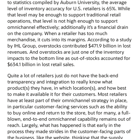
to statistics compiled by Auburn University, the average
level of inventory accuracy for U.S. retailers is 65%. While
that level may be enough to support traditional retail
operations, that level is not high enough to support
omnichannel effectively; additionally it’s a financial drain
on the company. When a retailer has too much
merchandise, it cuts into its margins. According to a study
by IHL Group, overstocks contributed $471.9 billion in lost
revenues. And overstocks are just one of the inventory
impacts to the bottom line as out-of-stocks accounted for
$634.1 billion in lost retail sales.
Quite a lot of retailers just do not have the back-end
transparency and integration to really know what
product(s) they have, in which location(s), and how best
to make it available it for their customers. Most retailers
have at least part of their omnichannel strategy in place,
in particular customer-facing services such as the ability
to buy online and return to the store, but for many, a full-
blown, end-to-end omnichannel capability remains out of
reach. Largely, what has happened is that early in the
process they made strides in the customer-facing parts of
the business, like the website, thinking that the supply