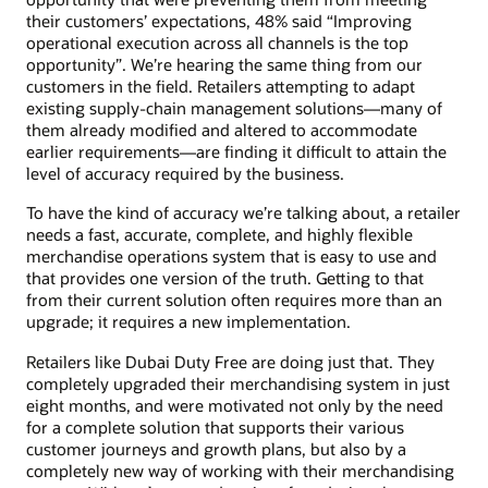
their customers’ expectations, 48% said “Improving
operational execution across all channels is the top
opportunity”. We’re hearing the same thing from our
customers in the field. Retailers attempting to adapt
existing supply-chain management solutions—many of
them already modified and altered to accommodate
earlier requirements—are finding it difficult to attain the
level of accuracy required by the business.
To have the kind of accuracy we’re talking about, a retailer
needs a fast, accurate, complete, and highly flexible
merchandise operations system that is easy to use and
that provides one version of the truth. Getting to that
from their current solution often requires more than an
upgrade; it requires a new implementation.
Retailers like Dubai Duty Free are doing just that. They
completely upgraded their merchandising system in just
eight months, and were motivated not only by the need
for a complete solution that supports their various
customer journeys and growth plans, but also by a
completely new way of working with their merchandising