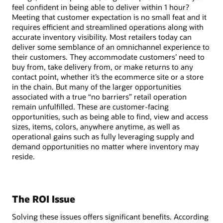
feel confident in being able to deliver within 1 hour?
Meeting that customer expectation is no small feat and it
requires efficient and streamlined operations along with
accurate inventory visibility. Most retailers today can
deliver some semblance of an omnichannel experience to
their customers. They accommodate customers’ need to
buy from, take delivery from, or make returns to any
contact point, whether it’s the ecommerce site or a store
in the chain. But many of the larger opportunities
associated with a true “no barriers” retail operation
remain unfulfilled. These are customer-facing
opportunities, such as being able to find, view and access
sizes, items, colors, anywhere anytime, as well as
operational gains such as fully leveraging supply and
demand opportunities no matter where inventory may
reside.
The ROI Issue
Solving these issues offers significant benefits. According