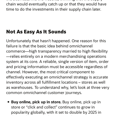
chain would eventually catch up or that they would have
time to do the investments in their supply chain later.
Not As Easy As It Sounds
Unfortunately that hasn’t happened. One reason for this
failure is that the basic idea behind omnichannel
commerce—high transparency married to high flexibility
—relies entirely on a modern merchandising operations
system at its core. A reliable, single version of item, order
and pricing information must be accessible regardless of
channel. However, the most critical component to
effectively executing an omnichannel strategy is accurate
inventory across all fulfillment locations – stores as well
as warehouses. To understand why, let’s look at three very
common omnichannel customer journeys.
Buy online, pick up in store.
Buy online, pick up in
store or “click and collect” continues to grow in
popularity globally, with it set to double by 2025 in