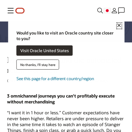
メニュー
Close
Would you like to visit an Oracle country site closer
to you?
Visit Oracle United States
Merchandising and the automated
No thanks, I'll stay here
retail workflow
See this page for a different country/region
Carla Anderson, Senior Director, Merchandising Strategy
3 omnichannel journeys you can't profitably execute
without merchandising
“I want it in 1 hour or less.” Customer expectations have
never been higher. Retailers are under pressure to deliver
in the same time it takes to watch an episode of Stanger
Things, finish a spin class, or grab a quick lunch. Do you