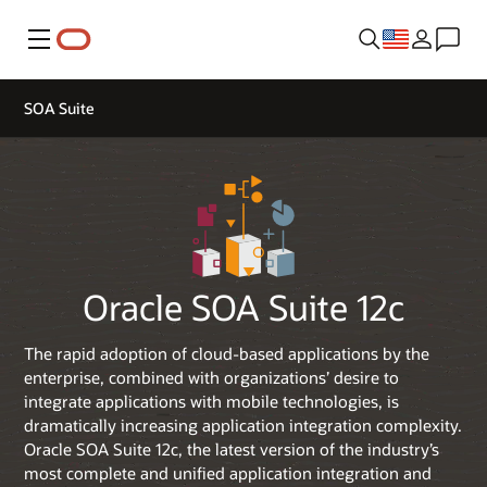
Menu
SOA Suite
Oracle SOA Suite 12c
The rapid adoption of cloud-based applications by the
enterprise, combined with organizations’ desire to
integrate applications with mobile technologies, is
dramatically increasing application integration complexity.
Oracle SOA Suite 12c, the latest version of the industry’s
most complete and unified application integration and