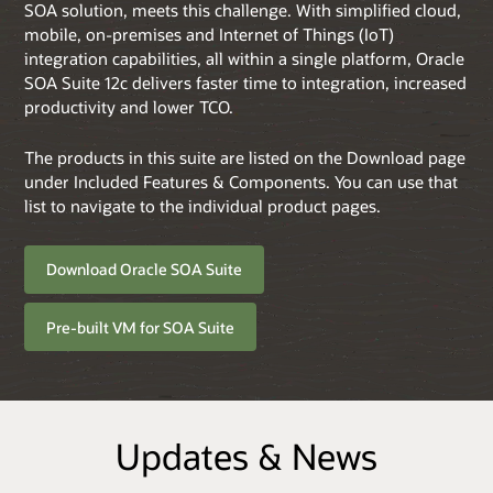
SOA solution, meets this challenge. With simplified cloud,
mobile, on-premises and Internet of Things (IoT)
integration capabilities, all within a single platform, Oracle
SOA Suite 12c delivers faster time to integration, increased
productivity and lower TCO.
The products in this suite are listed on the Download page
under Included Features & Components. You can use that
list to navigate to the individual product pages.
Download Oracle SOA Suite
Pre-built VM for SOA Suite
Updates & News