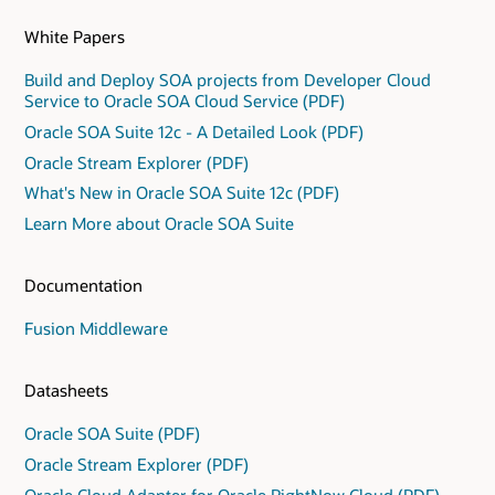
White Papers
Build and Deploy SOA projects from Developer Cloud
Service to Oracle SOA Cloud Service (PDF)
Oracle SOA Suite 12c - A Detailed Look (PDF)
Oracle Stream Explorer (PDF)
What's New in Oracle SOA Suite 12c (PDF)
Learn More about Oracle SOA Suite
Documentation
Fusion Middleware
Datasheets
Oracle SOA Suite (PDF)
Oracle Stream Explorer (PDF)
Oracle Cloud Adapter for Oracle RightNow Cloud (PDF)