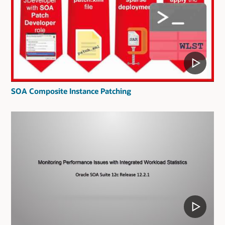
SOA Composite Instance Patching