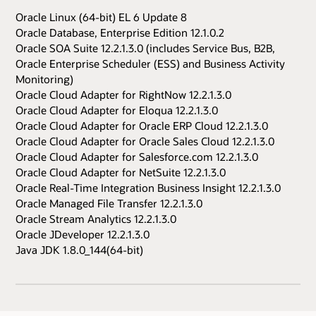
Oracle Linux (64-bit) EL 6 Update 8
Oracle Database, Enterprise Edition 12.1.0.2
Oracle SOA Suite 12.2.1.3.0 (includes Service Bus, B2B,
Oracle Enterprise Scheduler (ESS) and Business Activity
Monitoring)
Oracle Cloud Adapter for RightNow 12.2.1.3.0
Oracle Cloud Adapter for Eloqua 12.2.1.3.0
Oracle Cloud Adapter for Oracle ERP Cloud 12.2.1.3.0
Oracle Cloud Adapter for Oracle Sales Cloud 12.2.1.3.0
Oracle Cloud Adapter for Salesforce.com 12.2.1.3.0
Oracle Cloud Adapter for NetSuite 12.2.1.3.0
Oracle Real-Time Integration Business Insight 12.2.1.3.0
Oracle Managed File Transfer 12.2.1.3.0
Oracle Stream Analytics 12.2.1.3.0
Oracle JDeveloper 12.2.1.3.0
Java JDK 1.8.0_144(64-bit)