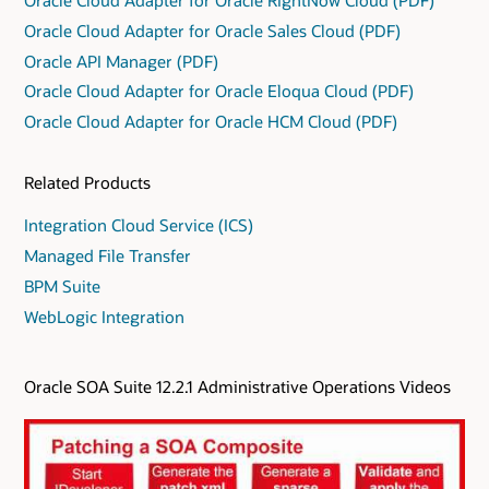
Oracle Cloud Adapter for Oracle Sales Cloud (PDF)
Oracle API Manager (PDF)
Oracle Cloud Adapter for Oracle Eloqua Cloud (PDF)
Oracle Cloud Adapter for Oracle HCM Cloud (PDF)
Related Products
Integration Cloud Service (ICS)
Managed File Transfer
BPM Suite
WebLogic Integration
Oracle SOA Suite 12.2.1 Administrative Operations Videos