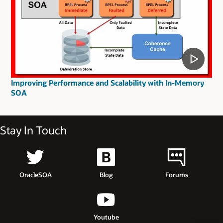
Improving Performance and Scalability with In-Memory
SOA
Stay In Touch
OracleSOA
Blog
Forums
Youtube