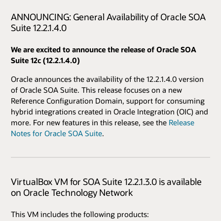
ANNOUNCING: General Availability of Oracle SOA
Suite 12.2.1.4.0
We are excited to announce the release of Oracle SOA
Suite 12c (12.2.1.4.0)
Oracle announces the availability of the 12.2.1.4.0 version
of Oracle SOA Suite. This release focuses on a new
Reference Configuration Domain, support for consuming
hybrid integrations created in Oracle Integration (OIC) and
more. For new features in this release, see the
Release
Notes for Oracle SOA Suite
.
VirtualBox VM for SOA Suite 12.2.1.3.0 is available
on Oracle Technology Network
This VM includes the following products: