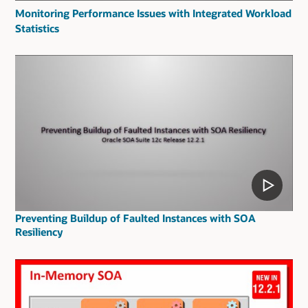
Monitoring Performance Issues with Integrated Workload
Statistics
Preventing Buildup of Faulted Instances with SOA
Resiliency