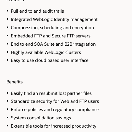
Full end to end audit trails
Integrated WebLogic Identity management
Compression, scheduling and encryption
Embedded FTP and Secure FTP servers
End to end SOA Suite and B2B integration
Highly available WebLogic clusters
Easy to use cloud based user interface
Benefits
Easily find an resubmit lost partner files
Standardize security for Web and FTP users
Enforce policies and regulatory compliance
System consolidation savings
Extensible tools for increased productivity