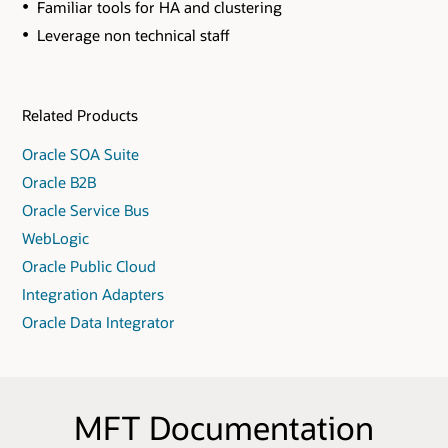
Familiar tools for HA and clustering
Leverage non technical staff
Related Products
Oracle SOA Suite
Oracle B2B
Oracle Service Bus
WebLogic
Oracle Public Cloud
Integration Adapters
Oracle Data Integrator
MFT Documentation