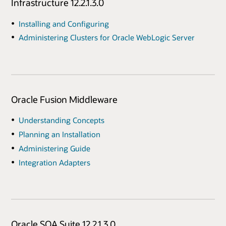
Infrastructure 12.2.1.3.0
Installing and Configuring
Administering Clusters for Oracle WebLogic Server
Oracle Fusion Middleware
Understanding Concepts
Planning an Installation
Administering Guide
Integration Adapters
Oracle SOA Suite 12.2.1.3.0