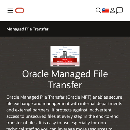
Menu
Managed File Transfer
Oracle Managed File
Transfer
Oracle Managed File Transfer (Oracle MFT) enables secure
file exchange and management with internal departments
and external partners. It protects against inadvertent
access to unsecured files at every step in the end-to-end
transfer of files. It is easy to use especially for non
technical staff so you can leverage more resources to