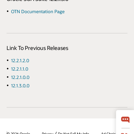
OTN Documentation Page
Link To Previous Releases
12.2.1.2.0
12.2.1.1.0
12.2.1.0.0
12.1.3.0.0
/
© 2026 Oracle
Privacy
Do Not Sell My Info
Ad Choices