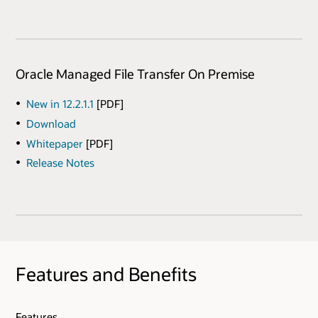
Oracle Managed File Transfer On Premise
New in 12.2.1.1
[PDF]
Download
Whitepaper
[PDF]
Release Notes
Features and Benefits
Features