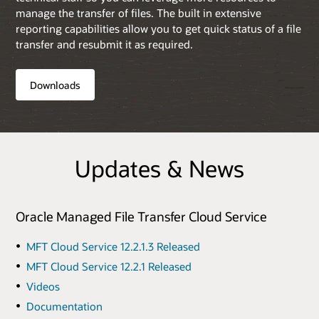
manage the transfer of files. The built in extensive
reporting capabilities allow you to get quick status of a file
transfer and resubmit it as required.
Downloads
Updates & News
Oracle Managed File Transfer Cloud Service
MFT Cloud Service 12.2.1.3 Released
MFT Cloud Service 12.2.1 Released
Videos
Documentation