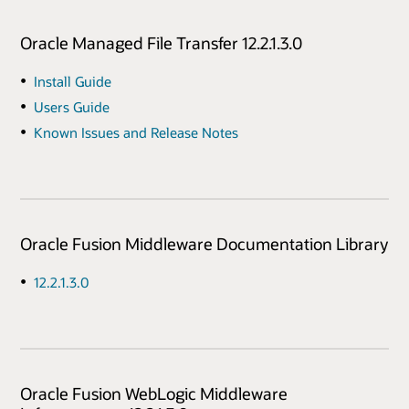
Oracle Managed File Transfer 12.2.1.3.0
Install Guide
Users Guide
Known Issues and Release Notes
Oracle Fusion Middleware Documentation Library
12.2.1.3.0
Oracle Fusion WebLogic Middleware