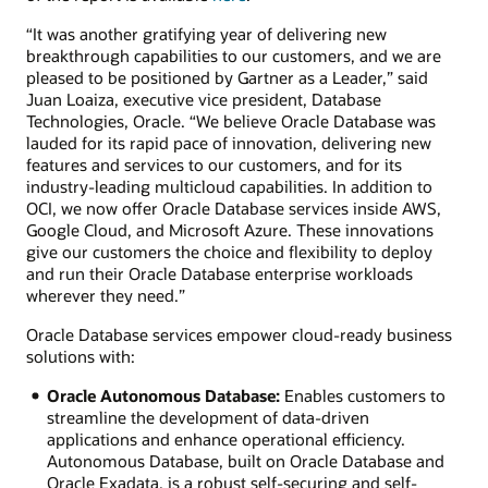
“It was another gratifying year of delivering new
breakthrough capabilities to our customers, and we are
pleased to be positioned by Gartner as a Leader,” said
Juan Loaiza, executive vice president, Database
Technologies, Oracle. “We believe Oracle Database was
lauded for its rapid pace of innovation, delivering new
features and services to our customers, and for its
industry-leading multicloud capabilities. In addition to
OCI, we now offer Oracle Database services inside AWS,
Google Cloud, and Microsoft Azure. These innovations
give our customers the choice and flexibility to deploy
and run their Oracle Database enterprise workloads
wherever they need.”
Oracle Database services empower cloud-ready business
solutions with:
Oracle Autonomous Database:
Enables customers to
streamline the development of data-driven
applications and enhance operational efficiency.
Autonomous Database, built on Oracle Database and
Oracle Exadata, is a robust self-securing and self-