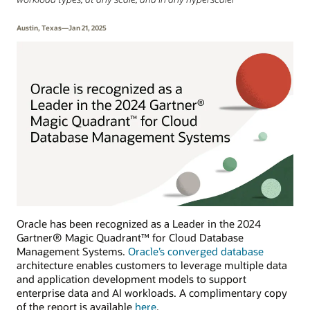
Austin, Texas—Jan 21, 2025
Oracle has been recognized as a Leader in the 2024
Gartner® Magic Quadrant™ for Cloud Database
Management Systems.
Oracle’s converged database
architecture enables customers to leverage multiple data
and application development models to support
enterprise data and AI workloads. A complimentary copy
of the report is available
here
.