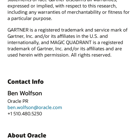
expressed or implied, with respect to this research,
including any warranties of merchantability or fitness for
a particular purpose.
GARTNER is a registered trademark and service mark of
Gartner, Inc. and/or its affiliates in the U.S. and
internationally, and MAGIC QUADRANT is a registered
trademark of Gartner, Inc. and/or its affiliates and are
used herein with permission. All rights reserved.
Contact Info
Ben Wolfson
Oracle PR
ben.wolfson@oracle.com
+1 510.480.5230
About Oracle