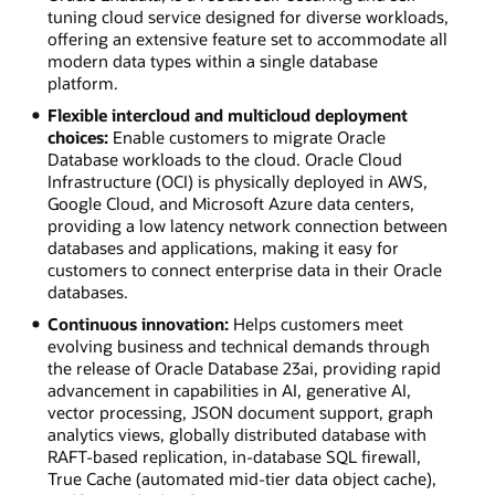
tuning cloud service designed for diverse workloads,
offering an extensive feature set to accommodate all
modern data types within a single database
platform.
Flexible intercloud and multicloud deployment
choices:
Enable customers to migrate Oracle
Database workloads to the cloud. Oracle Cloud
Infrastructure (OCI) is physically deployed in AWS,
Google Cloud, and Microsoft Azure data centers,
providing a low latency network connection between
databases and applications, making it easy for
customers to connect enterprise data in their Oracle
databases.
Continuous innovation:
Helps customers meet
evolving business and technical demands through
the release of Oracle Database 23ai, providing rapid
advancement in capabilities in AI, generative AI,
vector processing, JSON document support, graph
analytics views, globally distributed database with
RAFT-based replication, in-database SQL firewall,
True Cache (automated mid-tier data object cache),