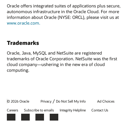
Oracle offers integrated suites of applications plus secure,
autonomous infrastructure in the Oracle Cloud. For more
information about Oracle (NYSE: ORCL), please visit us at
www.oracle.com.
Trademarks
Oracle, Java, MySQL and NetSuite are registered
trademarks of Oracle Corporation. NetSuite was the first
cloud company—ushering in the new era of cloud
computing.
/
© 2026 Oracle
Privacy
Do Not Sell My Info
Ad Choices
Careers
Subscribe to emails
Integrity Helpline
Contact Us
Facebook
X
LinkedIn
YouTube