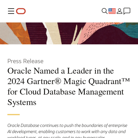
Menu
Press Release
Oracle Named a Leader in the
2024 Gartner® Magic Quadrant™
for Cloud Database Management
Systems
Oracle Database continues to push the boundaries of enterprise
AI development, enabling customers to work with any data and
workload types, at any scale, and in any hyperscaler