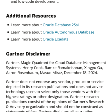
and low-code development.
Additional Resources
Learn more about
Oracle Database 23ai
Learn more about
Oracle Autonomous Database
Learn more about
Oracle Exadata
Gartner Disclaimer
Gartner, Magic Quadrant for Cloud Database Management
Systems, Henry Cook, Ramke Ramakrishnan, Xingyu Gu,
Aaron Rosenbaum, Masud Miraz, December 18, 2024.
Gartner does not endorse any vendor, product or service
depicted in its research publications and does not advise
technology users to select only those vendors with the
highest ratings or other designation. Gartner research
publications consist of the opinions of Gartner’s Research
& Advisory organization and should not be construed as
statements of fact. Gartner disclaims all warranties,