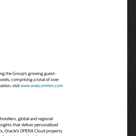
ng the Group’s growing guest-
tels, comprising a total of over
tion, visit
www.orascomhm.com
oteliers, global and regional
sights that deliver personalized
PIs, Oracle’s OPERA Cloud property