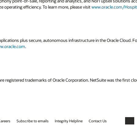
ony point-of-sale, reporting and analytics, and Nor1 upsell solutions acc
e operating efficiency. To learn more, please visit
www.oracle.com/Hospita
applications plus secure, autonomous infrastructure in the Oracle Cloud. 
w.oracle.com
.
re registered trademarks of Oracle Corporation. NetSuite was the first 
areers
Subscribe to emails
Integrity Helpline
Contact Us
Faceb