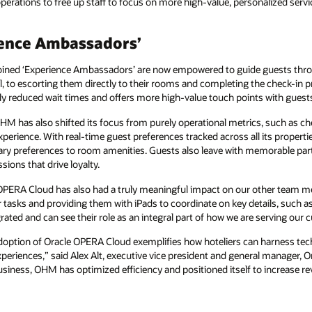
operations to free up staff to focus on more high-value, personalized servi
ience Ambassadors’
coined ‘Experience Ambassadors’ are now empowered to guide guests throu
, to escorting them directly to their rooms and completing the check-in p
ly reduced wait times and offers more high-value touch points with guest
M has also shifted its focus from purely operational metrics, such as ch
perience. With real-time guest preferences tracked across all its proper
etary preferences to room amenities. Guests also leave with memorable parti
sions that drive loyalty.
, OPERA Cloud has also had a truly meaningful impact on our other team
r tasks and providing them with iPads to coordinate on key details, such a
grated and can see their role as an integral part of how we are serving our
tion of Oracle OPERA Cloud exemplifies how hoteliers can harness techn
periences,” said Alex Alt, executive vice president and general manager, 
siness, OHM has optimized efficiency and positioned itself to increase re