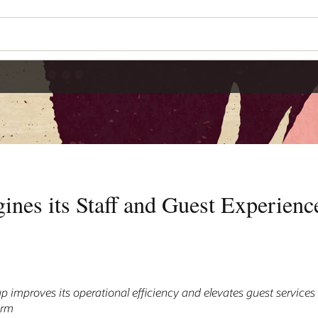
nes its Staff and Guest Experienc
up improves its operational efficiency and elevates guest services
orm