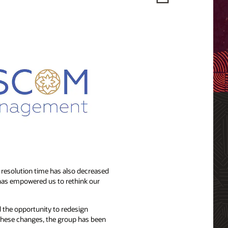
resolution time has also decreased
 has empowered us to rethink our
 the opportunity to redesign
 these changes, the group has been