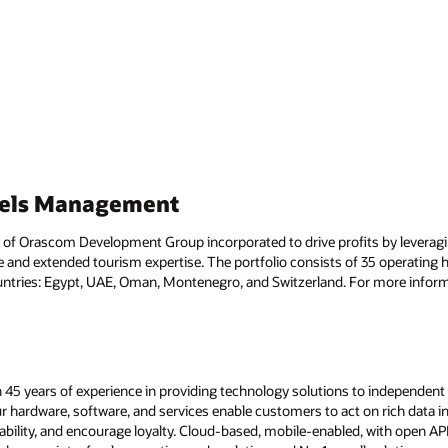
tels Management
f Orascom Development Group incorporated to drive profits by leveragi
 and extended tourism expertise. The portfolio consists of 35 operating ho
ntries: Egypt, UAE, Oman, Montenegro, and Switzerland. For more informa
 45 years of experience in providing technology solutions to independent h
ur hardware, software, and services enable customers to act on rich data in
ability, and encourage loyalty. Cloud-based, mobile-enabled, with open A