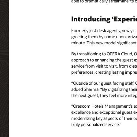
able to dramatically streamline its 
Introducing ‘Exper
Formerly just desk agents, newly 
greeting them by name upon arrival
minute. This new model significant
By transitioning to OPERA Cloud, OH
approach to enhancing the guest ex
service from visit to visit, from di
preferences, creating lasting impres
“Outside of our guest facing staff
added Sharma. “By digitalizing thei
the next guest, they feel more inte
“Orascom Hotels Management’s adop
excellence and exceptional guest ex
modernizing key aspects of their bu
truly personalized service.”