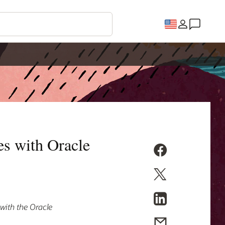
es with Oracle
 with the Oracle