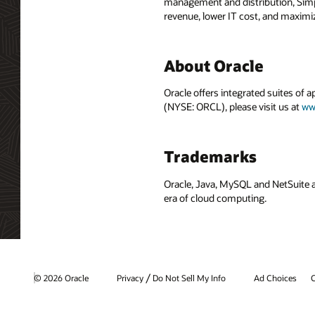
management and distribution, Simph
revenue, lower IT cost, and maximiz
About Oracle
Oracle offers integrated suites of 
(NYSE: ORCL), please visit us at
ww
Trademarks
Oracle, Java, MySQL and NetSuite a
era of cloud computing.
/
© 2026 Oracle
Privacy
Do Not Sell My Info
Ad Choices
C