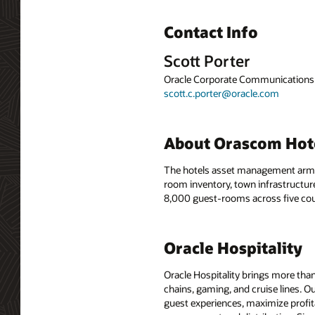
Contact Info
Scott Porter
Oracle Corporate Communications
scott.c.porter@oracle.com
About Orascom Ho
The hotels asset management arm o
room inventory, town infrastructure
8,000 guest-rooms across five cou
Oracle Hospitality
Oracle Hospitality brings more than
chains, gaming, and cruise lines. O
guest experiences, maximize profit