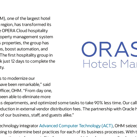
), one of the largest hotel
region, has transformed its
e OPERA Cloud hospitality
operty management system
s properties, the group has
ons, boost automation, and
The first hospitality group in
k just 12 days to complete the
ty.
us to modernize our
 have been remarkable,” said
fficer, OHM. “From day one,
been able to eliminate more
 departments, and optimized some tasks to take 90% less time. Our call 
uction in external vendor distribution fees. The partnership with Oracle
of our business, staff, and guests alike.”
technology integrator
Advanced Computer Technology (ACT)
, OHM seized
ing to determine best practices for each of its business processes. With