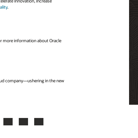
elerate innovation, increase
lity
.
For more information about Oracle
cloud company—ushering in the new
ook
X
LinkedIn
YouTube