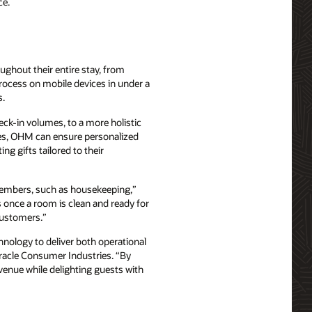
ce.
ghout their entire stay, from
rocess on mobile devices in under a
s.
eck-in volumes, to a more holistic
ties, OHM can ensure personalized
ng gifts tailored to their
 members, such as housekeeping,”
s once a room is clean and ready for
 customers.”
ology to deliver both operational
Oracle Consumer Industries. “By
venue while delighting guests with