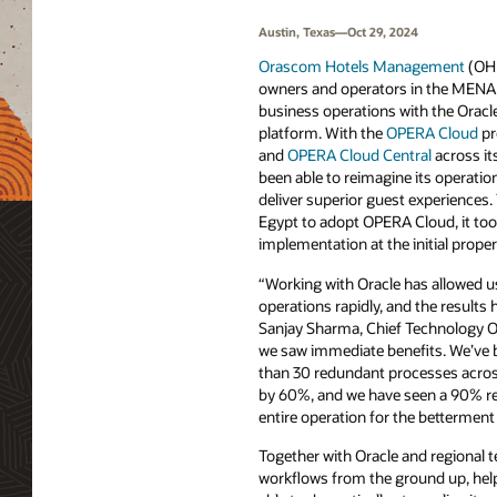
Austin, Texas—Oct 29, 2024
Orascom Hotels Management
(OHM
owners and operators in the MENA 
business operations with the Oracl
platform. With the
OPERA Cloud
pr
and
OPERA Cloud Central
across it
been able to reimagine its operati
deliver superior guest experiences. 
Egypt to adopt OPERA Cloud, it too
implementation at the initial proper
“Working with Oracle has allowed 
operations rapidly, and the results
Sanjay Sharma, Chief Technology O
we saw immediate benefits. We’ve 
than 30 redundant processes across
by 60%, and we have seen a 90% red
entire operation for the betterment 
Together with Oracle and regional 
workflows from the ground up, help