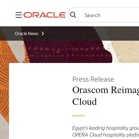
Menu
Oracle News
Press Release
Orascom Reimagi
Cloud
Egypt’s leading hospitality gro
OPERA Cloud hospitality platf