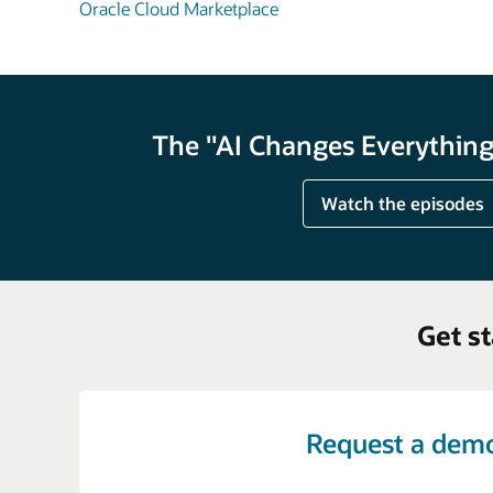
Oracle Cloud Marketplace
The "AI Changes Everything"
Watch the episodes
Get s
Request a dem