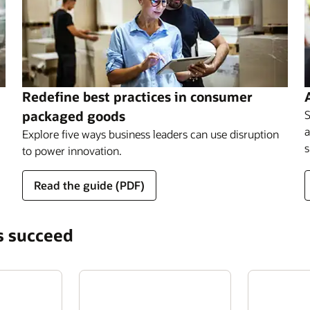
Redefine best practices in consumer
packaged goods
S
a
Explore five ways business leaders can use disruption
s
to power innovation.
Read the guide (PDF)
s succeed