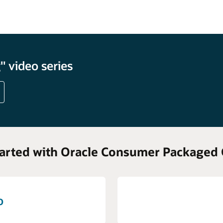
 video series
tarted with Oracle Consumer Packaged
o