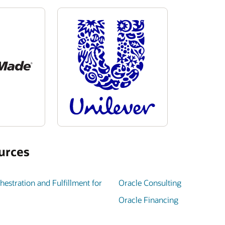
urces
estration and Fulfillment for
Oracle Consulting
Oracle Financing