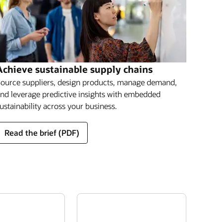
Achieve sustainable supply chains
ource suppliers, design products, manage demand,
nd leverage predictive insights with embedded
ustainability across your business.
Read the brief (PDF)