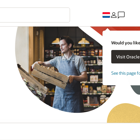
Would you like
See this page f