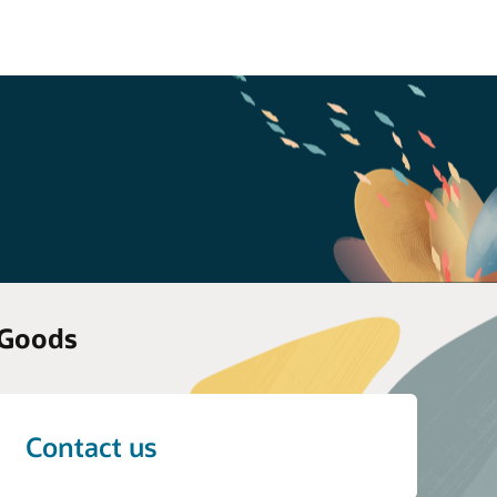
 Goods
Contact us