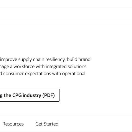
improve supply chain resiliency, build brand
anage a workforce with integrated solutions
ed consumer expectations with operational
g the CPG industry (PDF)
Resources
Get Started