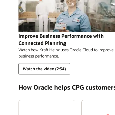
Improve Business Performance with
Connected Planning
Watch how Kraft Heinz uses Oracle Cloud to improve
business performance.
Watch the video (2:34)
How Oracle helps CPG customer