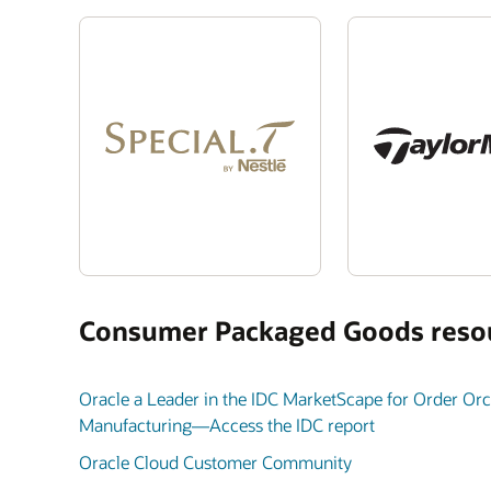
Consumer Packaged Goods reso
Oracle a Leader in the IDC MarketScape for Order Orch
Manufacturing—Access the IDC report
Oracle Cloud Customer Community