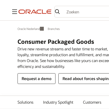
Menu
Oracle Nederland
Branches
Consumer Packaged Goods
Drive new revenue streams and faster time to market, 
loyalty, streamline production and fulfillment, and m
from Oracle. See how businesses like yours can exce
efficiency and sustainability.
Request a demo
Read about forces shapin
Solutions
Industry Spotlight
Customers