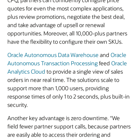
CPQ, partners can confidently configure price
quotes for even the most complex applications,
plus review promotions, negotiate the best deal,
and take advantage of upsell or renewal
opportunities. Moreover, all 10,000-plus partners
have the flexibility to configure their own SKUs.
Oracle Autonomous Data Warehouse
and
Oracle
Autonomous Transaction Processing
feed
Oracle
Analytics Cloud
to provide a single view of sales
orders in near real time. The solutions scale to
support more than 1,000 users, providing
response times of only 1 to 2 seconds, plus built-in
security.
Another key advantage is zero downtime. “We
field fewer partner support calls, because partners
are easily able to access their ordering and