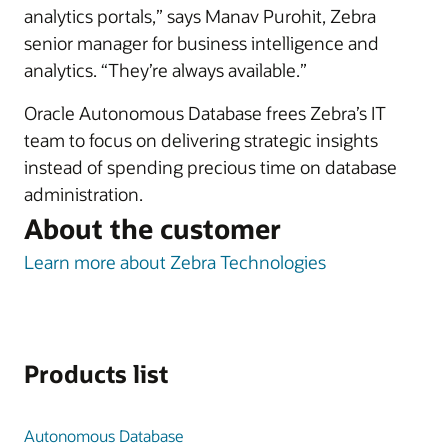
analytics portals,” says Manav Purohit, Zebra
senior manager for business intelligence and
analytics. “They’re always available.”
Oracle Autonomous Database frees Zebra’s IT
team to focus on delivering strategic insights
instead of spending precious time on database
administration.
About the customer
Learn more about Zebra Technologies
Products list
Autonomous Database