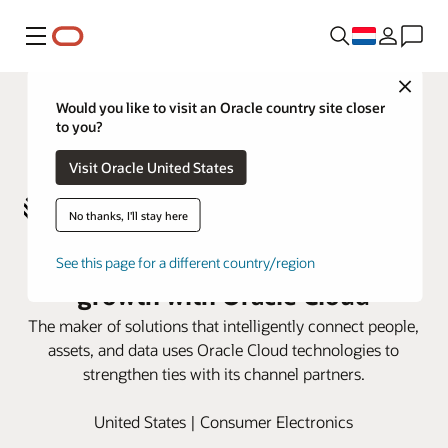
Menu
Close
Would you like to visit an Oracle country site closer
to you?
Visit Oracle United States
No thanks, I'll stay here
Zebra Technologies accelerates
See this page for a different country/region
growth with Oracle Cloud
The maker of solutions that intelligently connect people,
assets, and data uses Oracle Cloud technologies to
strengthen ties with its channel partners.
United States | Consumer Electronics