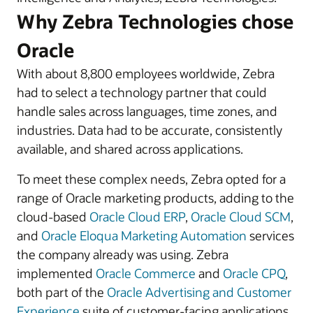
Why Zebra Technologies chose
Oracle
With about 8,800 employees worldwide, Zebra
had to select a technology partner that could
handle sales across languages, time zones, and
industries. Data had to be accurate, consistently
available, and shared across applications.
To meet these complex needs, Zebra opted for a
range of Oracle marketing products, adding to the
cloud-based
Oracle Cloud ERP
,
Oracle Cloud SCM
,
and
Oracle Eloqua Marketing Automation
services
the company already was using. Zebra
implemented
Oracle Commerce
and
Oracle CPQ
,
both part of the
Oracle Advertising and Customer
Experience
suite of customer-facing applications,