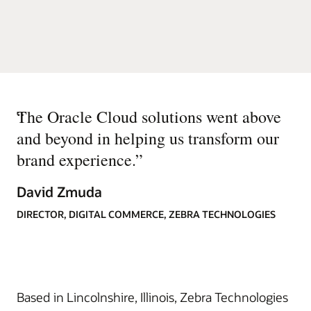
“
The Oracle Cloud solutions went above
and beyond in helping us transform our
brand experience.
”
David Zmuda
DIRECTOR, DIGITAL COMMERCE, ZEBRA TECHNOLOGIES
Based in Lincolnshire, Illinois, Zebra Technologies