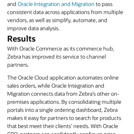
and
Oracle Integration and Migration
to pass
consistent data across applications from multiple
vendors, as well as simplify, automate, and
improve data analysis.
Results
With Oracle Commerce as its commerce hub,
Zebra has improved its service to channel
partners.
The Oracle Cloud application automates online
sales orders, while Oracle Integration and
Migration connects data from Zebra’s other on-
premises applications. By consolidating multiple
portals into a single ordering dashboard, Zebra
makes it easy for partners to search for products
that best meet their clients’ needs. With Oracle