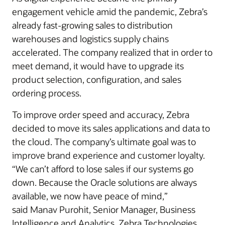
engagement vehicle amid the pandemic, Zebra’s
already fast-growing sales to distribution
warehouses and logistics supply chains
accelerated. The company realized that in order to
meet demand, it would have to upgrade its
product selection, configuration, and sales
ordering process.
To improve order speed and accuracy, Zebra
decided to move its sales applications and data to
the cloud. The company’s ultimate goal was to
improve brand experience and customer loyalty.
“We can’t afford to lose sales if our systems go
down. Because the Oracle solutions are always
available, we now have peace of mind,”
said Manav Purohit, Senior Manager, Business
Intelligence and Analytics, Zebra Technologies.