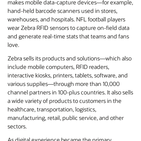
makes mobile data-capture devices—for example,
hand-held barcode scanners used in stores,
warehouses, and hospitals. NFL football players
wear Zebra RFID sensors to capture on-field data
and generate real-time stats that teams and fans
love.
Zebra sells its products and solutions—which also
include mobile computers, RFID readers,
interactive kiosks, printers, tablets, software, and
various supplies—through more than 10,000
channel partners in 100-plus countries. It also sells
a wide variety of products to customers in the
healthcare, transportation, logistics,
manufacturing, retail, public service, and other
sectors.
As digital experience became the primary