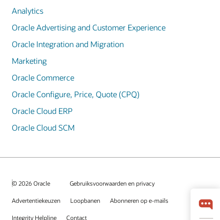
Analytics
Oracle Advertising and Customer Experience
Oracle Integration and Migration
Marketing
Oracle Commerce
Oracle Configure, Price, Quote (CPQ)
Oracle Cloud ERP
Oracle Cloud SCM
© 2026 Oracle
Gebruiksvoorwaarden en privacy
Advertentiekeuzen
Loopbanen
Abonneren op e-mails
Integrity Helpline
Contact