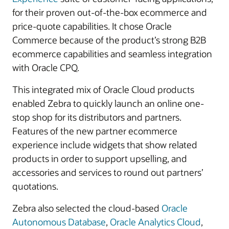
for their proven out-of-the-box ecommerce and
price-quote capabilities. It chose Oracle
Commerce because of the product’s strong B2B
ecommerce capabilities and seamless integration
with Oracle CPQ.
This integrated mix of Oracle Cloud products
enabled Zebra to quickly launch an online one-
stop shop for its distributors and partners.
Features of the new partner ecommerce
experience include widgets that show related
products in order to support upselling, and
accessories and services to round out partners’
quotations.
Zebra also selected the cloud-based
Oracle
Autonomous Database
,
Oracle Analytics Cloud
,