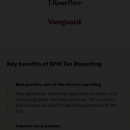
Pillar Two data to forecast scenarios for end-to-end
modeling.
Datasheet: Pillar Two in Oracle Cloud EPM (PDF)
Take a tour: Cloud EPM Tax Reporting - Pillar Two overview
Key benefits of EPM Tax Reporting
Best practice, out-of-the-box tax reporting
Meet global tax reporting requirements easily on a
continuing basis with best practices. Tax provision
and country-by-country reporting come out of the
box.
Improve tax processes