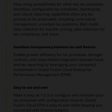
Stop using spreadsheets for other key tax processes.
Workflow, configurable tax schedules, dashboards,
and robust reporting capabilities allow any tax
process to be automated, including controversy
management, uncertain tax positions, R&D credit,
data collection for transfer pricing, data collection for
tax compliance, and more.
Seamless transparency between tax and finance
Enable greater efficiency for tax processes, stronger
controls, and unparalleled integration between book
and tax reporting by leveraging your company’s
investment in Oracle Fusion Cloud Enterprise
Performance Management (EPM).
Easy to use and own
Make it easy as 1-2-3 to configure and maintain your
tax processes with configuration wizards. Oracle
Fusion Cloud EPM is easy to own while keeping you
connected with finance systems.