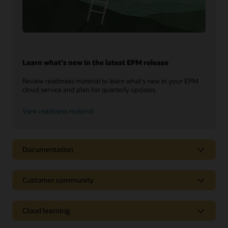
Learn what's new in the latest EPM release
Review readiness material to learn what's new in your EPM
cloud service and plan for quarterly updates.
View readiness material
Documentation
Customer community
Cloud learning