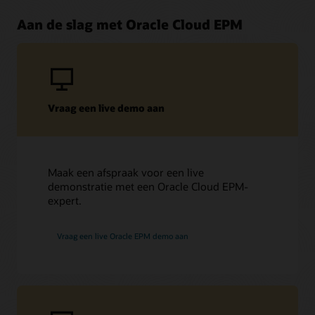
Aan de slag met Oracle Cloud EPM
Vraag een live demo aan
Maak een afspraak voor een live
demonstratie met een Oracle Cloud EPM-
expert.
Vraag een live Oracle EPM demo aan