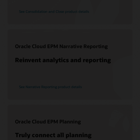
View learning options
See Consolidation and Close product details
Support
My Oracle Support
Oracle Cloud EPM Narrative Reporting
Support Policies and Practices
Reinvent analytics and reporting
Customer Success Services
Services
See Narrative Reporting product details
Soar to Cloud Migration Services
Consulting
Find a Partner
Oracle Cloud EPM Planning
Truly connect all planning