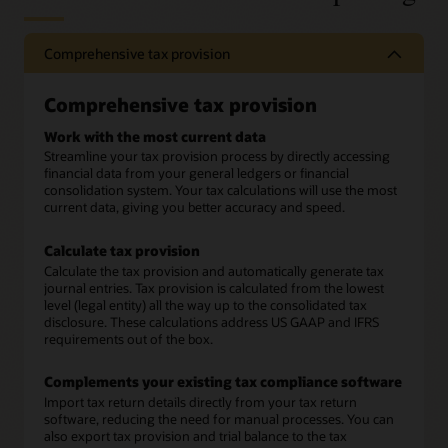
Comprehensive tax provision
Comprehensive tax provision
Work with the most current data
Streamline your tax provision process by directly accessing
financial data from your general ledgers or financial
consolidation system. Your tax calculations will use the most
current data, giving you better accuracy and speed.
Calculate tax provision
Calculate the tax provision and automatically generate tax
journal entries. Tax provision is calculated from the lowest
level (legal entity) all the way up to the consolidated tax
disclosure. These calculations address US GAAP and IFRS
requirements out of the box.
Complements your existing tax compliance software
Import tax return details directly from your tax return
software, reducing the need for manual processes. You can
also export tax provision and trial balance to the tax