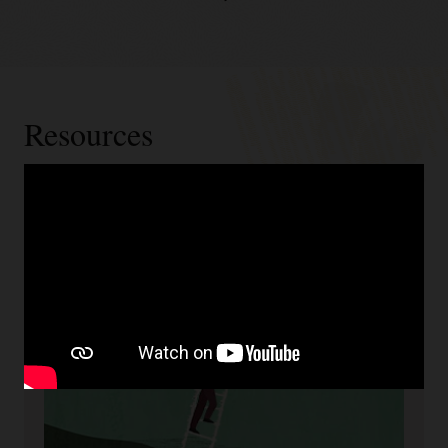
Resources
Cloud readiness