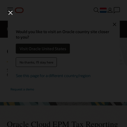
Menu
Close
EPM Producten
Vergelijken
Would you like to visit an Oracle country site closer
to you?
Oracle Cloud EPM Tax Reporting
Visit Oracle United States
No thanks, I'll stay here
Streamline your tax reporting processes. Align tax with corporate
financial reporting for better visibility and compliance.
See this page for a different country/region
Request a demo
Oracle Cloud EPM Tax Reporting