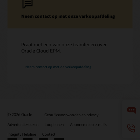
Neem contact op met onze verkoopafdeling
Praat met een van onze teamleden over
Oracle Cloud EPM.
Neem contact op met de verkoopafdeling
© 2026 Oracle
Gebruiksvoorwaarden en privacy
Advertentiekeuzen
Loopbanen
Abonneren op e-mails
Integrity Helpline
Contact