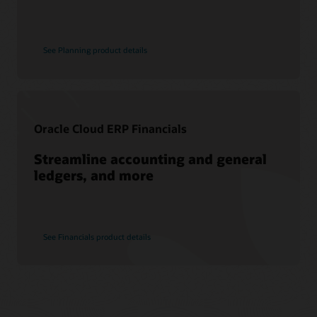
See Planning product details
Oracle Cloud ERP Financials
Streamline accounting and general
ledgers, and more
See Financials product details