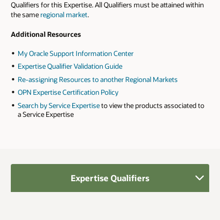
Qualifiers for this Expertise. All Qualifiers must be attained within
the same
regional market
.
Additional Resources
My Oracle Support Information Center
Expertise Qualifier Validation Guide
Re-assigning Resources to another Regional Markets
OPN Expertise Certification Policy
Search by Service Expertise
to view the products associated to
a Service Expertise
Expertise Qualifiers