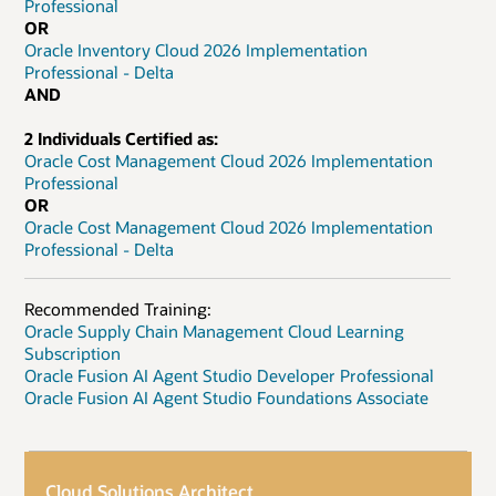
Professional
OR
Oracle Inventory Cloud 2026 Implementation
Professional - Delta
AND
2 Individuals Certified as:
Oracle Cost Management Cloud 2026 Implementation
Professional
OR
Oracle Cost Management Cloud 2026 Implementation
Professional - Delta
Recommended Training:
Oracle Supply Chain Management Cloud Learning
Subscription
Oracle Fusion AI Agent Studio Developer Professional
Oracle Fusion AI Agent Studio Foundations Associate
Cloud Solutions Architect