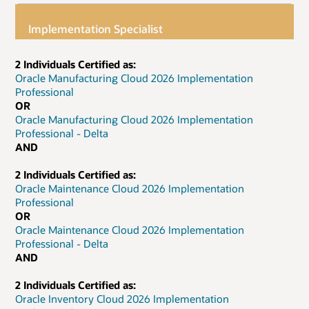
Implementation Specialist
2 Individuals Certified as:
Oracle Manufacturing Cloud 2026 Implementation
Professional
OR
Oracle Manufacturing Cloud 2026 Implementation
Professional - Delta
AND
2 Individuals Certified as:
Oracle Maintenance Cloud 2026 Implementation
Professional
OR
Oracle Maintenance Cloud 2026 Implementation
Professional - Delta
AND
2 Individuals Certified as:
Oracle Inventory Cloud 2026 Implementation