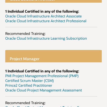
1 Individual Certified in any of the following:
Oracle Cloud Infrastructure Architect Associate
Oracle Cloud Infrastructure Architect Professional
Recommended Training:
Oracle Cloud Infrastructure Learning Subscription
Project Manager
1 Individual Certified in any of the following:
PMI Project Management Professional (PMP)
Certified Scrum Master (CSM)
Prince2 Certified Practitioner
Oracle Cloud Project Management Assessment
Recommended Training: