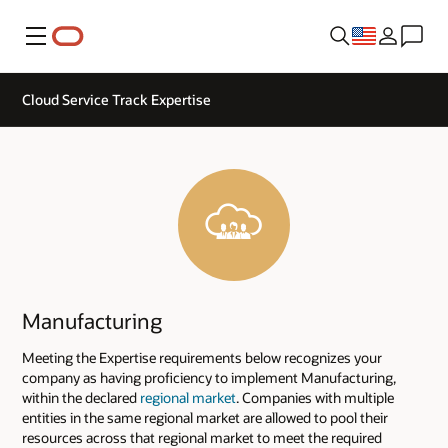
Menu
Cloud Service Track Expertise
Manufacturing
Meeting the Expertise requirements below recognizes your
company as having proficiency to implement Manufacturing,
within the declared
regional market
. Companies with multiple
entities in the same regional market are allowed to pool their
resources across that regional market to meet the required