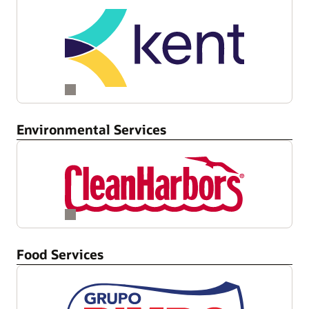
Environmental Services
Food Services