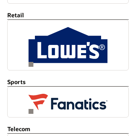
Retail
Sports
Telecom