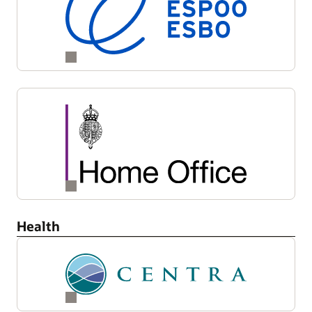
Health