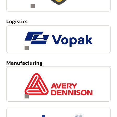
Logistics
Manufacturing