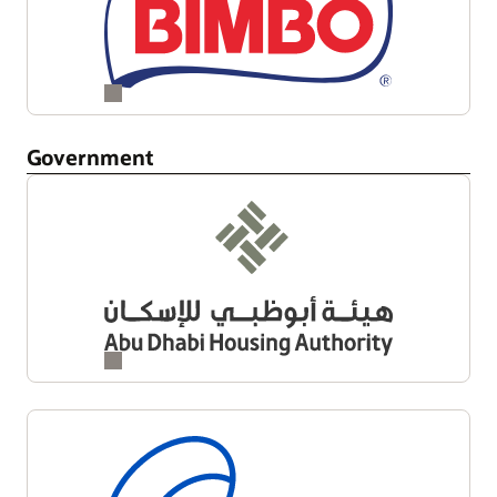
Government