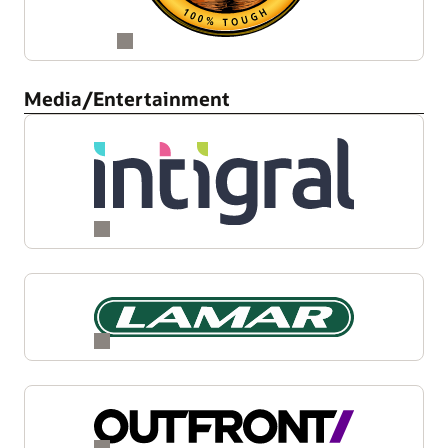
Media/Entertainment