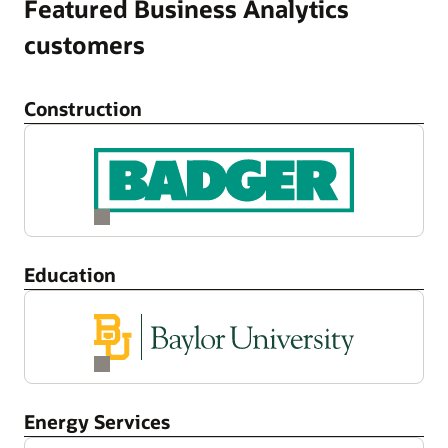
Featured Business Analytics
customers
Construction
Education
Energy Services