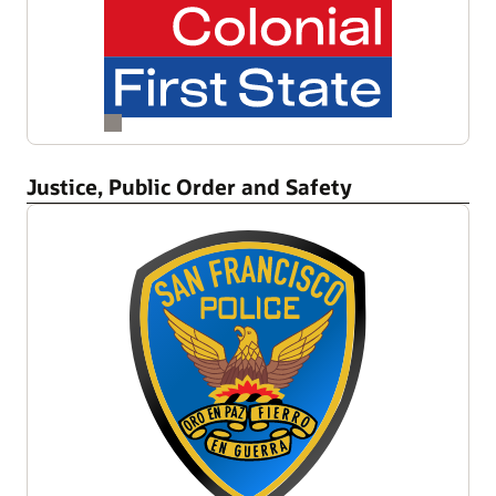
Justice, Public Order and Safety