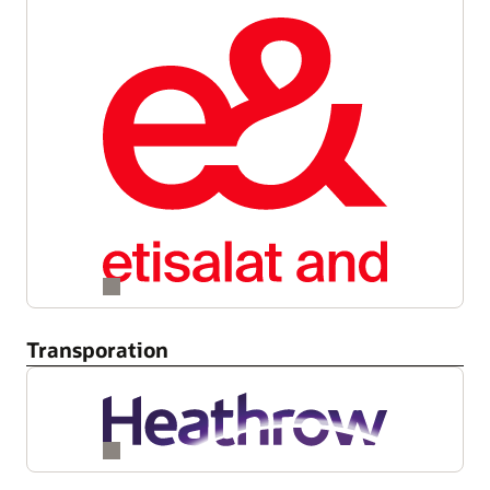
Transporation