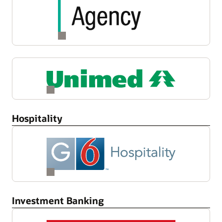
Hospitality
Investment Banking