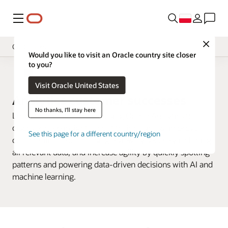
Menu
Close
Customers
Would you like to visit an Oracle country site closer
to you?
Omówienie
Analityka biznesowa
Visit Oracle United States
Analytics Products
Analytics customer successes
Wypróbuj
No thanks, I'll stay here
Learn how customers are using Oracle Analytics to
Learn
discover deep insights about their business, improve
See this page for a different country/region
collaboration around a single view by securely including
Support
all relevant data, and increase agility by quickly spotting
Developer
patterns and powering data-driven decisions with AI and
machine learning.