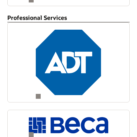
Professional Services