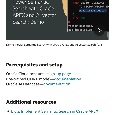
Demo: Power Semantic Search with Oracle APEX and AI Vector Search (2:15)
Prerequisites and setup
Oracle Cloud account—
sign-up page
Pre-trained ONNX model—
documentation
Oracle AI Database—
documentation
Additional resources
Blog: Implement Semantic Search in Oracle APEX