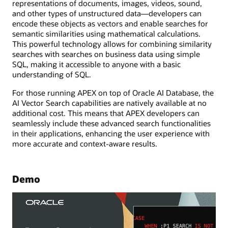
representations of documents, images, videos, sound,
and other types of unstructured data—developers can
encode these objects as vectors and enable searches for
semantic similarities using mathematical calculations.
This powerful technology allows for combining similarity
searches with searches on business data using simple
SQL, making it accessible to anyone with a basic
understanding of SQL.
For those running APEX on top of Oracle AI Database, the
AI Vector Search capabilities are natively available at no
additional cost. This means that APEX developers can
seamlessly include these advanced search functionalities
in their applications, enhancing the user experience with
more accurate and context-aware results.
Demo