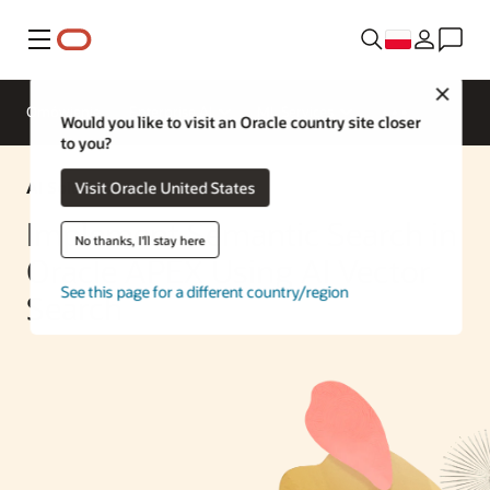
Menu
Close
Omówienie
Enterprise AI
ML Services
Would you like to visit an Oracle country site closer
to you?
AI Solution
Visit Oracle United States
Implement Semantic Search in
No thanks, I'll stay here
Oracle APEX Using AI Vector
See this page for a different country/region
Search