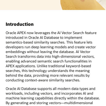
Introduction
Oracle APEX now leverages the AI Vector Search feature
introduced in Oracle AI Database to implement
semantics-based similarity searches. This feature lets
developers run deep learning models and create vector
embeddings without leaving the database. AI Vector
Search transforms data into high-dimensional vectors,
enabling advanced semantic search functionalities in
APEX applications. Unlike traditional keyword-based
searches, this technology understands the meaning
behind the data, providing more relevant results by
conducting context-aware similarity searches.
Oracle AI Database supports all modern data types and
workloads, including vectors, and incorporates AI and
machine learning capabilities directly within the database.
By generating and storing vectors—multidimensional