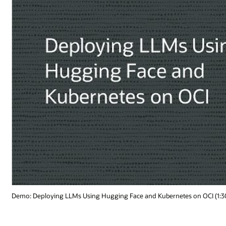
 on OCI (1:30)