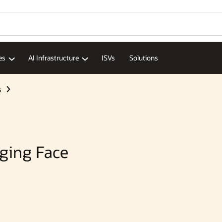
Wo
Se