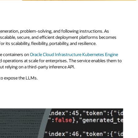
es
ne
m to