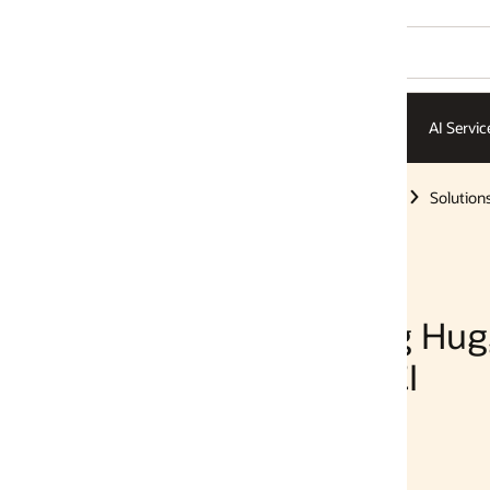
AI Services
AI Infrastructure
ISVs
Solutions
Solutions
g Hugging Face
I