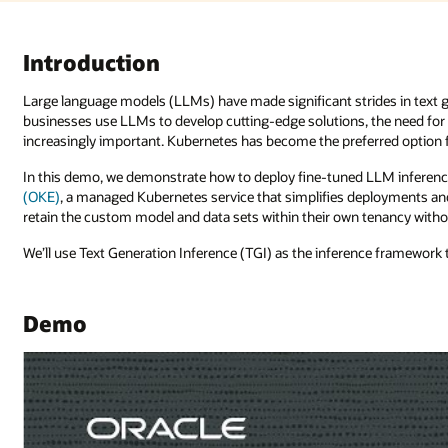
es in text generation, problem-solving, and following instructions. As
the need for scalable, secure, and efficient deployment platforms becom
option for its scalability, flexibility, portability, and resilience.
LLM inference containers on
Oracle Cloud Infrastructure Kubernetes Engi
loyments and operations at scale for enterprises. The service enables the
nancy without relying on a third-party inference API.
ce framework to expose the LLMs.