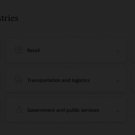
tries
Retail
Transportation and logistics
Government and public services