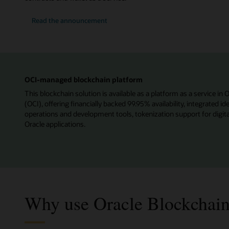
Read the announcement
OCI-managed blockchain platform
This blockchain solution is available as a platform as a service in 
(OCI), offering financially backed 99.95% availability, integrated 
operations and development tools, tokenization support for digita
Oracle applications.
Why use Oracle Blockchain