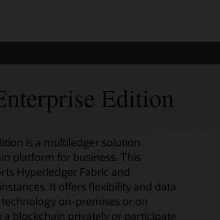
nterprise Edition
tion is a multiledger solution
in platform for business. This
rts Hyperledger Fabric and
ances. It offers flexibility and data
n technology on-premises or on
 a blockchain privately or participate