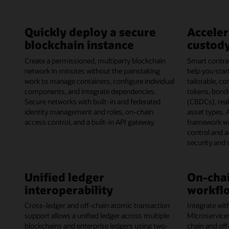
Quickly deploy a secure
Acceler
blockchain instance
custody
Create a permissioned, multiparty blockchain
Smart contrac
network in minutes without the painstaking
help you start
work to manage containers, configure individual
tailorable, c
components, and integrate dependencies.
tokens, bonds
Secure networks with built-in and federated
(CBDCs), rea
identity management and roles, on-chain
asset types. 
access control, and a built-in API gateway.
framework wi
control and 
security and
Unified ledger
On-chai
interoperability
workflo
Cross-ledger and off-chain atomic transaction
Integrate wit
support allows a unified ledger across multiple
Microservice
blockchains and enterprise ledgers using two-
chain and off