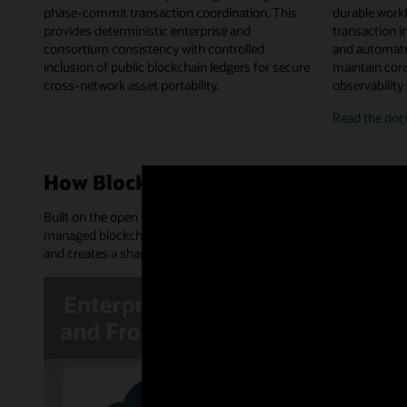
phase-commit transaction coordination. This
durable work
provides deterministic enterprise and
transaction in
consortium consistency with controlled
and automate
inclusion of public blockchain ledgers for secure
maintain cons
cross-network asset portability.
observability
on-
Read the
doc
chai
chai
work
How Blockchain Platform works
orch
Built on the open source Hyperledger Fabric and Hyperledger Bes
managed blockchain network. It provides an append-only distribu
and creates a shared source of truth and trusted transactions.