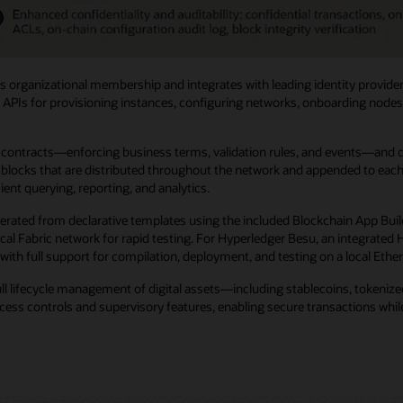
 organizational membership and integrates with leading identity provider
 APIs for provisioning instances, configuring networks, onboarding nodes, 
ntracts—enforcing business terms, validation rules, and events—and digit
locks that are distributed throughout the network and appended to each no
ent querying, reporting, and analytics.
erated from declarative templates using the included Blockchain App Buil
 local Fabric network for rapid testing. For Hyperledger Besu, an integra
with full support for compilation, deployment, and testing on a local Eth
ull lifecycle management of digital assets—including stablecoins, tokeni
ss controls and supervisory features, enabling secure transactions while 