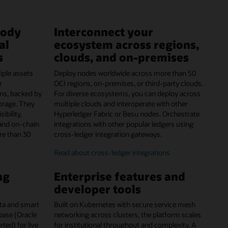
tody
Interconnect your
al
ecosystem across regions,
s
clouds, and on-premises
iple assets
Deploy nodes worldwide across more than 50
r
OCI regions, on-premises, or third-party clouds.
ns, backed by
For diverse ecosystems, you can deploy across
orage. They
multiple clouds and interoperate with other
ibility,
Hyperledger Fabric or Besu nodes. Orchestrate
and on-chain
integrations with other popular ledgers using
re than 30
cross-ledger integration gateways.
Read about cross-ledger integrations
ng
Enterprise features and
developer tools
data and smart
Built on Kubernetes with secure service mesh
abase (Oracle
networking across clusters, the platform scales
ed) for live
for institutional throughput and complexity. A