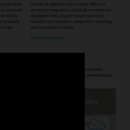
 supervision.
rich set of platform and contract APIs and
can vectorize
events for integration, plus built-in enterprise
 similarity
developer tools, support smart contracts,
 AI-powered
workflow orchestration, integration, reporting,
and risk
and reconciliation needs.
enterprise
Read the
blog post
features
and
developer
tools
Platform lets customers quickly provision a preassembled,
aces complex point-to-point data flows, removes intermediaries,