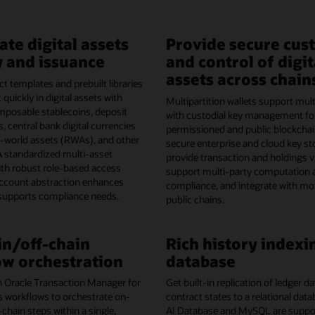
ate digital assets
Provide secure cus
 and issuance
and control of digit
assets across chain
t templates and prebuilt libraries
 quickly in digital assets with
Multipartition wallets support mult
omposable stablecoins, deposit
with custodial key management fo
, central bank digital currencies
permissioned and public blockchai
l-world assets (RWAs), and other
secure enterprise and cloud key st
A standardized multi-asset
provide transaction and holdings vis
th robust role-based access
support multi-party computation 
account abstraction enhances
compliance, and integrate with mo
 supports compliance needs.
public chains.
n/off-chain
Rich history indexi
w orchestration
database
h Oracle Transaction Manager for
Get built-in replication of ledger 
s workflows to orchestrate on-
contract states to a relational dat
-chain steps within a single,
AI Database and MySQL are support