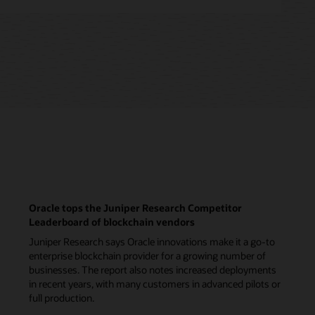
Oracle tops the Juniper Research Competitor
Leaderboard of blockchain vendors
Juniper Research says Oracle innovations make it a go-to
enterprise blockchain provider for a growing number of
businesses. The report also notes increased deployments
in recent years, with many customers in advanced pilots or
full production.