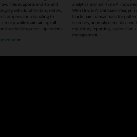
flow. This supports end-to-end
analytics and real-time AI-powered
tegrity with durable state, retries,
With Oracle AI Database 26ai, you 
d compensation handling to
blockchain transactions for pattern
istency, while maintaining full
searches, anomaly detection, and
 and auditability across operations.
regulatory reporting, supervision, 
management.
umentation
n/off-
n
flow
estration
u projects from Linux Foundation Decentralized Trust, Oracle Blockchain 
ted ledger shared across a network of nodes and organizations. This repl