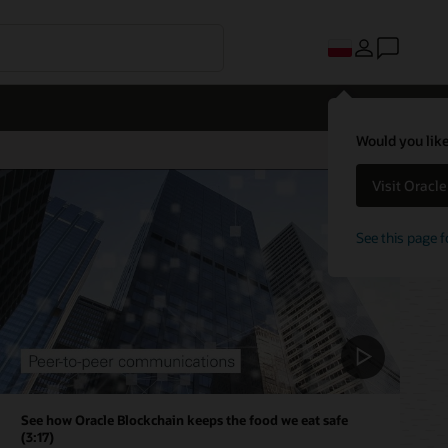
Would you like
Visit Oracl
See this page f
See how Oracle Blockchain keeps the food we eat safe
(3:17)