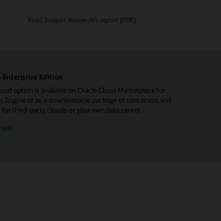
Read Juniper Research’s report (PDF)
 Enterprise Edition
d option is available on Oracle Cloud Marketplace for
 Engine or as a downloadable package of containers and
or third-party clouds or your own data center.
hain