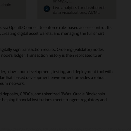
s via OpenID Connect to enforce role-based access control. Its
creating digital asset wallets, and managing the full smart
ally sign transaction results. Ordering (validator) nodes
de’s ledger. Transaction history is then replicated to an
der, a low-code development, testing, and deployment tool with
ted Hardhat-based development environment provides a robust
ereum network.
zed deposits, CBDCs, and tokenized RWAs. Oracle Blockchain
helping financial institutions meet stringent regulatory and