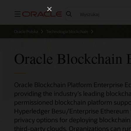
Menu
Oracle Polska
Technologia blockchain
Oracle Blockchain E
Oracle Blockchain Platform Enterprise Edi
providing the industry’s leading blockcha
permissioned blockchain platform suppo
Hyperledger Besu/Enterprise Ethereum inst
privacy options for deploying blockchai
third-party clouds. Organizations can run