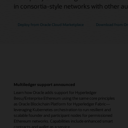
in consortia-style networks with other a
Deploy from Oracle Cloud Marketplace
Download from Ora
Multiledger support announced
Learn how Oracle adds support for Hyperledger
Besu/Enterprise Ethereum using the same core principles
as Oracle Blockchain Platform for Hyperledger Fabric—
leveraging Kubernetes orchestration to run resilient and
scalable founder and participant nodes for permissioned
Ethereum networks. Capabilities include enhanced smart
contracts and wallet as a service.