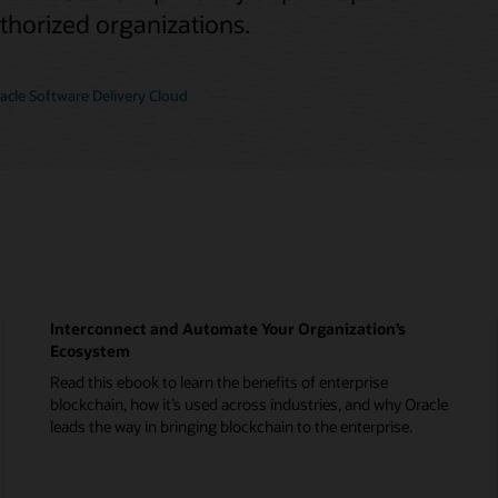
uthorized organizations.
cle Software Delivery Cloud
Interconnect and Automate Your Organization’s
Ecosystem
Read this ebook to learn the benefits of enterprise
blockchain, how it’s used across industries, and why Oracle
leads the way in bringing blockchain to the enterprise.