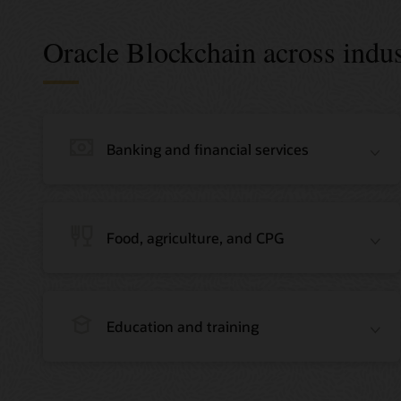
Oracle Blockchain across indus
Banking and financial services
Food, agriculture, and CPG
Education and training