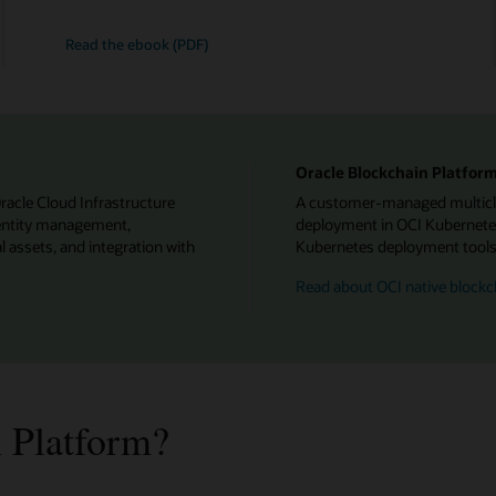
Read the ebook (PDF)
Oracle Blockchain Platform
Oracle Cloud Infrastructure
A customer-managed multiclou
identity management,
deployment in OCI Kubernetes
l assets, and integration with
Kubernetes deployment tools f
Read about OCI native blockc
 Platform?