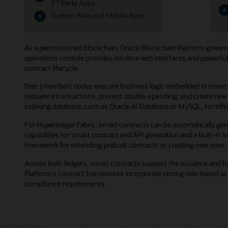
As a permissioned blockchain, Oracle Blockchain Platform governs
operations console provides intuitive web interfaces and powerful
contract lifecycle.
Peer (member) nodes execute business logic embedded in smart co
sequence transactions, prevent double-spending, and create new b
indexing database, such as Oracle AI Database or MySQL, for effici
For Hyperledger Fabric, smart contracts can be automatically gen
capabilities for smart contract and API generation and a built-in
framework for extending prebuilt contracts or creating new ones, 
Across both ledgers, smart contracts support the issuance and f
Platform’s contract frameworks incorporate strong role-based acce
compliance requirements.