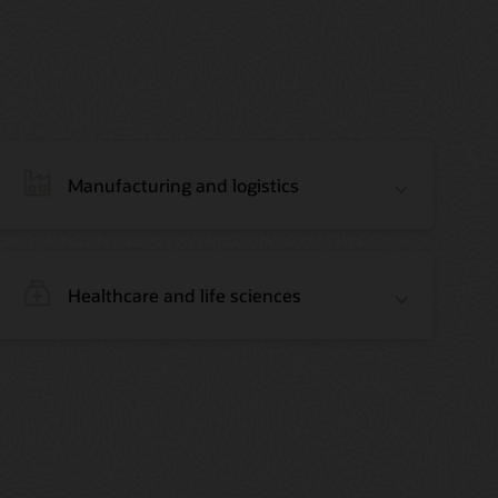
Manufacturing and logistics
Healthcare and life sciences