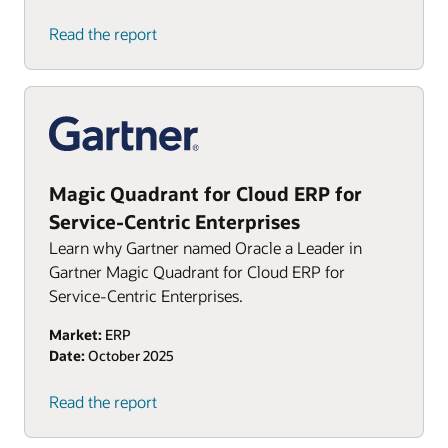
Read the report
Magic Quadrant for Cloud ERP for
Service-Centric Enterprises
Learn why Gartner named Oracle a Leader in
Gartner Magic Quadrant for Cloud ERP for
Service-Centric Enterprises.
Market:
ERP
Date:
October 2025
Read the report