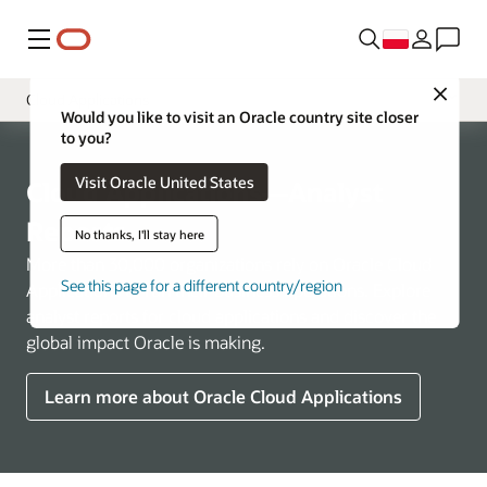
Menu
Close
Cloud Applications
Would you like to visit an Oracle country site closer
to you?
Overview
Visit Oracle United States
Cloud Infrastructure
Cloud Applications—Analyst
Industries
Reports
No thanks, I'll stay here
More than 30,000 organizations rely on Oracle Cloud
See this page for a different country/region
Applications to run their business operations. Explore
analyst reports for cloud applications and discover the
global impact Oracle is making.
Learn more about Oracle Cloud Applications