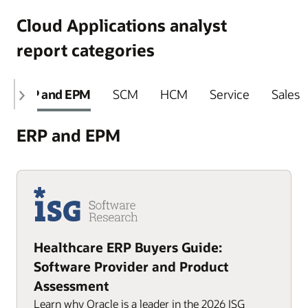
Cloud Applications analyst
report categories
ERP and EPM
SCM
HCM
Service
Sales
ERP and EPM
Healthcare ERP Buyers Guide:
Software Provider and Product
Assessment
Learn why Oracle is a leader in the 2026 ISG