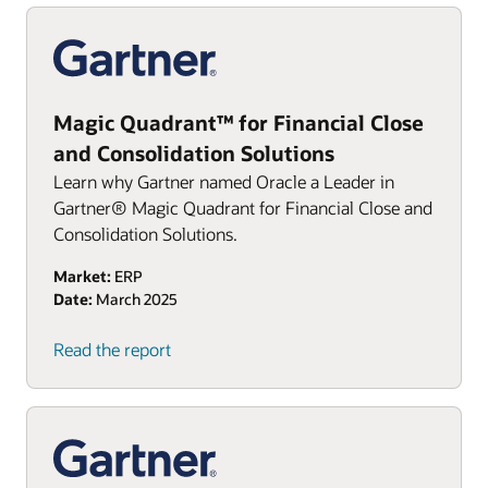
Magic Quadrant™ for Financial Close
and Consolidation Solutions
Learn why Gartner named Oracle a Leader in
Gartner® Magic Quadrant for Financial Close and
Consolidation Solutions.
Market:
ERP
Date:
March 2025
Read the report