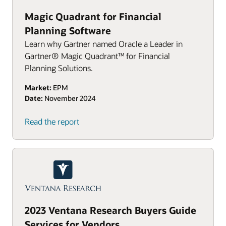
Magic Quadrant for Financial
Planning Software
Learn why Gartner named Oracle a Leader in
Gartner® Magic Quadrant™ for Financial
Planning Solutions.
Market:
EPM
Date:
November 2024
Read the report
2023 Ventana Research Buyers Guide
Services for Vendors