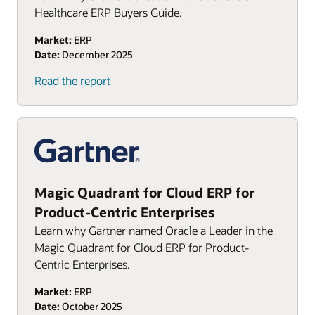
Healthcare ERP Buyers Guide.
Market:
ERP
Date:
December 2025
(PDF)
Read the report
Magic Quadrant for Cloud ERP for
Product-Centric Enterprises
Learn why Gartner named Oracle a Leader in the
Magic Quadrant for Cloud ERP for Product-
Centric Enterprises.
Market:
ERP
Date:
October 2025