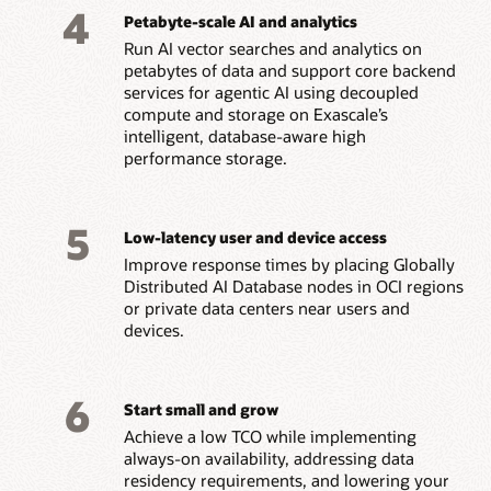
4
Petabyte-scale AI and analytics
Run AI vector searches and analytics on
petabytes of data and support core backend
services for agentic AI using decoupled
compute and storage on Exascale’s
intelligent, database-aware high
performance storage.
5
Low-latency user and device access
Improve response times by placing Globally
Distributed AI Database nodes in OCI regions
or private data centers near users and
devices.
6
Start small and grow
Achieve a low TCO while implementing
always-on availability, addressing data
residency requirements, and lowering your