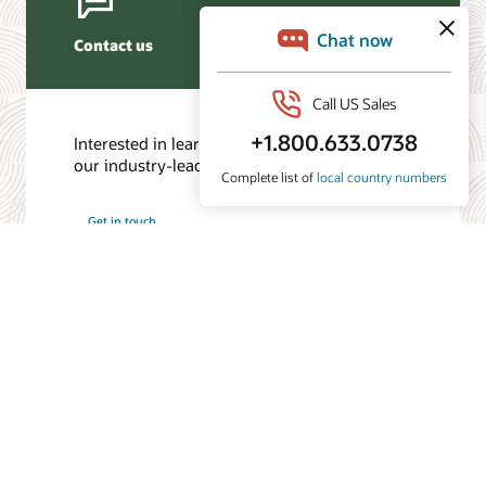
Contact us
Interested in learning more? Contact one of
our industry-leading experts.
Get in touch
/
© 2026 Oracle
Privacy
Do Not Sell My Info
Ad Choices
Careers
Subscribe to emails
Integrity Helpline
Contact Us
Facebook
X
LinkedIn
YouTube