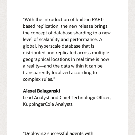
“With the introduction of built-in RAFT-
based replication, the new release brings
the concept of database sharding to a new
level of scalability and performance. A
global, hyperscale database that is
distributed and replicated across multiple
geographical locations in real time is now
a reality—and the data within it can be
transparently localized according to
complex rules.”
Alexei Balaganski
Lead Analyst and Chief Technology Officer,
KuppingerCole Analysts
“Deploying successful agents with