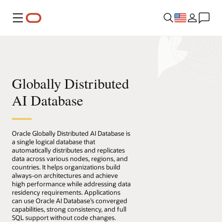
Menu
Globally Distributed
AI Database
Oracle Globally Distributed AI Database is
a single logical database that
automatically distributes and replicates
data across various nodes, regions, and
countries. It helps organizations build
always-on architectures and achieve
high performance while addressing data
residency requirements. Applications
can use Oracle AI Database’s converged
capabilities, strong consistency, and full
SQL support without code changes.