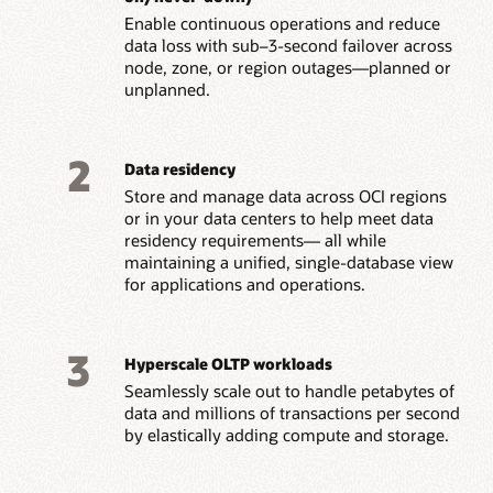
Enable continuous operations and reduce
data loss with sub–3-second failover across
node, zone, or region outages—planned or
unplanned.
2
Data residency
Store and manage data across OCI regions
or in your data centers to help meet data
residency requirements— all while
maintaining a unified, single-database view
for applications and operations.
3
Hyperscale OLTP workloads
Seamlessly scale out to handle petabytes of
data and millions of transactions per second
by elastically adding compute and storage.