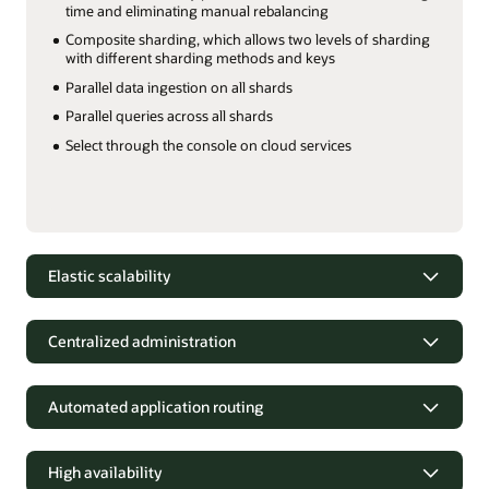
time and eliminating manual rebalancing
Composite sharding, which allows two levels of sharding
with different sharding methods and keys
Parallel data ingestion on all shards
Parallel queries across all shards
Select through the console on cloud services
Elastic scalability
Elastic scalability
Centralized administration
Scale online, on demand
Handle
peak workloads for agentic AI and hyperscale OLTP
Centralized administration
performance by scaling compute, memory, and storage
independently on Distributed Exadata Database on Exascale
Automated application routing
Centrally manage and monitor sharded databases as a
Infrastructure.
single logical database.
A built-in
Automated application routing
shard catalog allows all shards in Globally Distributed AI
Features
Database to be managed as a single, logical database. Cloud
High availability
Simplify application development and deployment
Oracle
services implement centralized administration through the