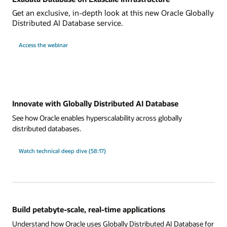
Get an exclusive, in-depth look at this new Oracle Globally
Distributed AI Database service.
Access the webinar
Innovate with Globally Distributed AI Database
See how Oracle enables hyperscalability across globally
distributed databases.
Watch technical deep dive (58:17)
Build petabyte-scale, real-time applications
Understand how Oracle uses Globally Distributed AI Database for