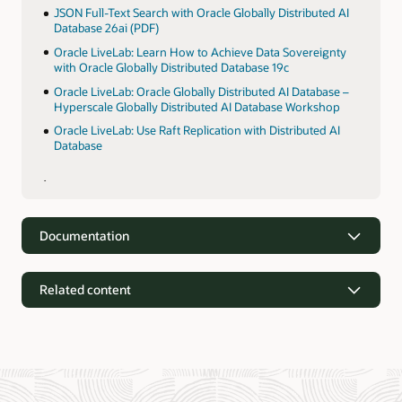
JSON Full-Text Search with Oracle Globally Distributed AI
Database 26ai (PDF)
Oracle LiveLab: Learn How to Achieve Data Sovereignty
with Oracle Globally Distributed Database 19c
Oracle LiveLab: Oracle Globally Distributed AI Database –
Hyperscale Globally Distributed AI Database Workshop
Oracle LiveLab: Use Raft Replication with Distributed AI
Database
Documentation
Related content
Documentation
Oracle Globally Distributed Autonomous AI Database