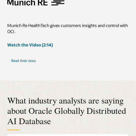
Munich Re HealthTech gives customers insights and control with
OCI.
Watch the Video (2:14)
Read their story
What industry analysts are saying
about Oracle Globally Distributed
AI Database