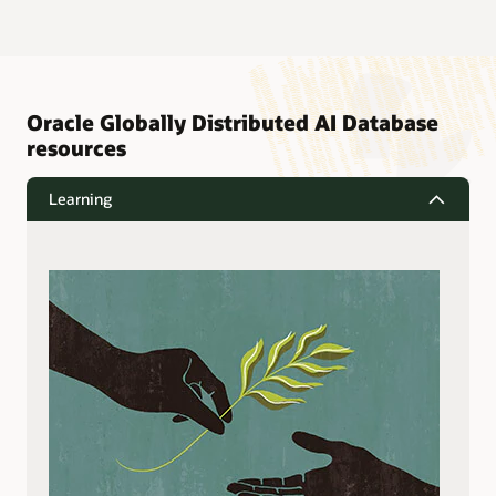
Oracle Globally Distributed AI Database
resources
Learning