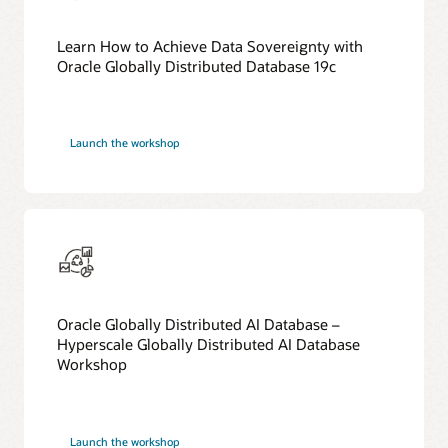
Learn How to Achieve Data Sovereignty with
Oracle Globally Distributed Database 19c
Launch the workshop
Oracle Globally Distributed AI Database –
Hyperscale Globally Distributed AI Database
Workshop
Launch the workshop