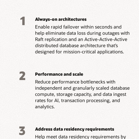
1
Always-on architectures
Enable rapid failover within seconds and
help eliminate data loss during outages with
Raft replication and an Active-Active-Active
distributed database architecture that’s
designed for mission-critical applications.
2
Performance and scale
Reduce performance bottlenecks with
independent and granularly scaled database
compute, storage capacity, and data ingest
rates for AI, transaction processing, and
analytics.
3
Address data residency requirements
Help meet data residency requirements by