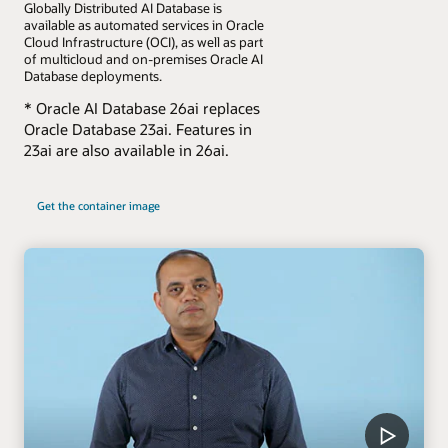
Globally Distributed AI Database is
available as automated services in Oracle
Cloud Infrastructure (OCI), as well as part
of multicloud and on-premises Oracle AI
Database deployments.
* Oracle AI Database 26ai replaces
Oracle Database 23ai. Features in
23ai are also available in 26ai.
Get the container image