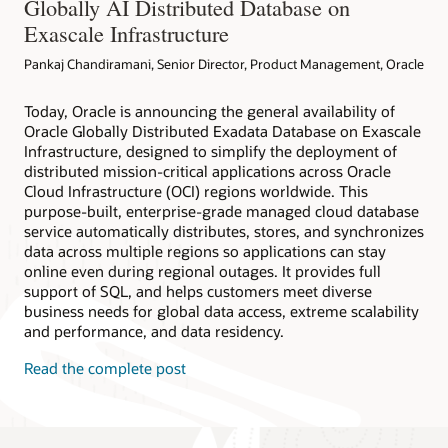
Globally AI Distributed Database on
Exascale Infrastructure
Pankaj Chandiramani, Senior Director, Product Management, Oracle
Today, Oracle is announcing the general availability of
Oracle Globally Distributed Exadata Database on Exascale
Infrastructure, designed to simplify the deployment of
distributed mission-critical applications across Oracle
Cloud Infrastructure (OCI) regions worldwide. This
purpose-built, enterprise-grade managed cloud database
service automatically distributes, stores, and synchronizes
data across multiple regions so applications can stay
online even during regional outages. It provides full
support of SQL, and helps customers meet diverse
business needs for global data access, extreme scalability
and performance, and data residency.
Read the complete post