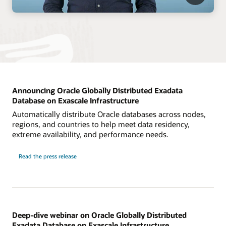
Announcing Oracle Globally Distributed Exadata
Database on Exascale Infrastructure
Automatically distribute Oracle databases across nodes,
regions, and countries to help meet data residency,
extreme availability, and performance needs.
Read the press release
Deep-dive webinar on Oracle Globally Distributed
Exadata Database on Exascale Infrastructure