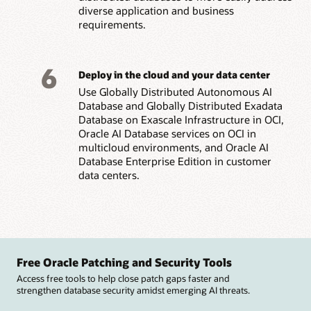
diverse application and business
requirements.
6
Deploy in the cloud and your data center
Use Globally Distributed Autonomous AI
Database and Globally Distributed Exadata
Database on Exascale Infrastructure in OCI,
Oracle AI Database services on OCI in
multicloud environments, and Oracle AI
Database Enterprise Edition in customer
data centers.
Free Oracle Patching and Security Tools
Access free tools to help close patch gaps faster and
strengthen database security amidst emerging AI threats.