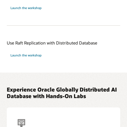
Launch the workshop
Use Raft Replication with Distributed Database
Launch the workshop
Experience Oracle Globally Distributed AI
Database with Hands-On Labs