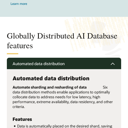
Learn more
Globally Distributed AI Database
features
Automated data distribution
Automated data distribution
Automate sharding and resharding of data
Six
data distribution methods enable applications to optimally
collocate data to address needs for low latency, high
performance, extreme availability, data residency, and other
criteria.
Features
Data is automatically placed on the desired shard, saving