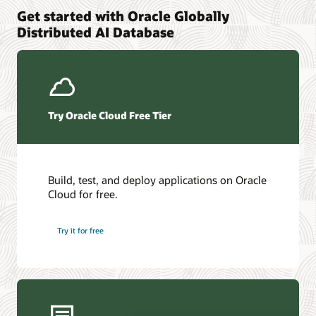
Get started with Oracle Globally
Oracle Distributed Exadata Database on Exascale
Related Products
Distributed AI Database
Infrastructure
Oracle Distributed AI Database capabilities in Oracle AI
Oracle Global Data Services
Database 26ai
Oracle Data Guard
Oracle GoldenGate
Try Oracle Cloud Free Tier
Build, test, and deploy applications on Oracle
Cloud for free.
Try it for free