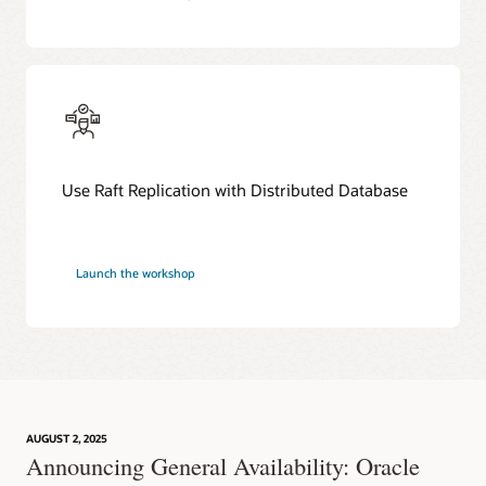
Use Raft Replication with Distributed Database
Launch the workshop
AUGUST 2, 2025
Announcing General Availability: Oracle