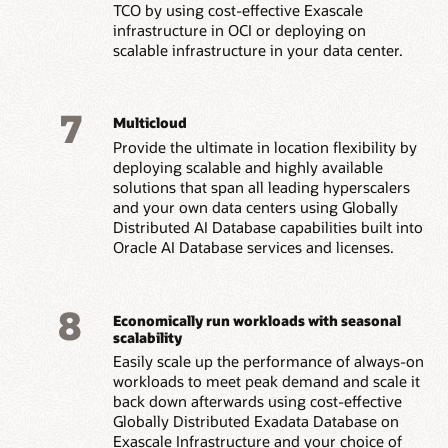
TCO by using cost-effective Exascale
infrastructure in OCI or deploying on
scalable infrastructure in your data center.
7
Multicloud
Provide the ultimate in location flexibility by
deploying scalable and highly available
solutions that span all leading hyperscalers
and your own data centers using Globally
Distributed AI Database capabilities built into
Oracle AI Database services and licenses.
8
Economically run workloads with seasonal
scalability
Easily scale up the performance of always-on
workloads to meet peak demand and scale it
back down afterwards using cost-effective
Globally Distributed Exadata Database on
Exascale Infrastructure and your choice of