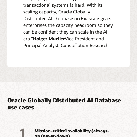
transactional systems is hard. With its
scaling capacity, Oracle Globally
Distributed AI Database on Exascale gives
enterprises the capacity headroom so they
can be confident they can scale in the AI
era.”
Holger Mueller
Vice President and
Principal Analyst, Constellation Research
Oracle Globally Distributed AI Database
use cases
1
Mission-critical availability (always-
on/never-down)