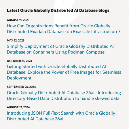
Latest Oracle Globally Distributed AI Database blogs
AUGUST 11, 2025
How Can Organizations Benefit from Oracle Globally
Distributed Exadata Database on Exascale Infrastructure?
MAY 22, 2025
Simplify Deployment of Oracle Globally Distributed AI
Database on Containers Using Podman Compose
OCTOBER 23, 2024
Getting Started with Oracle Globally Distributed AI
Database: Explore the Power of Free Images for Seamless
Deployment
SEPTEMBER 26, 2024
Oracle Globally Distributed AI Database 26ai : Introducing
Directory-Based Data Distribution to handle skewed data
AUGUST 13, 2024
Introducing JSON Full-Text Search with Oracle Globally
Distributed AI Database 26ai