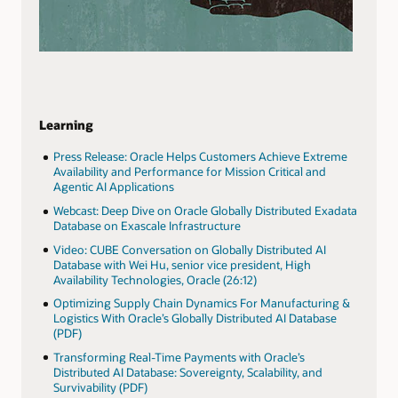
Learning
Press Release: Oracle Helps Customers Achieve Extreme
Availability and Performance for Mission Critical and
Agentic AI Applications
Webcast: Deep Dive on Oracle Globally Distributed Exadata
Database on Exascale Infrastructure
Video: CUBE Conversation on Globally Distributed AI
Database with Wei Hu, senior vice president, High
Availability Technologies, Oracle (26:12)
Optimizing Supply Chain Dynamics For Manufacturing &
Logistics With Oracle’s Globally Distributed AI Database
(PDF)
Transforming Real-Time Payments with Oracle’s
Distributed AI Database: Sovereignty, Scalability, and
Survivability (PDF)