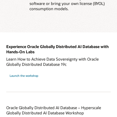
software or bring your own license (BYOL)
consumption models.
Experience Oracle Globally Distributed AI Database with
Hands-On Labs
Learn How to Achieve Data Sovereignty with Oracle
Globally Distributed Database 19c
Launch the workshop
Oracle Globally Distributed AI Database – Hyperscale
Globally Distributed AI Database Workshop