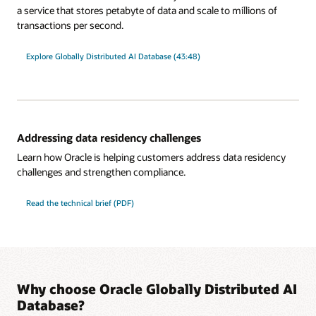
a service that stores petabyte of data and scale to millions of
transactions per second.
Explore Globally Distributed AI Database (43:48)
Addressing data residency challenges
Learn how Oracle is helping customers address data residency
challenges and strengthen compliance.
Read the technical brief (PDF)
Why choose Oracle Globally Distributed AI
Database?