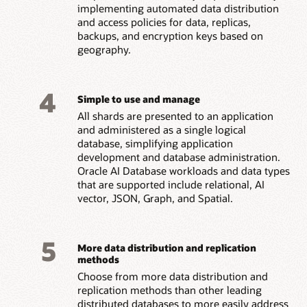
implementing automated data distribution
and access policies for data, replicas,
backups, and encryption keys based on
geography.
4
Simple to use and manage
All shards are presented to an application
and administered as a single logical
database, simplifying application
development and database administration.
Oracle AI Database workloads and data types
that are supported include relational, AI
vector, JSON, Graph, and Spatial.
5
More data distribution and replication
methods
Choose from more data distribution and
replication methods than other leading
distributed databases to more easily address