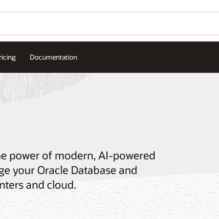
ricing
Documentation
the power of modern, AI-powered
e your Oracle Database and
nters and cloud.