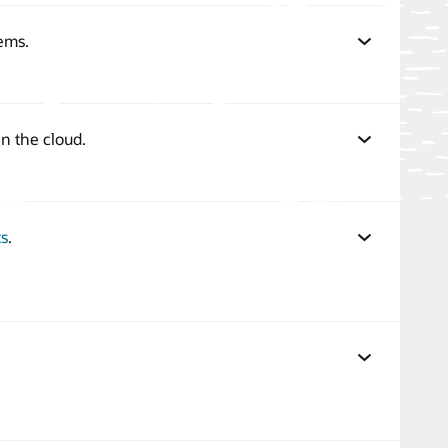
ems.
n the cloud.
s
.