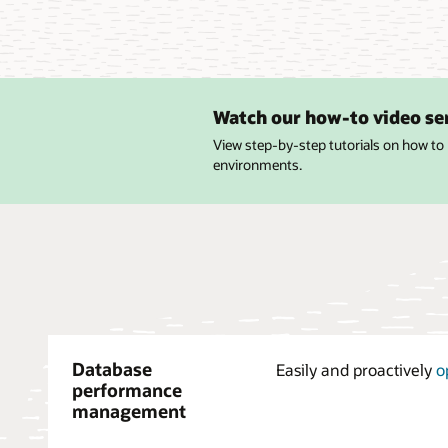
Watch our how-to video se
View step-by-step tutorials on how to
environments.
Database
Easily and proactively
o
performance
management