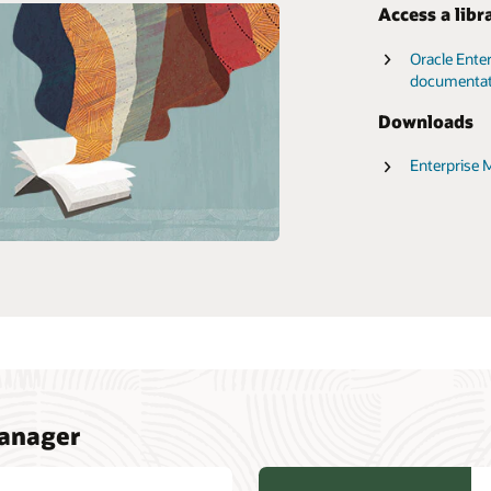
Access a lib
gy Price List
Oracle Enterprise Manager 24ai Release 1
Oracle Enterprise Manager
Enterprise Ma
Oracle Ente
Update 1 (24.1.0.1)
community
documentat
Enterprise Man
On-demand webinar: Deploy Oracle
Downloads
Databases Anywhere, Manage from
Everywhere
Enterprise
Manager