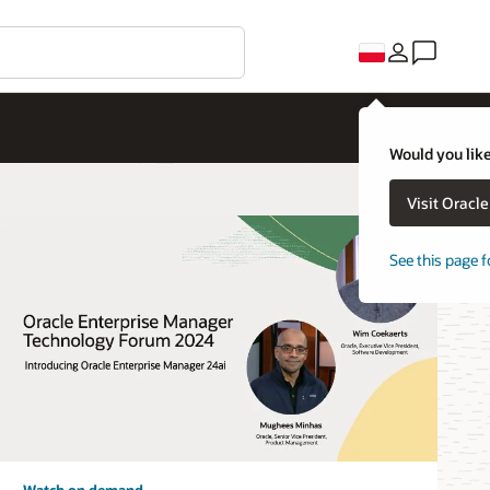
Would you like
Visit Oracl
See this page f
Watch on demand