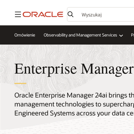
Menu
Omówienie
Observability and Management Services
P
Enterprise Manager
Oracle Enterprise Manager 24ai brings 
management technologies to supercharg
Engineered Systems across your data ce