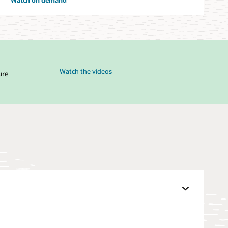
Watch the videos
ure