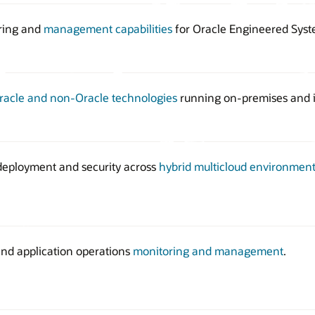
ring and
management capabilities
for Oracle Engineered Syst
racle and non-Oracle technologies
running on-premises and i
 deployment and security across
hybrid multicloud environment
nd application operations
monitoring and management
.