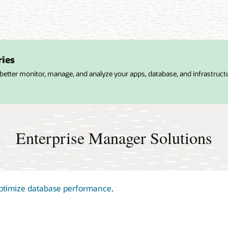
ries
 better monitor, manage, and analyze your apps, database, and infrastruct
Enterprise Manager Solutions
ptimize database performance
.