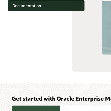
Documentation
Technolo
Cloud learning
Support and services
Related content
Get started with Oracle Enterprise 