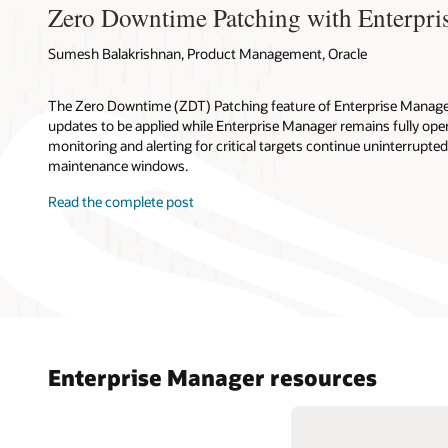
Zero Downtime Patching with Enterpri
Sumesh Balakrishnan, Product Management, Oracle
The Zero Downtime (ZDT) Patching feature of Enterprise Manager
updates to be applied while Enterprise Manager remains fully oper
monitoring and alerting for critical targets continue uninterrupte
maintenance windows.
Read the complete post
Enterprise Manager resources