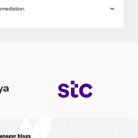
remediation.
anager blogs