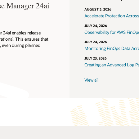
se Manager 24ai
AUGUST 3, 2026
Accelerate Protection Across
JULY 24, 2026
Observability for AWS FinOps
 24ai enables release
ational. This ensures that
JULY 24, 2026
d, even during planned
Monitoring FinOps Data Acro
JULY 23, 2026
Creating an Advanced Log Pa
View all