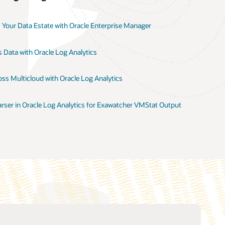
 Your Data Estate with Oracle Enterprise Manager
 Data with Oracle Log Analytics
ss Multicloud with Oracle Log Analytics
rser in Oracle Log Analytics for Exawatcher VMStat Output