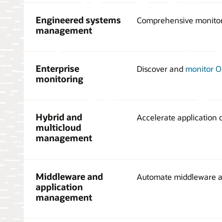
Engineered systems
Comprehensive monito
management
Enterprise
Discover and
monitor O
monitoring
Hybrid and
Accelerate application
multicloud
management
Middleware and
Automate middleware a
application
management