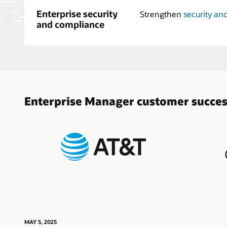
Enterprise security
Strengthen
security an
and compliance
Enterprise Manager customer succe
MAY 5, 2025