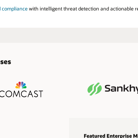
d compliance
with intelligent threat detection and actionable 
sses
Featured Enterprise M