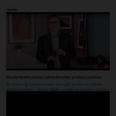
Update
Oracle Health patient administration product updates
By fostering empowerment through guided workflows
and automation, Oracle Health is helping enhance patient
access.