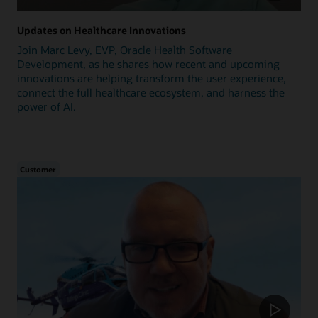
Updates on Healthcare Innovations
Join Marc Levy, EVP, Oracle Health Software
Development, as he shares how recent and upcoming
innovations are helping transform the user experience,
connect the full healthcare ecosystem, and harness the
power of AI.
Customer