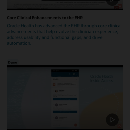
Core Clinical Enhancements to the EHR
Oracle Health has advanced the EHR through core clinical
advancements that help evolve the clinician experience,
address usability and functional gaps, and drive
automation.
Demo