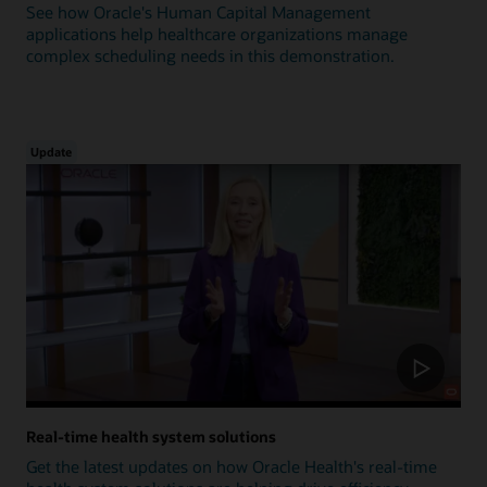
See how Oracle's Human Capital Management
applications help healthcare organizations manage
complex scheduling needs in this demonstration.
Update
Real-time health system solutions
Get the latest updates on how Oracle Health's real-time