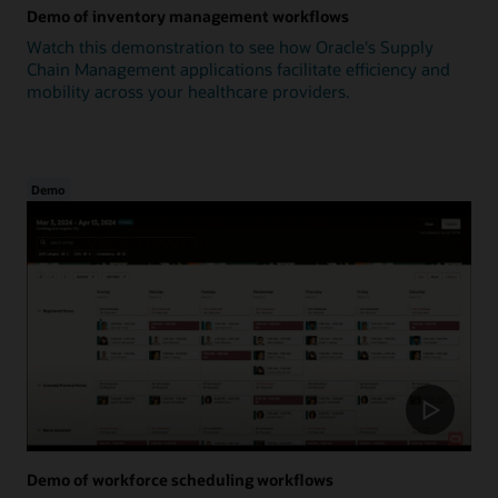
Demo of inventory management workflows
Watch this demonstration to see how Oracle's Supply
Chain Management applications facilitate efficiency and
mobility across your healthcare providers.
Demo
Demo of workforce scheduling workflows