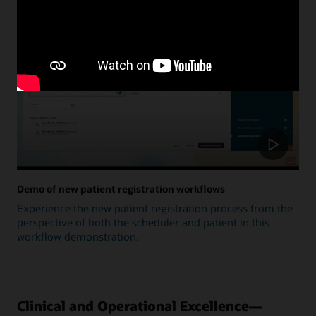
Update
Demo of new patient registration workflows
Experience the new patient registration process from the
perspective of both the scheduler and patient in this
workflow demonstration.
Clinical and Operational Excellence—