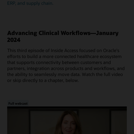
ERP, and supply chain.
Advancing Clinical Workflows—January
2024
This third episode of Inside Access focused on Oracle's
efforts to build a more connected healthcare ecosystem
that supports connectivity between customers and
partners, integration across products and workflows, and
the ability to seamlessly move data. Watch the full video
or skip directly to a chapter, below.
Full webcast