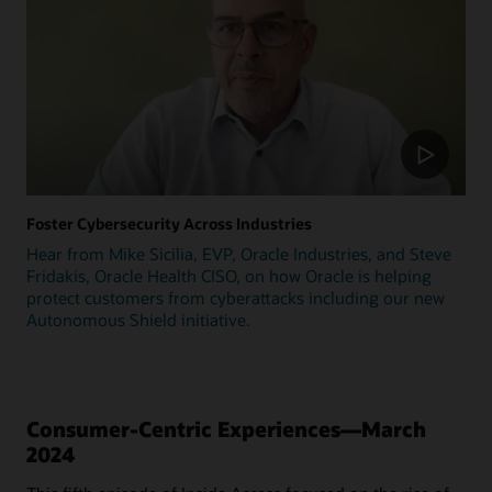
Foster Cybersecurity Across Industries
Hear from Mike Sicilia, EVP, Oracle Industries, and Steve
Fridakis, Oracle Health CISO, on how Oracle is helping
protect customers from cyberattacks including our new
Autonomous Shield initiative.
Consumer-Centric Experiences—March
2024