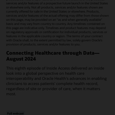
services and/or features of a prospective future launch in the United States
or elsewhere only. Not all products, services and/or features shown are
currently offered for sale in the United States or elsewhere. Products,
services and/or features of the actual offering may differ from those shown
on this page, may be provided on an “as and when generally available"
basis and may vary from country to country. Any timelines contained on
this page are indicative only. Timelines and product features may depend
on regulatory approvals or certification for individual products, services or
features in the applicable country or region. The terms of your contract
with Oracle shall, to the extent permitted by law, solely govern Oracle’s
provision of products, services and/or features to you.
Connecting Healthcare through Data—
August 2024
This eighth episode of Inside Access delivered an inside
look into a global perspective on health care
interoperability and Oracle Health's advances in enabling
clinicians to access patients' complete health record,
regardless of site or provider of care, when it matters
most.
Full webcast