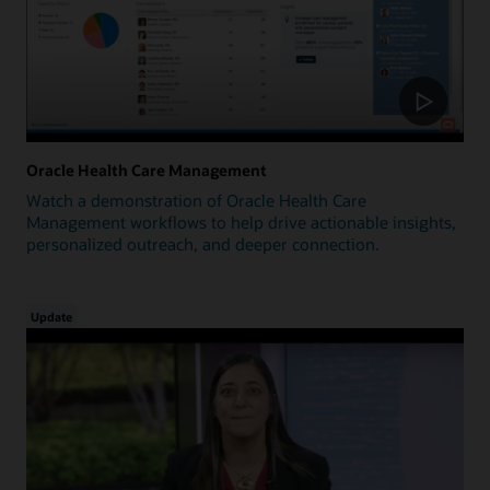
Oracle Health Care Management
Watch a demonstration of Oracle Health Care
Management workflows to help drive actionable insights,
personalized outreach, and deeper connection.
Update