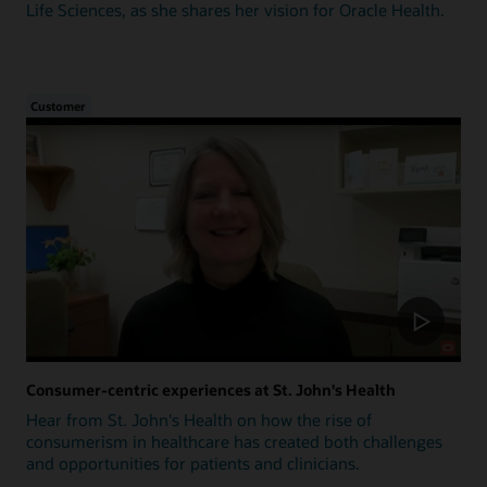
Life Sciences, as she shares her vision for Oracle Health.
Customer
Consumer-centric experiences at St. John's Health
Hear from St. John's Health on how the rise of
consumerism in healthcare has created both challenges
and opportunities for patients and clinicians.