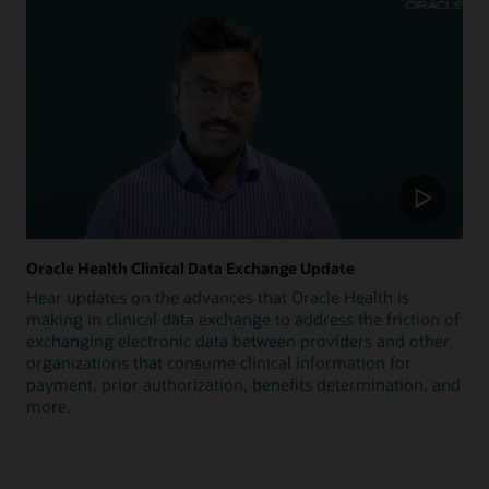
Oracle Health Clinical Data Exchange Update
Hear updates on the advances that Oracle Health is
making in clinical data exchange to address the friction of
exchanging electronic data between providers and other
organizations that consume clinical information for
payment, prior authorization, benefits determination, and
more.