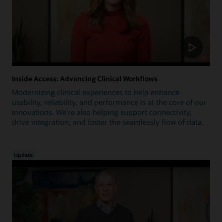
Inside Access: Advancing Clinical Workflows
Modernizing clinical experiences to help enhance
usability, reliability, and performance is at the core of our
innovations. We're also helping support connectivity,
drive integration, and foster the seamlessly flow of data.
Update