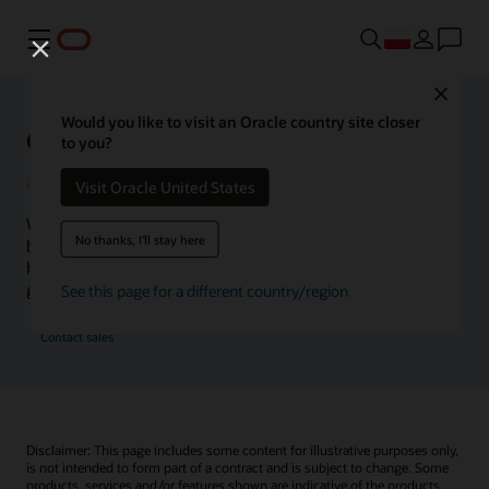
Menu
Close
Would you like to visit an Oracle country site closer
Oracle Health Inside Access
to you?
Visit Oracle United States
We launched the Inside Access webcast series to go
No thanks, I'll stay here
beyond the vision to demonstrate–show, not only tell–
how we are working to change the healthcare landscape
globally with a new level of transparency.
See this page for a different country/region
Contact sales
Disclaimer: This page includes some content for illustrative purposes only,
is not intended to form part of a contract and is subject to change. Some
products, services and/or features shown are indicative of the products,