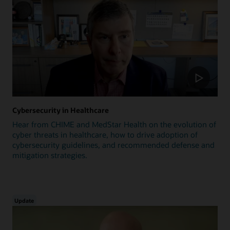
Cybersecurity in Healthcare
Hear from CHIME and MedStar Health on the evolution of
cyber threats in healthcare, how to drive adoption of
cybersecurity guidelines, and recommended defense and
mitigation strategies.
Update