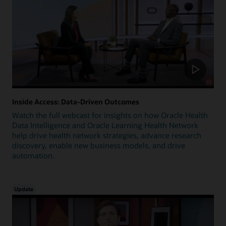
Inside Access: Data-Driven Outcomes
Watch the full webcast for insights on how Oracle Health
Data Intelligence and Oracle Learning Health Network
help drive health network strategies, advance research
discovery, enable new business models, and drive
automation.
Update