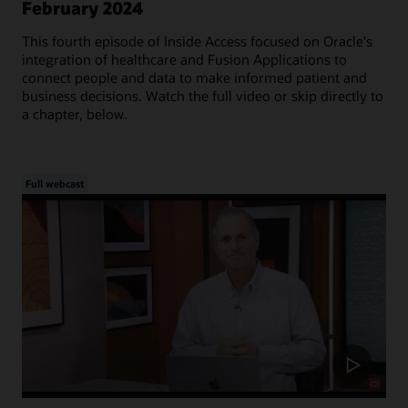
February 2024
This fourth episode of Inside Access focused on Oracle's
integration of healthcare and Fusion Applications to
connect people and data to make informed patient and
business decisions. Watch the full video or skip directly to
a chapter, below.
Full webcast