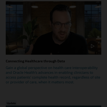
Connecting Healthcare through Data
Gain a global perspective on health care interoperability
and Oracle Health’s advances in enabling clinicians to
access patients’ complete health record, regardless of site
or provider of care, when it matters most.
Update