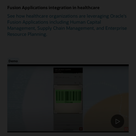
Fusion Applications integration in healthcare
See how healthcare organizations are leveraging Oracle's
Fusion Applications including Human Capital
Management, Supply Chain Management, and Enterprise
Resource Planning.
Demo