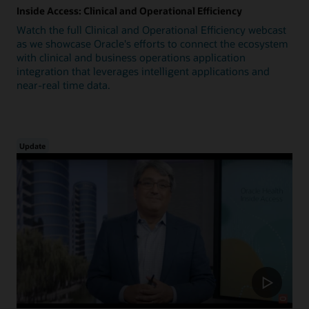
Inside Access: Clinical and Operational Efficiency
Watch the full Clinical and Operational Efficiency webcast
as we showcase Oracle's efforts to connect the ecosystem
with clinical and business operations application
integration that leverages intelligent applications and
near-real time data.
Update