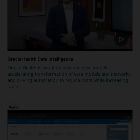
Oracle Health Data Intelligence
Oracle Health is enabling new business models,
accelerating transformation of care models and networks,
and driving automation to reduce costs while increasing
scale.
Demo