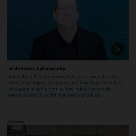
Inside Access: Cybersecurity
Watch the full Cybersecurity webcast as we delve into
trends, challenges, strategies, and how Oracle Health is
leveraging insights from across industries to help
prioritize security within healthcare products.
Customer