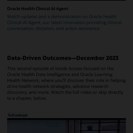
Oracle Health Clinical AI Agent
Watch updates and a demonstration on Oracle Health
Clinical AI Agent, our latest innovation providing clinical,
conversation, dictation, and action assistance.
Data-Driven Outcomes—December 2023
This second episode of Inside Access focused on the
Oracle Health Data Intelligence and Oracle Learning
Health Network, where you'll discover their role in helping
drive health network strategies, advance research
discovery, and more. Watch the full video or skip directly
to a chapter, below.
Full webcast