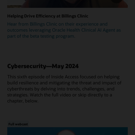
Helping Drive Efficiency at Billings Clinic
Hear from Billings Clinic on their experience and
outcomes leveraging Oracle Health Clinical AI Agent as
part of the beta testing program.
Cybersecurity—May 2024
This sixth episode of Inside Access focused on helping
build resilience and mitigating the threat and impact of
cyberthreats by delving into trends, challenges, and
strategies. Watch the full video or skip directly to a
chapter, below.
Full webcast