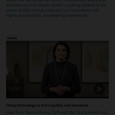
we showcase how Oracle Health is putting patients at the
center of their care journey and our innovations with
highly personalized, empowering experiences.
Update
Using technology to drive quality and outcomes
Hear from Seema Verma, EVP and GM, Oracle Health and