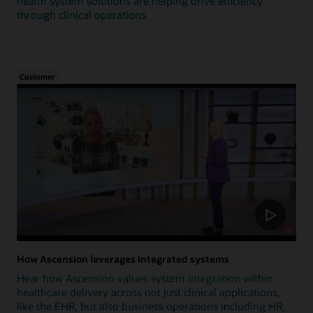
health system solutions are helping drive efficiency
through clinical operations.
Customer
How Ascension leverages integrated systems
Hear how Ascension values system integration within
healthcare delivery across not just clinical applications,
like the EHR, but also business operations including HR,