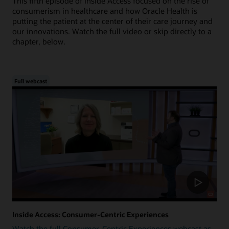
This fifth episode of Inside Access focused on the rise of
consumerism in healthcare and how Oracle Health is
putting the patient at the center of their care journey and
our innovations. Watch the full video or skip directly to a
chapter, below.
Full webcast
Inside Access: Consumer-Centric Experiences
Watch the full Consumer-Centric Experiences webcast as