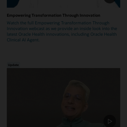
Empowering Transformation Through Innovation
Watch the full Empowering Transformation Through
Innovation webcast as we provide an inside look into the
latest Oracle Health innovations, including Oracle Health
Clinical AI Agent.
Update