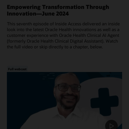
Empowering Transformation Through
Innovation—June 2024
This seventh episode of Inside Access delivered an inside
look into the latest Oracle Health innovations as well as a
customer experience with Oracle Health Clinical AI Agent
(formerly Oracle Health Clinical Digital Assistant). Watch
the full video or skip directly to a chapter, below.
Full webcast