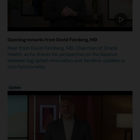
Opening remarks from David Feinberg, MD
Hear from David Feinberg, MD, Chairman of Oracle
Health, as he shares his perspective on the balance
between big splash innovation and iterative updates to
core functionality.
Update