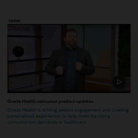
Update
Oracle Health consumer product updates
Oracle Health is driving patient engagement and creating
personalized experiences to help meet the rising
consumerism demands in healthcare.