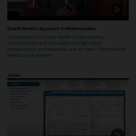
Oracle Health's Approach to Modernization
Understand how Oracle Health is approaching
modernization and innovation through cloud
infrastructure, embedded AI, and an open, interoperable
healthcare ecosystem
Update