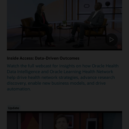
Inside Access: Data-Driven Outcomes
Watch the full webcast for insights on how Oracle Health
Data Intelligence and Oracle Learning Health Network
help drive health network strategies, advance research
discovery, enable new business models, and drive
automation.
Update