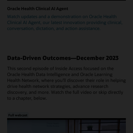
Oracle Health Clinical AI Agent
Watch updates and a demonstration on Oracle Health
Clinical AI Agent, our latest innovation providing clinical,
conversation, dictation, and action assistance.
Data-Driven Outcomes—December 2023
This second episode of Inside Access focused on the
Oracle Health Data Intelligence and Oracle Learning
Health Network, where you'll discover their role in helping
drive health network strategies, advance research
discovery, and more. Watch the full video or skip directly
to a chapter, below.
Full webcast