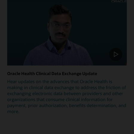
Oracle Health Clinical Data Exchange Update
Hear updates on the advances that Oracle Health is
making in clinical data exchange to address the friction of
exchanging electronic data between providers and other
organizations that consume clinical information for
payment, prior authorization, benefits determination, and
more.