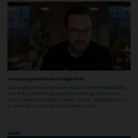
Connecting Healthcare through Data
Gain a global perspective on health care interoperability
and Oracle Health’s advances in enabling clinicians to
access patients’ complete health record, regardless of site
or provider of care, when it matters most.
Update