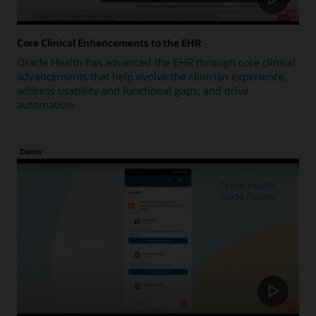
Core Clinical Enhancements to the EHR
Oracle Health has advanced the EHR through core clinical
advancements that help evolve the clinician experience,
address usability and functional gaps, and drive
automation.
Demo