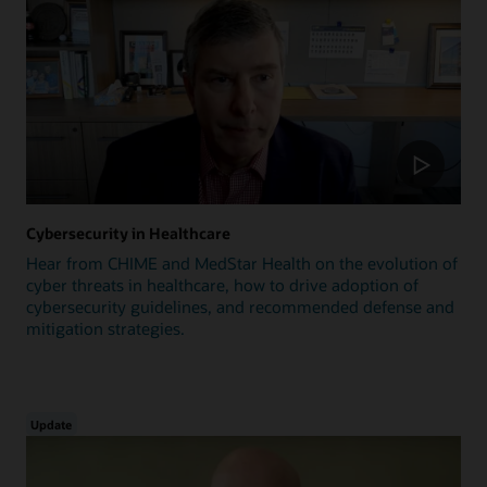
Cybersecurity in Healthcare
Hear from CHIME and MedStar Health on the evolution of
cyber threats in healthcare, how to drive adoption of
cybersecurity guidelines, and recommended defense and
mitigation strategies.
Update