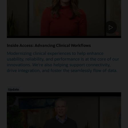
Inside Access: Advancing Clinical Workflows
Modernizing clinical experiences to help enhance
usability, reliability, and performance is at the core of our
innovations. We're also helping support connectivity,
drive integration, and foster the seamlessly flow of data.
Update