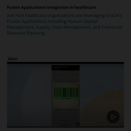
Fusion Applications integration in healthcare
See how healthcare organizations are leveraging Oracle's
Fusion Applications including Human Capital
Management, Supply Chain Management, and Enterprise
Resource Planning.
Demo