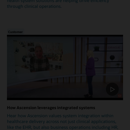
health system solutions are helping drive efficiency
through clinical operations.
Customer
How Ascension leverages integrated systems
Hear how Ascension values system integration within
healthcare delivery across not just clinical applications,
like the EHR, but also business operations including HR,