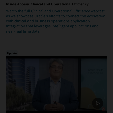
Inside Access: Clinical and Operational Efficiency
Watch the full Clinical and Operational Efficiency webcast
as we showcase Oracle's efforts to connect the ecosystem
with clinical and business operations application
integration that leverages intelligent applications and
near-real time data.
Update