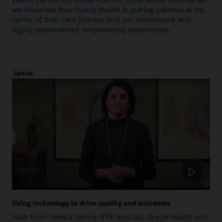
we showcase how Oracle Health is putting patients at the
center of their care journey and our innovations with
highly personalized, empowering experiences.
Update
Using technology to drive quality and outcomes
Hear from Seema Verma, EVP and GM, Oracle Health and