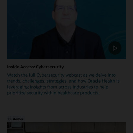
Inside Access: Cybersecurity
Watch the full Cybersecurity webcast as we delve into
trends, challenges, strategies, and how Oracle Health is
leveraging insights from across industries to help
prioritize security within healthcare products.
Customer