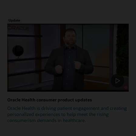
Update
Oracle Health consumer product updates
Oracle Health is driving patient engagement and creating
personalized experiences to help meet the rising
consumerism demands in healthcare.