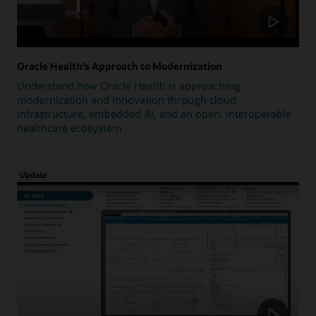
Oracle Health's Approach to Modernization
Understand how Oracle Health is approaching
modernization and innovation through cloud
infrastructure, embedded AI, and an open, interoperable
healthcare ecosystem
Update