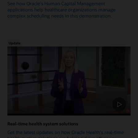
See how Oracle's Human Capital Management
applications help healthcare organizations manage
complex scheduling needs in this demonstration.
Update
Real-time health system solutions
Get the latest updates on how Oracle Health's real-time