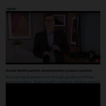
Update
Oracle Health patient administration product updates
By fostering empowerment through guided workflows
and automation, Oracle Health is helping enhance patient
access.