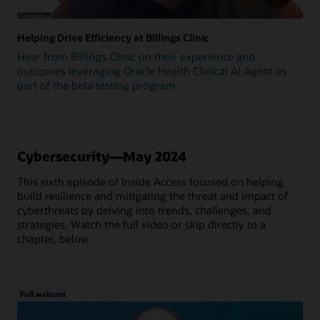
Helping Drive Efficiency at Billings Clinic
Hear from Billings Clinic on their experience and
outcomes leveraging Oracle Health Clinical AI Agent as
part of the beta testing program.
Cybersecurity—May 2024
This sixth episode of Inside Access focused on helping
build resilience and mitigating the threat and impact of
cyberthreats by delving into trends, challenges, and
strategies. Watch the full video or skip directly to a
chapter, below.
Full webcast