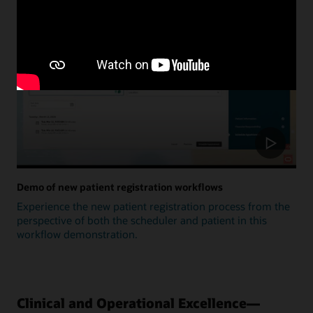
Update
Demo of new patient registration workflows
Experience the new patient registration process from the
perspective of both the scheduler and patient in this
workflow demonstration.
Clinical and Operational Excellence—