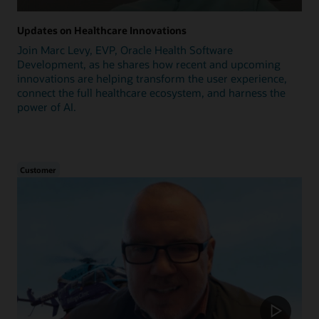
Updates on Healthcare Innovations
Join Marc Levy, EVP, Oracle Health Software
Development, as he shares how recent and upcoming
innovations are helping transform the user experience,
connect the full healthcare ecosystem, and harness the
power of AI.
Customer