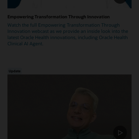
Empowering Transformation Through Innovation
Watch the full Empowering Transformation Through
Innovation webcast as we provide an inside look into the
latest Oracle Health innovations, including Oracle Health
Clinical AI Agent.
Update