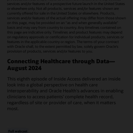
services and/or features of a prospective future launch in the United States
or elsewhere only. Not all products, services and/or features shown are
currently offered for sale in the United States or elsewhere. Products,
services and/or features of the actual offering may differ from those shown
on this page, may be provided on an “as and when generally available"
basis and may vary from country to country. Any timelines contained on
this page are indicative only. Timelines and product features may depend
on regulatory approvals or certification for individual products, services or
features in the applicable country or region. The terms of your contract
with Oracle shall, to the extent permitted by law, solely govern Oracle’s
provision of products, services and/or features to you.
Connecting Healthcare through Data—
August 2024
This eighth episode of Inside Access delivered an inside
look into a global perspective on health care
interoperability and Oracle Health's advances in enabling
clinicians to access patients' complete health record,
regardless of site or provider of care, when it matters
most.
Full webcast