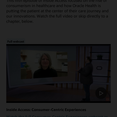
This fifth episode of Inside Access focused on the rise of
consumerism in healthcare and how Oracle Health is
putting the patient at the center of their care journey and
our innovations. Watch the full video or skip directly to a
chapter, below.
Full webcast
Inside Access: Consumer-Centric Experiences
Watch the full Consumer-Centric Experiences webcast as