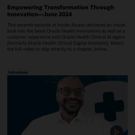
Empowering Transformation Through
Innovation—June 2024
This seventh episode of Inside Access delivered an inside
look into the latest Oracle Health innovations as well as a
customer experience with Oracle Health Clinical AI Agent
(formerly Oracle Health Clinical Digital Assistant). Watch
the full video or skip directly to a chapter, below.
Full webcast