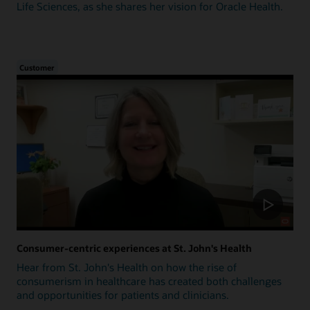
Life Sciences, as she shares her vision for Oracle Health.
Customer
Consumer-centric experiences at St. John's Health
Hear from St. John's Health on how the rise of
consumerism in healthcare has created both challenges
and opportunities for patients and clinicians.