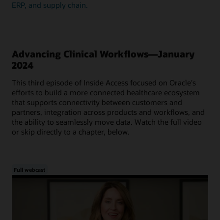
ERP, and supply chain.
Advancing Clinical Workflows—January
2024
This third episode of Inside Access focused on Oracle's
efforts to build a more connected healthcare ecosystem
that supports connectivity between customers and
partners, integration across products and workflows, and
the ability to seamlessly move data. Watch the full video
or skip directly to a chapter, below.
Full webcast