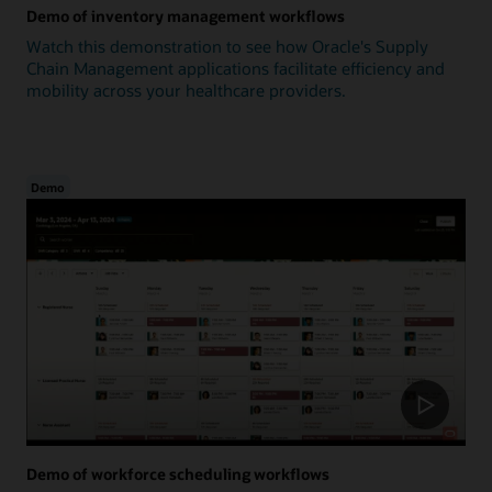
Demo of inventory management workflows
Watch this demonstration to see how Oracle's Supply
Chain Management applications facilitate efficiency and
mobility across your healthcare providers.
Demo
Demo of workforce scheduling workflows