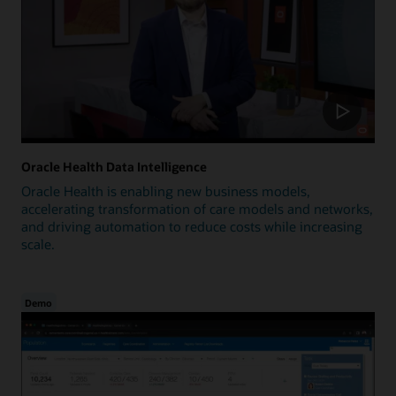
Oracle Health Data Intelligence
Oracle Health is enabling new business models,
accelerating transformation of care models and networks,
and driving automation to reduce costs while increasing
scale.
Demo