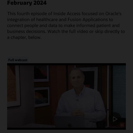
February 2024
This fourth episode of Inside Access focused on Oracle's
integration of healthcare and Fusion Applications to
connect people and data to make informed patient and
business decisions. Watch the full video or skip directly to
a chapter, below.
Full webcast