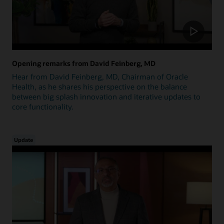
Opening remarks from David Feinberg, MD
Hear from David Feinberg, MD, Chairman of Oracle
Health, as he shares his perspective on the balance
between big splash innovation and iterative updates to
core functionality.
Update