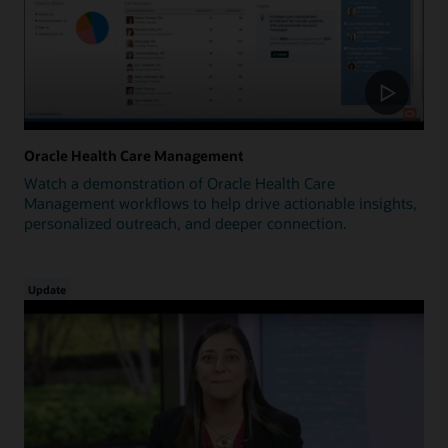
Oracle Health Care Management
Watch a demonstration of Oracle Health Care
Management workflows to help drive actionable insights,
personalized outreach, and deeper connection.
Update