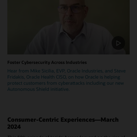
Foster Cybersecurity Across Industries
Hear from Mike Sicilia, EVP, Oracle Industries, and Steve
Fridakis, Oracle Health CISO, on how Oracle is helping
protect customers from cyberattacks including our new
Autonomous Shield initiative.
Consumer-Centric Experiences—March
2024