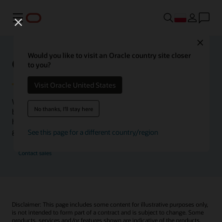
Menu
Close
Would you like to visit an Oracle country site closer
Oracle Health Inside Access
to you?
Visit Oracle United States
We launched the Inside Access webcast series to go
No thanks, I'll stay here
beyond the vision to demonstrate–show, not only tell–
how we are working to change the healthcare landscape
globally with a new level of transparency.
See this page for a different country/region
Contact sales
Disclaimer: This page includes some content for illustrative purposes only,
is not intended to form part of a contract and is subject to change. Some
products, services and/or features shown are indicative of the products,