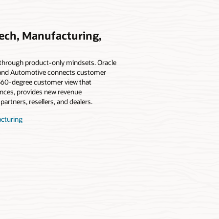
Tech, Manufacturing,
t through product-only mindsets. Oracle
 and Automotive connects customer
, 360-degree customer view that
ences, provides new revenue
partners, resellers, and dealers.
acturing