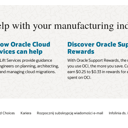
lp with your manufacturing ind
how Oracle Cloud
Discover Oracle Su
rvices can help
Rewards
Lift Services provide guidance
With Oracle Support Rewards, the
gineers on planning, architecting,
you use OCI, the more you save. 
 and managing cloud migrations.
earn $0.25 to $0.33 in rewards for 
spent on OCI.
d Choices
Kariera
Rozpocznij subskrypcję wiadomości e-mail
Infolinia ds.