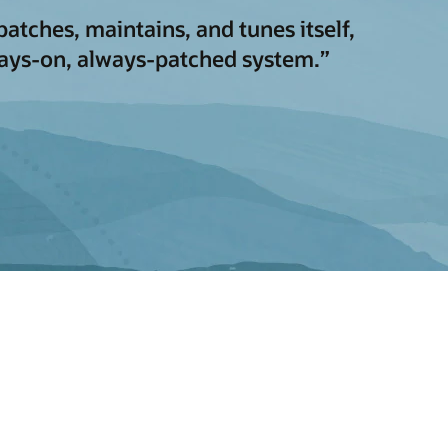
atches, maintains, and tunes itself,
ways-on, always-patched system.”