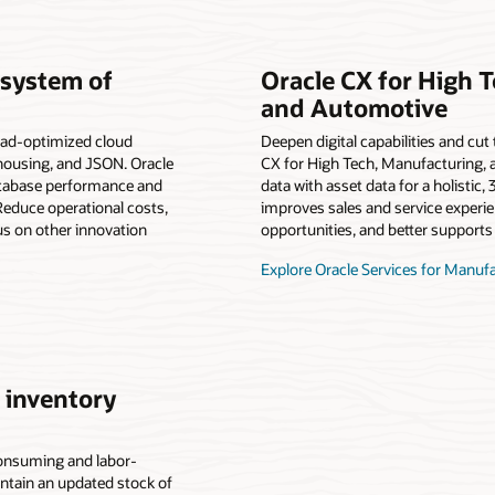
 system of
Oracle CX for High 
and Automotive
ad-optimized cloud
Deepen digital capabilities and cu
ehousing, and JSON. Oracle
CX for High Tech, Manufacturing,
atabase performance and
data with asset data for a holistic
educe operational costs,
improves sales and service experi
us on other innovation
opportunities, and better supports 
Explore Oracle Services for Manuf
 inventory
onsuming and labor-
intain an updated stock of