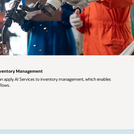
Inventory Management
an apply AI Services to inventory management, which enables
flows.