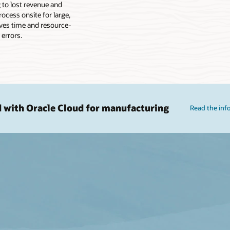
g to lost revenue and
ocess onsite for large,
lves time and resource-
 errors.
d with Oracle Cloud for manufacturing
Read the inf