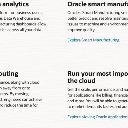
 analytics
Oracle smart manuf
tform for business users,
Oracle's Smart Manufacturing sol
ous Data Warehouse and
better predict and resolve mainten
acturing dashboards allow
issues to machine and environmen
tics across all your data
improve quality.
Explore Smart Manufacturing
puting
Run your most impor
the cloud
ance, along with cloud
ion away from or to
Get the scale, performance, and au
stems. By moving
for applications like billing, fina
I, engineers can achieve
and more. You will be able to gene
d reduce the time for
to market demands faster, and auto
Explore Moving Oracle Application