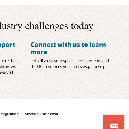
ustry challenges today
pport
Connect with us to learn
more
 more that
Let’s discuss your specific requirements and
Customers
the OCI resources you can leverage to help.
every $1
 integralności
Skontaktuj się z nami