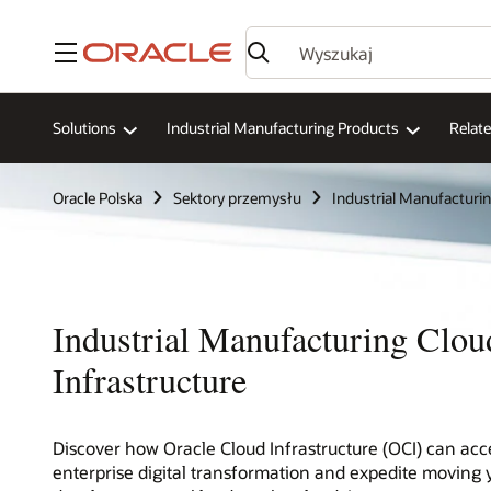
Menu
Solutions
Industrial Manufacturing Products
Relat
Oracle Polska
Sektory przemysłu
Industrial Manufacturi
Industrial Manufacturing Clou
Infrastructure
Discover how Oracle Cloud Infrastructure (OCI) can acc
enterprise digital transformation and expedite moving 