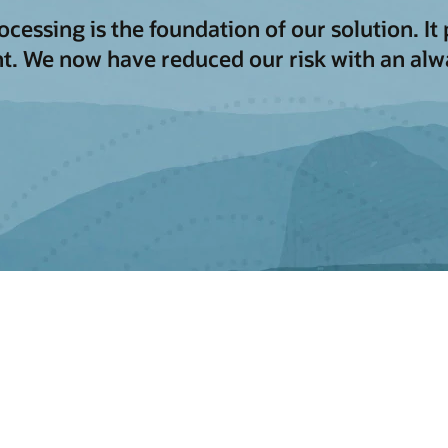
ssing is the foundation of our solution. It p
t. We now have reduced our risk with an al