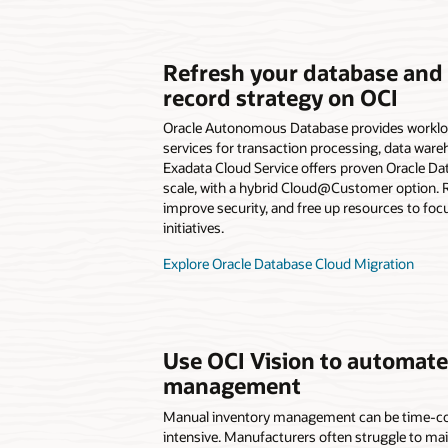
Refresh your database and
record strategy on OCI
Oracle Autonomous Database provides worklo
services for transaction processing, data war
Exadata Cloud Service offers proven Oracle D
scale, with a hybrid Cloud@Customer option. R
improve security, and free up resources to foc
initiatives.
Explore Oracle Database Cloud Migration
Use OCI Vision to automate
management
Manual inventory management can be time-c
intensive. Manufacturers often struggle to ma