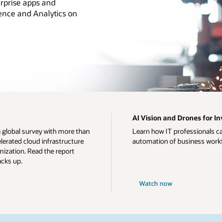
rprise apps and
ience and Analytics on
AI Vision and Drones for 
a global survey with more than
Learn how IT professionals c
erated cloud infrastructure
automation of business work
ization. Read the report
acks up.
Watch now