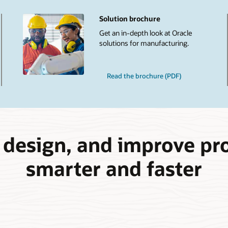
Solution brochure
Get an in-depth look at Oracle
solutions for manufacturing.
Read the brochure (PDF)
, design, and improve pr
smarter and faster