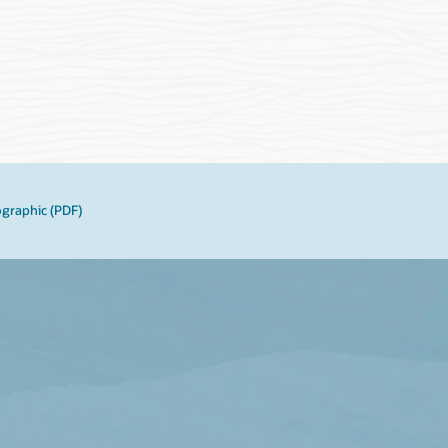
ographic (PDF)