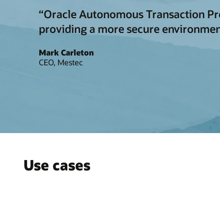
“Oracle Autonomous Transaction Proce
providing a more secure environmen
Mark Carleton
CEO, Mestec
Use cases