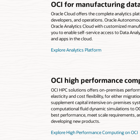
OCI for manufacturing data
Oracle Cloud offers the complete analytics pla
developers, and operations. Oracle Autonom
Oracle Analytics Cloud with customized manuf
you to enable self-service access to Data Analy
and apps in the cloud.
Explore Analytics Platform
OCI high performance com
OCI HPC solutions offers on-premises perform
elasticity and cost flexibility, for either migrat
supplement capital intensive on-premises sy
computational fluid dynamic simulations to OC
best performance, meet scale requirements, an
developing new products.
Explore High Performance Computing on OCI