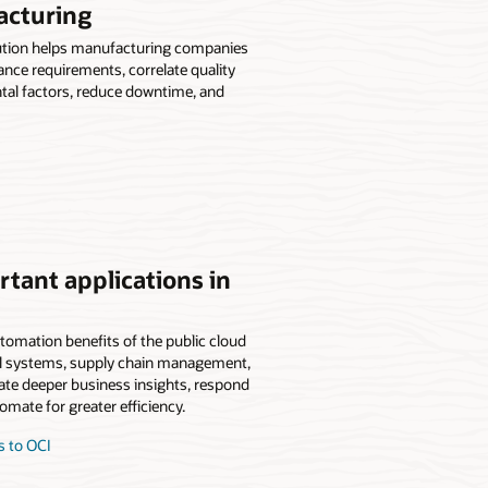
acturing
ution helps manufacturing companies
ance requirements, correlate quality
tal factors, reduce downtime, and
tant applications in
tomation benefits of the public cloud
ncial systems, supply chain management,
rate deeper business insights, respond
mate for greater efficiency.
s to OCI