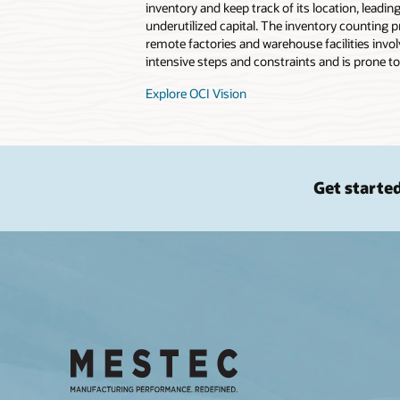
inventory and keep track of its location, leadin
underutilized capital. The inventory counting pr
remote factories and warehouse facilities invo
intensive steps and constraints and is prone to
Explore OCI Vision
Get starte