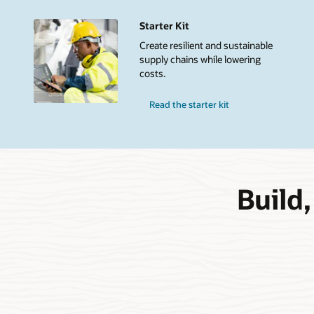
Starter Kit
Create resilient and sustainable
supply chains while lowering
costs.
Read the starter kit
Build