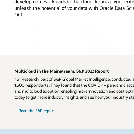
development workloads to the cloud. Improve your ente
unleash the potential of your data with Oracle Data Sc
OCI.
Multicloud in the Mainstream: S&P 2023 Report
451 Research, part of S&P Global Market Intelligence, conducted 
1,500 respondents. They found that the COVID-19 pandemic accel
and multicloud adoption, enabling more innovation and cost optim
today to get more industry insights and see how your industry st
Read the S&P report