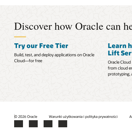
Discover how Oracle can he
Try our Free Tier
Learn 
Lift Se
Build, test, and deploy applications on Oracle
Cloud—for free
Oracle Cloud 
from cloud en
prototyping,
© 2026 Oracle
Warunki użytkowania i polityka prywatności
A
Facebook
X
LinkedIn
YouTube