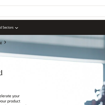
ed Sectors
ng
d
elerate your
your product