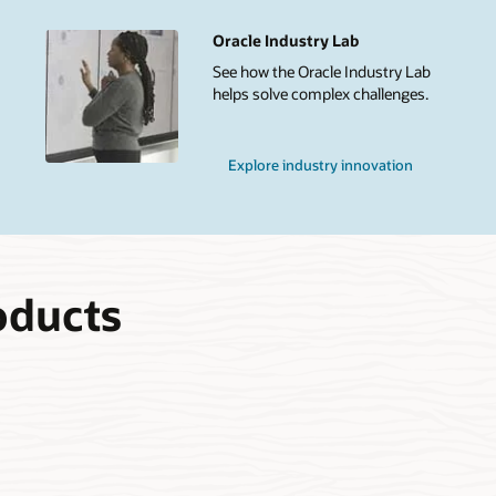
Oracle Industry Lab
See how the Oracle Industry Lab
helps solve complex challenges.
Explore industry innovation
oducts