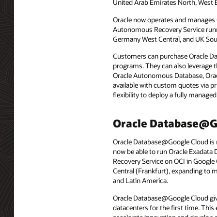
United Arab Emirates North, West 
Oracle now operates and manages 
Autonomous Recovery Service runnin
Germany West Central, and UK Sou
Customers can purchase Oracle Dat
programs. They can also leverage t
Oracle Autonomous Database, Orac
available with custom quotes via p
flexibility to deploy a fully manag
Oracle Database@Go
Oracle Database@Google Cloud is no
now be able to run Oracle Exadat
Recovery Service on OCI in Google 
Central (Frankfurt), expanding to 
and Latin America.
Oracle Database@Google Cloud give
datacenters for the first time. Th