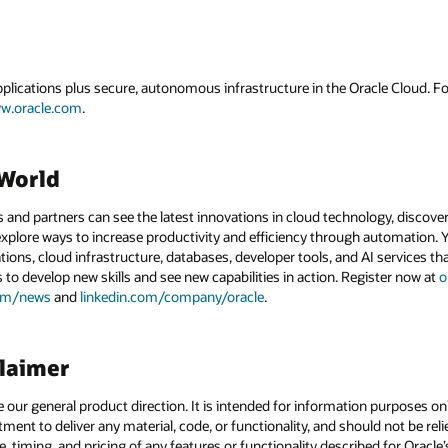
applications plus secure, autonomous infrastructure in the Oracle Cloud. 
w.oracle.com
.
dWorld
and partners can see the latest innovations in cloud technology, discove
xplore ways to increase productivity and efficiency through automation. Y
tions, cloud infrastructure, databases, developer tools, and AI services t
s to develop new skills and see new capabilities in action. Register now at
o
com/news
and
linkedin.com/company/oracle
.
claimer
e our general product direction. It is intended for information purposes o
itment to deliver any material, code, or functionality, and should not be r
, timing, and pricing of any features or functionality described for Orac