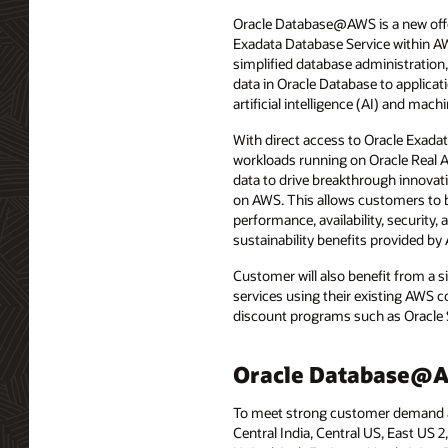
Oracle Database@AWS is a new offe
Exadata Database Service within A
simplified database administration,
data in Oracle Database to applic
artificial intelligence (AI) and ma
With direct access to Oracle Exad
workloads running on Oracle Real A
data to drive breakthrough innovat
on AWS. This allows customers to 
performance, availability, security, 
sustainability benefits provided by
Customer will also benefit from a
services using their existing AWS 
discount programs such as Oracle 
Oracle Database@Az
To meet strong customer demand acr
Central India, Central US, East US 