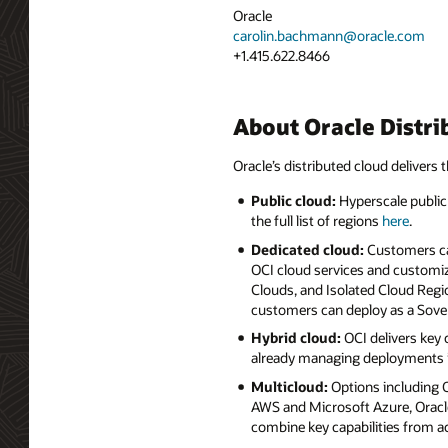
Oracle
carolin.bachmann@oracle.com
+1.415.622.8466
About Oracle Distri
Oracle’s distributed cloud delivers t
Public cloud:
Hyperscale public 
the full list of regions
here
.
Dedicated cloud:
Customers can
OCI cloud services and customiz
Clouds, and Isolated Cloud Regio
customers can deploy as a Sove
Hybrid cloud:
OCI delivers key
already managing deployments i
Multicloud:
Options including
AWS and Microsoft Azure, Oracle
combine key capabilities from a