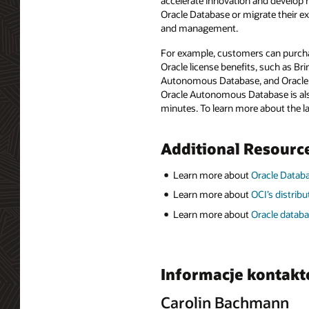
accelerate innovation and develop n
Oracle Database or migrate their e
and management.
For example, customers can purcha
Oracle license benefits, such as B
Autonomous Database, and Oracle D
Oracle Autonomous Database is also 
minutes. To learn more about the 
Additional Resourc
Learn more about
Oracle Data
Learn more about
OCI’s distrib
Learn more about
Oracle databa
Informacje kontak
Carolin Bachmann