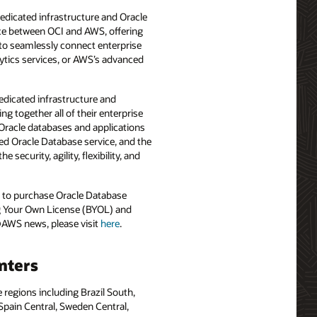
dicated infrastructure and Oracle
ce between OCI and AWS, offering
y to seamlessly connect enterprise
tics services, or AWS’s advanced
dicated infrastructure and
 together all of their enterprise
Oracle databases and applications
d Oracle Database service, and the
security, agility, flexibility, and
m to purchase Oracle Database
ing Your Own License (BYOL) and
@AWS news, please visit
here
.
nters
regions including Brazil South,
 Spain Central, Sweden Central,