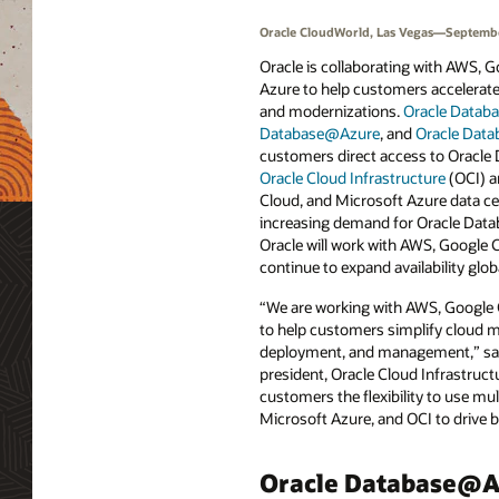
Oracle CloudWorld, Las Vegas—Septembe
Oracle is collaborating with AWS, 
Azure to help customers accelerate 
and modernizations.
Oracle Data
Database@Azure
, and
Oracle Dat
customers direct access to Oracle 
Oracle Cloud Infrastructure
(OCI) a
Cloud, and Microsoft Azure data cen
increasing demand for Oracle Data
Oracle will work with AWS, Google 
continue to expand availability globa
“We are working with AWS, Google 
to help customers simplify cloud m
deployment, and management,” said
president, Oracle Cloud Infrastructu
customers the flexibility to use m
Microsoft Azure, and OCI to drive 
Oracle Database@A