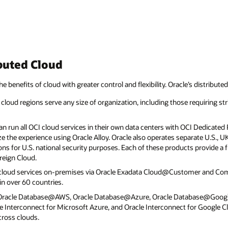
buted Cloud
he benefits of cloud with greater control and flexibility. Oracle’s distribute
cloud regions serve any size of organization, including those requiring str
 run all OCI cloud services in their own data centers with OCI Dedicated R
e the experience using Oracle Alloy. Oracle also operates separate U.S., 
ns for U.S. national security purposes. Each of these products provide a fu
reign Cloud.
 cloud services on-premises via Oracle Exadata Cloud@Customer and C
n over 60 countries.
 Oracle Database@AWS, Oracle Database@Azure, Oracle Database@Goog
 Interconnect for Microsoft Azure, and Oracle Interconnect for Google C
cross clouds.