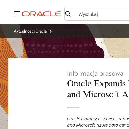
Menu
Aktualności Oracle
Informacja prasowa
Oracle Expands 
and Microsoft A
Oracle Database services runni
and Microsoft Azure data cent