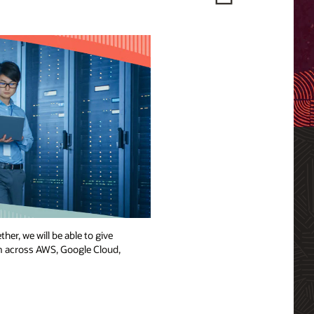
her, we will be able to give
om across AWS, Google Cloud,