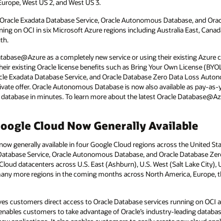
Europe, West US 2, and West US 3.
Oracle Exadata Database Service, Oracle Autonomous Database, and Orac
g on OCI in six Microsoft Azure regions including Australia East, Canada
th.
abase@Azure as a completely new service or using their existing Azure
heir existing Oracle license benefits such as Bring Your Own License (BY
le Exadata Database Service, and Oracle Database Zero Data Loss Auton
rivate offer. Oracle Autonomous Database is now also available as pay-as
ed database in minutes. To learn more about the latest Oracle Database@Az
ogle Cloud Now Generally Available
w generally available in four Google Cloud regions across the United St
a Database Service, Oracle Autonomous Database, and Oracle Database Z
Cloud datacenters across U.S. East (Ashburn), U.S. West (Salt Lake City)
many more regions in the coming months across North America, Europe, the 
s customers direct access to Oracle Database services running on OCI 
is enables customers to take advantage of Oracle’s industry-leading datab