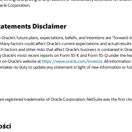
racle Corporation.
atements Disclaimer
to Oracle’s future plans, expectations, beliefs, and intentions are “forward
 Many factors could affect Oracle’s current expectations and actual results
uch factors and other risks that affect Oracle’s business is contained in Or
g Oracle’s most recent reports on Form 10-K and Form 10-Q under the head
r on Oracle’s website at
https://www.oracle.com/investor
. All information 
rtakes no duty to update any statement in light of new information or fut
re registered trademarks of Oracle Corporation. NetSuite was the first 
ości