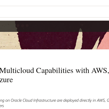
Multicloud Capabilities with AWS
zure
ng on Oracle Cloud Infrastructure are deployed directly in AWS, 
ers