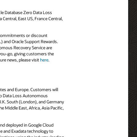
le Database Zero Data Loss
 Central, East US, France Central,
 commitments or discount
OL) and Oracle Support Rewards.
omous Recovery Service are
-you-go, giving customers the
ure news, please visit
here
.
ates and Europe. Customers will
ero Data Loss Autonomous
, U.K. South (London), and Germany
Middle East, Africa, Asia Pacific,
and deployed in Google Cloud
ase and Exadata technology to