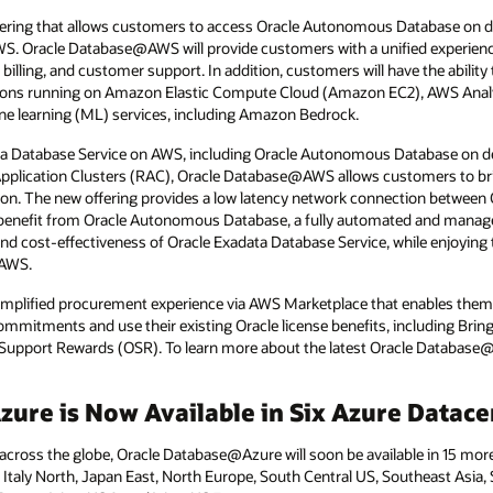
ring that allows customers to access Oracle Autonomous Database on de
WS. Oracle Database@AWS will provide customers with a unified experien
 billing, and customer support. In addition, customers will have the abilit
ations running on Amazon Elastic Compute Cloud (Amazon EC2), AWS Analy
chine learning (ML) services, including Amazon Bedrock.
ata Database Service on AWS, including Oracle Autonomous Database on de
pplication Clusters (RAC), Oracle Database@AWS allows customers to bring
ion. The new offering provides a low latency network connection between 
benefit from Oracle Autonomous Database, a fully automated and manage
and cost-effectiveness of Oracle Exadata Database Service, while enjoying the 
 AWS.
 simplified procurement experience via AWS Marketplace that enables the
commitments and use their existing Oracle license benefits, including Br
Support Rewards (OSR). To learn more about the latest Oracle Database
ure is Now Available in Six Azure Datace
oss the globe, Oracle Database@Azure will soon be available in 15 more 
2, Italy North, Japan East, North Europe, South Central US, Southeast Asia,