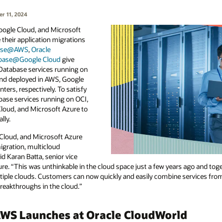
r 11, 2024
Google Cloud, and Microsoft
their application migrations
base@AWS
,
Oracle
abase@Google Cloud
give
Database services running on
nd deployed in AWS, Google
ters, respectively. To satisfy
base services running on OCI,
Cloud, and Microsoft Azure to
lly.
Cloud, and Microsoft Azure
igration, multicloud
 Karan Batta, senior vice
re. “This was unthinkable in the cloud space just a few years ago and toget
ultiple clouds. Customers can now quickly and easily combine services fr
breakthroughs in the cloud.”
WS Launches at Oracle CloudWorld