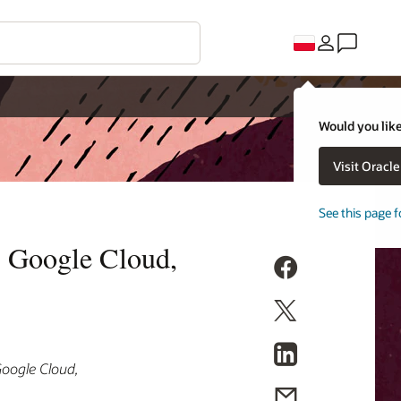
Would you like
Visit Oracl
See this page f
, Google Cloud,
Google Cloud,