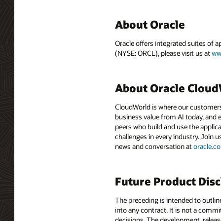
About Oracle
Oracle offers integrated suites of 
(NYSE: ORCL), please visit us at
ww
About Oracle Clou
CloudWorld is where our customers 
business value from AI today, and e
peers who build and use the applica
challenges in every industry. Join u
news and conversation at
oracle.
Future Product Dis
The preceding is intended to outlin
into any contract. It is not a comm
decisions. The development, release