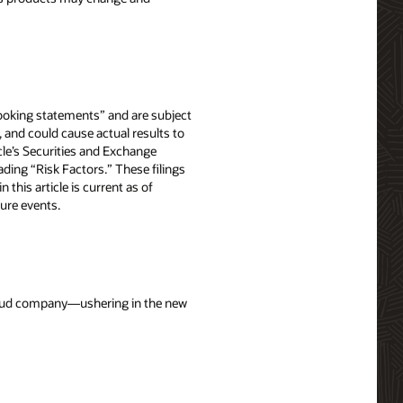
-looking statements” and are subject
, and could cause actual results to
acle’s Securities and Exchange
ing “Risk Factors.” These filings
in this article is current as of
ure events.
cloud company—ushering in the new