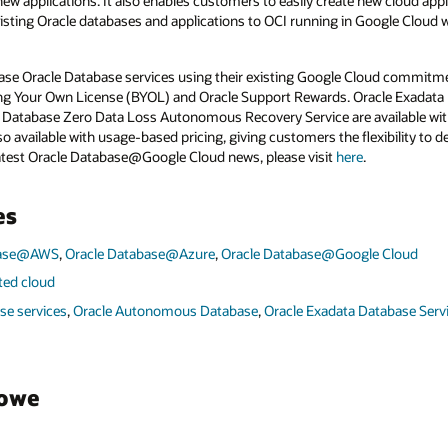
ew applications. It also enables customers to easily create new cloud appl
xisting Oracle databases and applications to OCI running in Google Cloud 
se Oracle Database services using their existing Google Cloud commitmen
ring Your Own License (BYOL) and Oracle Support Rewards. Oracle Exadata 
atabase Zero Data Loss Autonomous Recovery Service are available with 
available with usage-based pricing, giving customers the flexibility to d
latest Oracle Database@Google Cloud news, please visit
here
.
es
base@AWS
,
Oracle Database@Azure
,
Oracle Database@Google Cloud
uted cloud
se services
,
Oracle Autonomous Database
,
Oracle Exadata Database Serv
towe