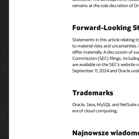
remains at the sole discretion of O
Forward-Looking St
Statements in this article relating 
to material risks and uncertainties.
differ materially. A discussion of s
Commission (SEC) filings, includin
are available on the SEC’s website o
September 11, 2024 and Oracle unde
Trademarks
Oracle, Java, MySQL and NetSuite a
era of cloud computing.
Najnowsze wiadom