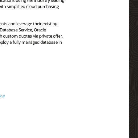
ications using the industry leading
with simplified cloud purchasing
ts and leverage their existing
Database Service, Oracle
custom quotes via private offer.
eploy a fully managed database in
ice