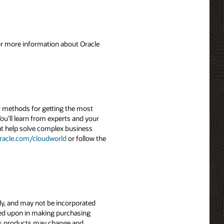
For more information about Oracle
r methods for getting the most
ou’ll learn from experts and your
hat help solve complex business
racle.com/cloudworld
or follow the
nly, and may not be incorporated
elied upon in making purchasing
le’s products may change and