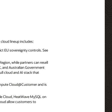
d cloud lineup includes:
ict EU sovereignty controls. See
egion, while partners can resell
UK, and Australian Government
ll cloud and AI stack that
ompute Cloud@Customer and is
le Cloud, HeatWave MySQL on
loud allow customers to