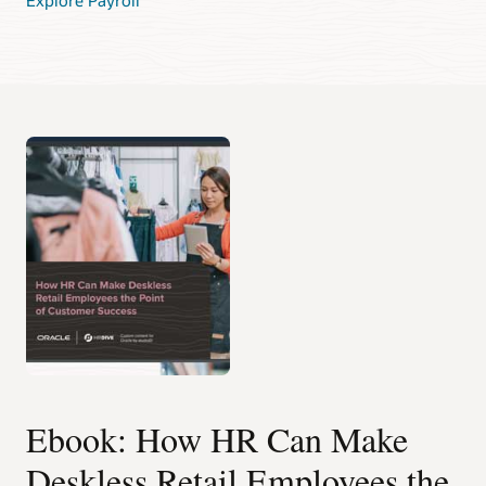
Ebook: How HR Can Make
Deskless Retail Employees the