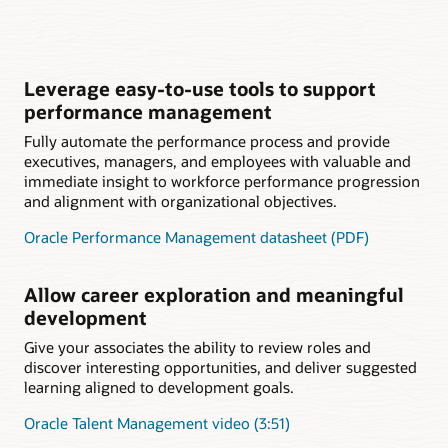
Leverage easy-to-use tools to support
performance management
Fully automate the performance process and provide
executives, managers, and employees with valuable and
immediate insight to workforce performance progression
and alignment with organizational objectives.
Oracle Performance Management datasheet (PDF)
Allow career exploration and meaningful
development
Give your associates the ability to review roles and
discover interesting opportunities, and deliver suggested
learning aligned to development goals.
Oracle Talent Management video (3:51)