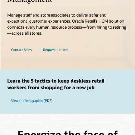
Manage staff and store associates to deliver safer and
exceptional customer experiences. Oracle Retail’s HCM solution
connects every human resource process—from hiring to retiring
—across all stores.
Contact Sales
Request a demo
Learn the 5 tactics to keep deskless retail
workers from shopping for a new job
View the infographic (PDF)
Energize the face of