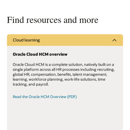
Find resources and more
Cloud learning
Oracle Cloud HCM overview
Oracle Cloud HCM is a complete solution, natively built on a
single platform across all HR processes including recruiting,
global HR, compensation, benefits, talent management,
learning, workforce planning, work-life solutions, time
tracking, and payroll.
Read the Oracle HCM Overview (PDF)