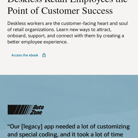
Point of Customer Success
Deskless workers are the customer-facing heart and soul
of retail organizations. Learn new ways to attract,
onboard, support, and connect with them by creating a
better employee experience.
Access the ebook
“Our [legacy] app needed a lot of customizing
and special coding, and it took a lot of time