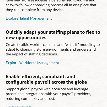
easy-to-follow onboarding process all in one place that
they can complete from any device.
Explore Talent Management
Quickly adapt your staffing plans to flex to
new opportunities
Create flexible workforce plans and “what-if” modeling to
adapt to changing store environments and understand
the impact of staffing decisions.
Explore Workforce Management
Enable efficient, compliant, and
configurable payroll across the globe
Support global payroll with accuracy and leverage
predefined integrations with your payroll providers,
reducing complexity and cost.
Explore Payroll