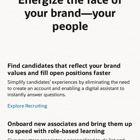
your brand—your
people
Find candidates that reflect your brand
values and fill open positions faster
Simplify candidates’ experiences by eliminating the need
to create an account and enabling a digital assistant to
instantly answer questions.
Explore Recruiting
Onboard new associates and bring them up
to speed with role-based learning
Give new store associates a personalized to-do list and