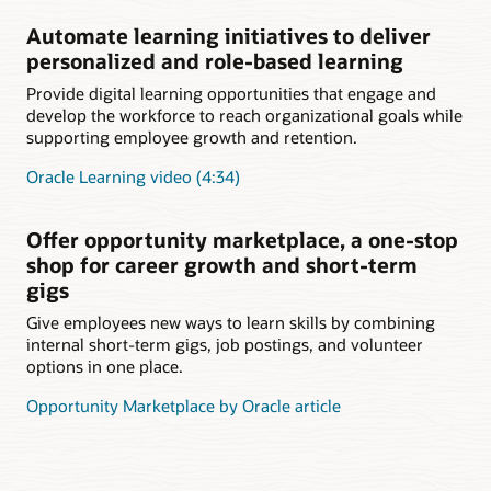
Automate learning initiatives to deliver
personalized and role-based learning
Provide digital learning opportunities that engage and
develop the workforce to reach organizational goals while
supporting employee growth and retention.
Oracle Learning video (4:34)
Offer opportunity marketplace, a one-stop
shop for career growth and short-term
gigs
Give employees new ways to learn skills by combining
internal short-term gigs, job postings, and volunteer
options in one place.
Opportunity Marketplace by Oracle article