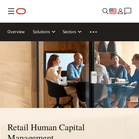
Menu
Overview
Solutions
Sectors
Retail Human Capital
Management