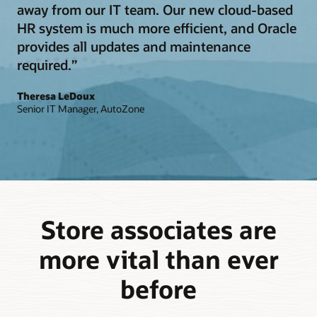
away from our IT team. Our new cloud-based
HR system is much more efficient, and Oracle
provides all updates and maintenance
required.”
Theresa LeDoux
Senior IT Manager, AutoZone
Store associates are
more vital than ever
before