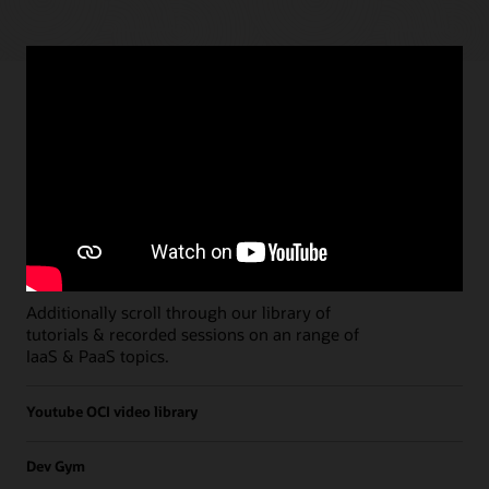
Paths
Open all
Free Developer Coaching Events
Explore the full schedule of our live
Free
Developer Coaching Events
sessions held on a
weekly basis.
Additionally scroll through our library of
tutorials & recorded sessions on an range of
IaaS & PaaS topics.
Youtube OCI video library
Dev Gym