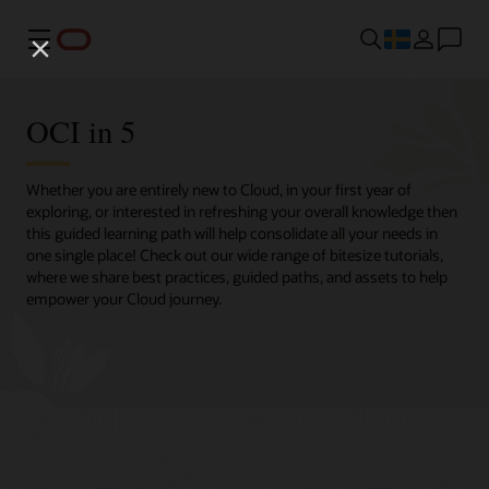
Meny
OCI in 5
Whether you are entirely new to Cloud, in your first year of
exploring, or interested in refreshing your overall knowledge then
this guided learning path will help consolidate all your needs in
one single place! Check out our wide range of bitesize tutorials,
where we share best practices, guided paths, and assets to help
empower your Cloud journey.