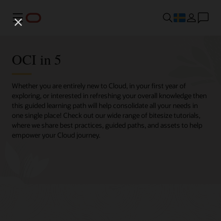
Meny
OCI in 5
Whether you are entirely new to Cloud, in your first year of
exploring, or interested in refreshing your overall knowledge then
this guided learning path will help consolidate all your needs in
one single place! Check out our wide range of bitesize tutorials,
where we share best practices, guided paths, and assets to help
empower your Cloud journey.