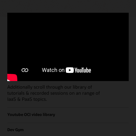
Paths
Open all
Free Developer Coaching Events
Explore the full schedule of our live
Free
Developer Coaching Events
sessions held on a
weekly basis.
Additionally scroll through our library of
tutorials & recorded sessions on an range of
IaaS & PaaS topics.
Youtube OCI video library
Dev Gym