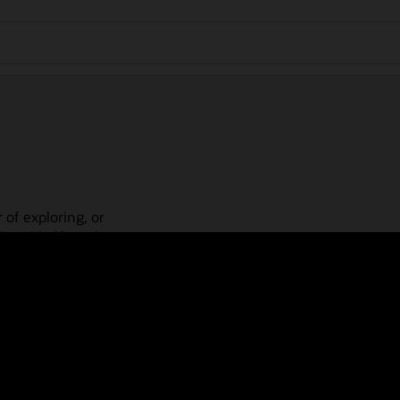
 of exploring, or
is guided learning
place! Check out our
actices, guided paths,