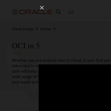
Meny
Oracle Sverige
Molnet
OCI in 5
Whether you are entirely new to Cloud, in your first year
interested in refreshing your overall knowledge then th
path will help consolidate all your needs in one single 
wide range of bitesize tutorials, where we share best pr
and assets to help empower your Cloud journey.