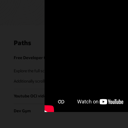
Paths
Free Developer Coaching Events
Explore the full schedule of our live
Free Developer Coaching Even
Additionally scroll through our library of tutorials & recorded ses
Youtube OCI video library
Dev Gym