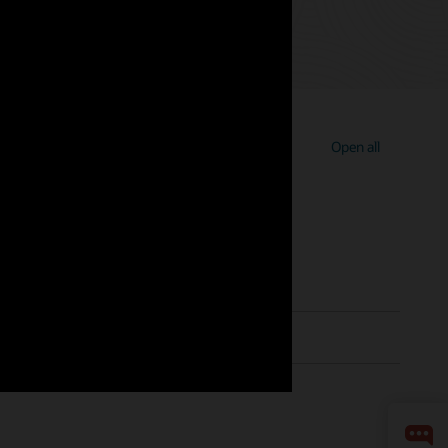
Open all