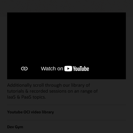
Paths
Open all
Free Developer Coaching Events
Explore the full schedule of our live
Free
Developer Coaching Events
sessions held on a
weekly basis.
Additionally scroll through our library of
tutorials & recorded sessions on an range of
IaaS & PaaS topics.
Youtube OCI video library
Dev Gym