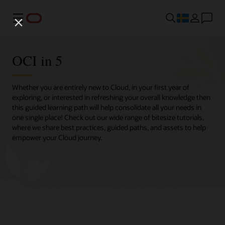
Meny
OCI in 5
Whether you are entirely new to Cloud, in your first year of
exploring, or interested in refreshing your overall knowledge then
this guided learning path will help consolidate all your needs in
one single place! Check out our wide range of bitesize tutorials,
where we share best practices, guided paths, and assets to help
empower your Cloud journey.