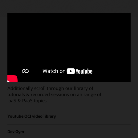
Paths
Open all
Free Developer Coaching Events
Explore the full schedule of our live
Free
Developer Coaching Events
sessions held on a
weekly basis.
Additionally scroll through our library of
tutorials & recorded sessions on an range of
IaaS & PaaS topics.
Youtube OCI video library
Dev Gym