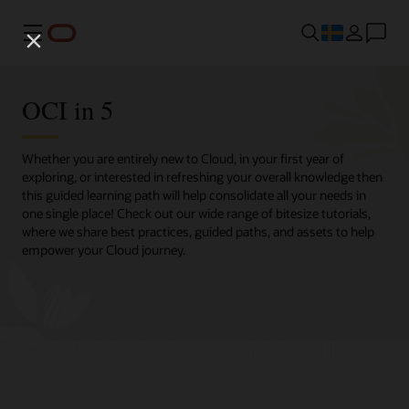
Meny
OCI in 5
Whether you are entirely new to Cloud, in your first year of
exploring, or interested in refreshing your overall knowledge then
this guided learning path will help consolidate all your needs in
one single place! Check out our wide range of bitesize tutorials,
where we share best practices, guided paths, and assets to help
empower your Cloud journey.